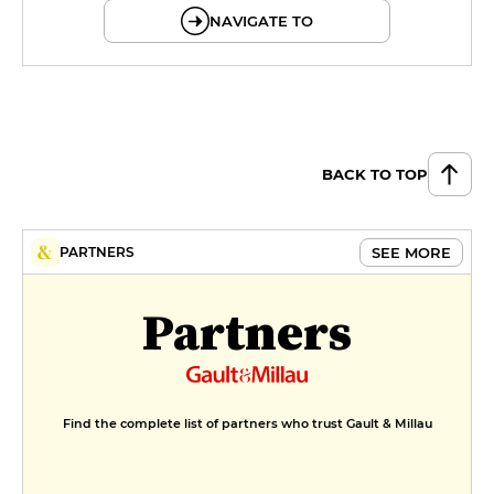
NAVIGATE TO
BACK TO TOP
SEE MORE
PARTNERS
Partners
Find the complete list of partners who trust Gault & Millau