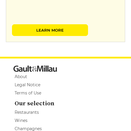
LEARN MORE
About
Legal Notice
Terms of Use
Our selection
Restaurants
Wines
Champagnes