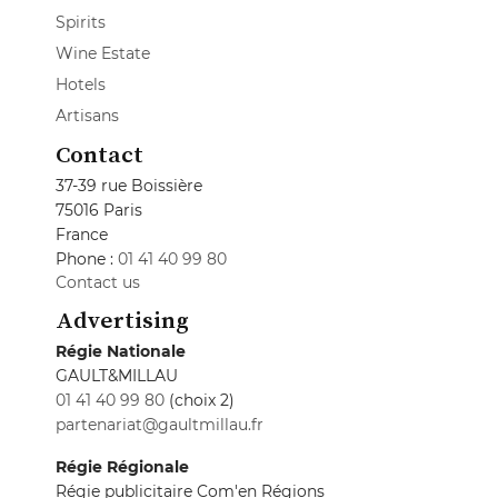
Spirits
Wine Estate
Hotels
Artisans
Contact
37-39 rue Boissière
75016 Paris
France
Phone :
01 41 40 99 80
Contact us
Advertising
Régie Nationale
GAULT&MILLAU
01 41 40 99 80
(choix 2)
partenariat@gaultmillau.fr
Régie Régionale
Régie publicitaire Com'en Régions