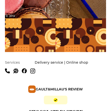
© JPH
Services
Delivery service | Online shop
GAULT&MILLAU'S REVIEW