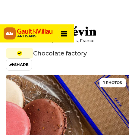
Jean-Paul Hévin
ARTISANS
231 Rue Saint-Honoré, 75001 Paris, France
Chocolate factory
SHARE
1 PHOTOS