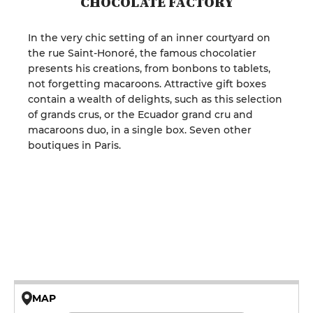
CHOCOLATE FACTORY
In the very chic setting of an inner courtyard on
the rue Saint-Honoré, the famous chocolatier
presents his creations, from bonbons to tablets,
not forgetting macaroons. Attractive gift boxes
contain a wealth of delights, such as this selection
of grands crus, or the Ecuador grand cru and
macaroons duo, in a single box. Seven other
boutiques in Paris.
MAP
© OpenMapTiles © OpenStreetMap