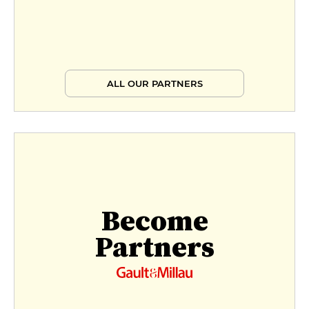
ALL OUR PARTNERS
Become
Partners