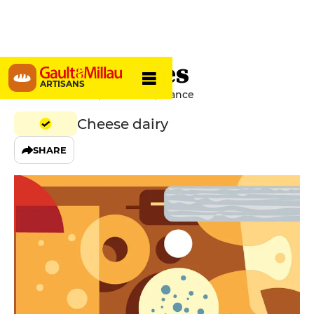
Cianni Frères
ARTISANS
Rue Émile Grand, 81000 Albi, France
Cheese dairy
SHARE