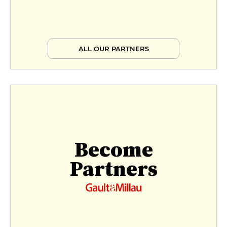
ALL OUR PARTNERS
Become
Partners