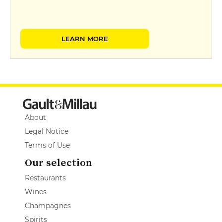
LEARN MORE
About
Legal Notice
Terms of Use
Our selection
Restaurants
Wines
Champagnes
Spirits