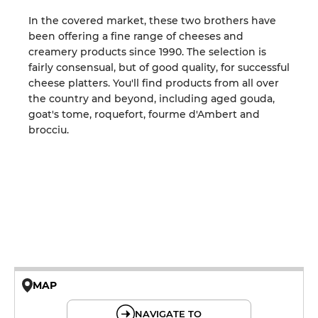
In the covered market, these two brothers have
been offering a fine range of cheeses and
creamery products since 1990. The selection is
fairly consensual, but of good quality, for successful
cheese platters. You'll find products from all over
the country and beyond, including aged gouda,
goat's tome, roquefort, fourme d'Ambert and
brocciu.
MAP
© OpenMapTiles © OpenStreetMap
NAVIGATE TO