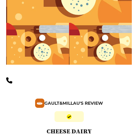
GAULT&MILLAU'S REVIEW
CHEESE DAIRY