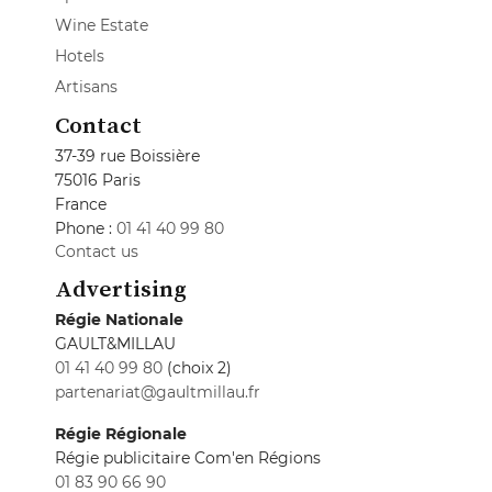
Wine Estate
Hotels
Artisans
Contact
37-39 rue Boissière
75016 Paris
France
Phone :
01 41 40 99 80
Contact us
Advertising
Régie Nationale
GAULT&MILLAU
01 41 40 99 80
(choix 2)
partenariat@gaultmillau.fr
Régie Régionale
Régie publicitaire Com'en Régions
01 83 90 66 90