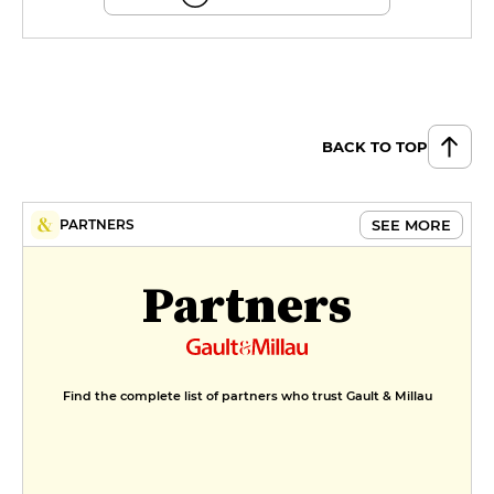
BACK TO TOP
SEE MORE
PARTNERS
Partners
Find the complete list of partners who trust Gault & Millau