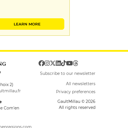
LEARN MORE
NG
e
Subscribe to our newsletter
All newsletters
hoix 2)
ltmillau.fr
Privacy preferences
GaultMillau © 2026
e
All rights reserved
ire Com'en
menregions.com