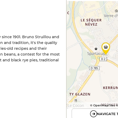
 since 1901. Bruno Struillou and
 and tradition, it's the quality
ies-old recipes and their
n beans, a contest for the most
 and black rye pies, traditional
© OpenMapTiles 
NAVIGATE 