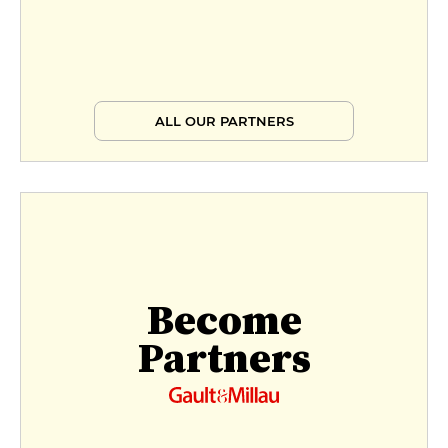
ALL OUR PARTNERS
Become
Partners