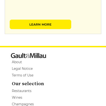
LEARN MORE
About
Legal Notice
Terms of Use
Our selection
Restaurants
Wines
Champagnes