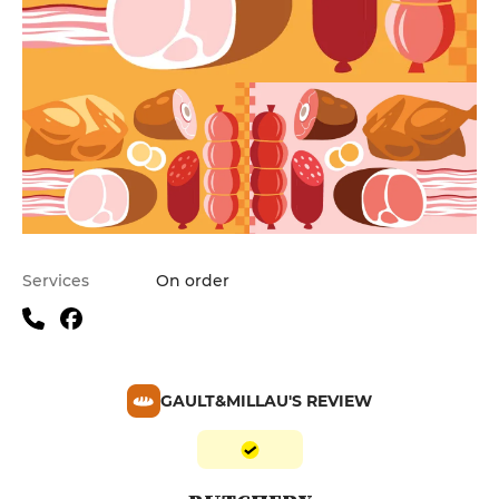
Services
On order
GAULT&MILLAU'S REVIEW