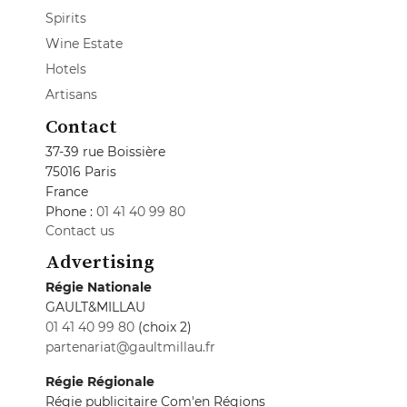
Spirits
Wine Estate
Hotels
Artisans
Contact
37-39 rue Boissière
75016 Paris
France
Phone :
01 41 40 99 80
Contact us
Advertising
Régie Nationale
GAULT&MILLAU
01 41 40 99 80
(choix 2)
partenariat@gaultmillau.fr
Régie Régionale
Régie publicitaire Com'en Régions