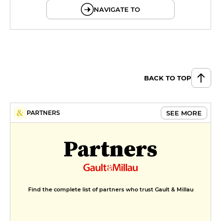
NAVIGATE TO
BACK TO TOP
SEE MORE
PARTNERS
Partners
Find the complete list of partners who trust Gault & Millau