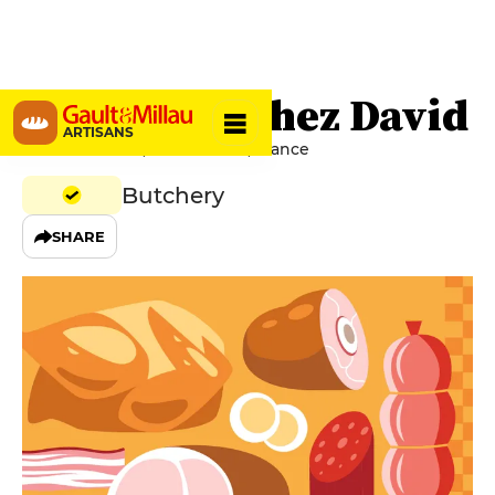
Boucherie chez David
ARTISANS
Place du Foirail, 47600 Nérac, France
Butchery
SHARE