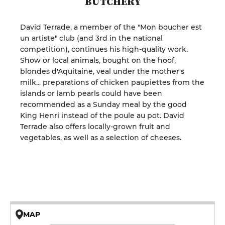
BUTCHERY
David Terrade, a member of the "Mon boucher est
un artiste" club (and 3rd in the national
competition), continues his high-quality work.
Show or local animals, bought on the hoof,
blondes d'Aquitaine, veal under the mother's
milk... preparations of chicken paupiettes from the
islands or lamb pearls could have been
recommended as a Sunday meal by the good
King Henri instead of the poule au pot. David
Terrade also offers locally-grown fruit and
vegetables, as well as a selection of cheeses.
MAP
© OpenMapTiles © OpenStreetMap