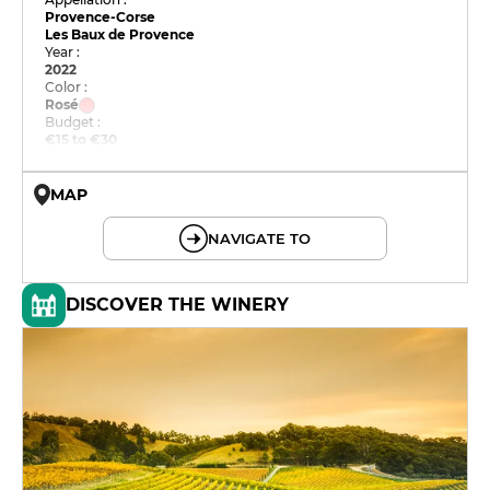
Provence-Corse
Les Baux de Provence
Year :
2022
Color :
Rosé
Budget :
€15 to €30
MAP
© OpenMapTiles © OpenStreetMap
NAVIGATE TO
DISCOVER THE WINERY