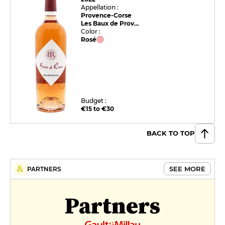
Appellation :
Provence-Corse
Les Baux de Provence
Color :
Rosé
Budget :
€15 to €30
BACK TO TOP
SEE MORE
PARTNERS
Partners