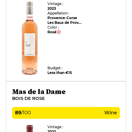
Vintage :
2023
Appellation :
Provence-Corse
Les Baux de Provence
Color :
Rosé
Budget :
Less than €15
Mas de la Dame
BOIS DE ROSE
89
/
100
Wine
Vintage :
2022