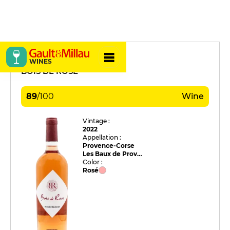
Mas de la Dame
WINES
BOIS DE ROSE
89
/
100
Wine
Vintage :
2022
Appellation :
Provence-Corse
Les Baux de Provence
Color :
Rosé