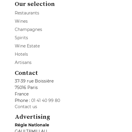
Our selection
Restaurants
Wines
Champagnes
Spirits
Wine Estate
Hotels
Artisans
Contact
37-39 rue Boissière
75016 Paris
France
Phone :
01 41 40 99 80
Contact us
Advertising
Régie Nationale
GAULT&MILLAU