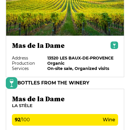
Mas de la Dame
Address
13520 LES BAUX-DE-PROVENCE
Production
Organic
Services
On-site sale, Organized visits
BOTTLES FROM THE WINERY
Mas de la Dame
LA STÈLE
92
/
100
Wine