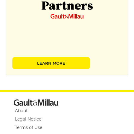
Partners
LEARN MORE
About
Legal Notice
Terms of Use