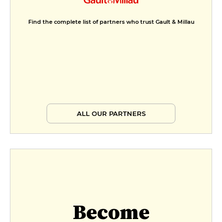
Find the complete list of partners who trust Gault & Millau
ALL OUR PARTNERS
Become