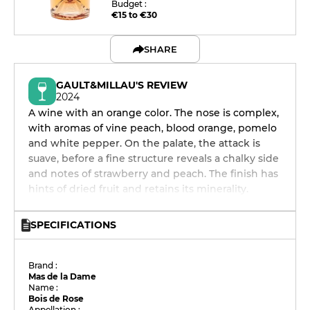
Budget :
€15 to €30
SHARE
GAULT&MILLAU'S REVIEW
2024
A wine with an orange color. The nose is complex,
with aromas of vine peach, blood orange, pomelo
and white pepper. On the palate, the attack is
suave, before a fine structure reveals a chalky side
and notes of strawberry and peach. The finish has
hints of dried fruit and retains its minerality.
SPECIFICATIONS
Brand :
Mas de la Dame
Name :
Bois de Rose
Appellation :