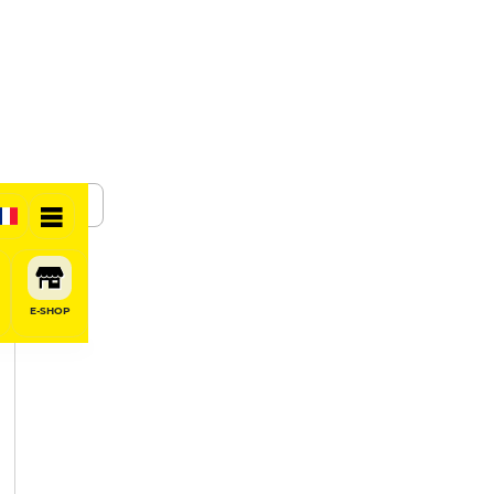
SHARE
E-SHOP