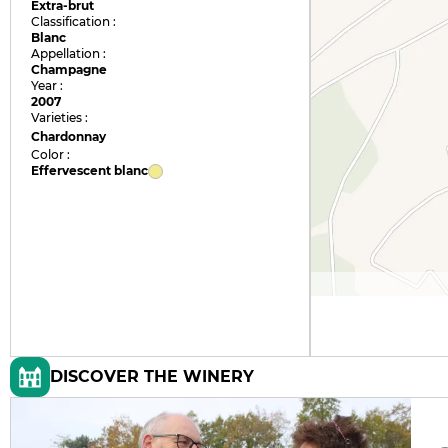
Extra-brut
Classification :
Blanc
Appellation :
Champagne
Year :
2007
Varieties :
Chardonnay
Color :
Effervescent blanc
DISCOVER THE WINERY