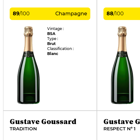
89
/
100
Champagne
88
/
100
Vintage :
BSA
Type :
Brut
Classification :
Blanc
Gustave Goussard
Gustave 
TRADITION
RESPECT N° 1