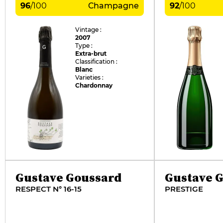
96
/
100
Champagne
92
/
100
Vintage :
2007
Type :
Extra-brut
Classification :
Blanc
Varieties :
Chardonnay
Gustave Goussard
Gustave 
RESPECT N° 16-15
PRESTIGE