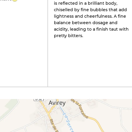
is reflected in a brilliant body,
chiselled by fine bubbles that add
lightness and cheerfulness. A fine
balance between dosage and
acidity, leading to a finish taut with
pretty bitters.