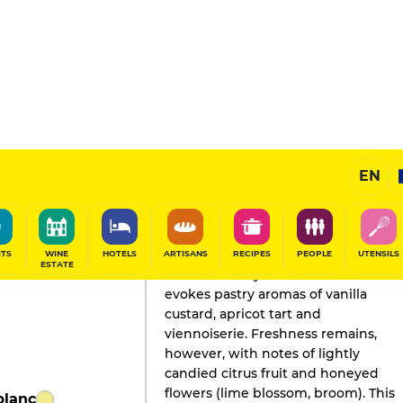
EN
GAULT&MILLAU'S REVIEW
Champagne
2024
ITS
WINE
HOTELS
ARTISANS
RECIPES
PEOPLE
UTENSILS
ESTATE
The beautifully evolved nose
evokes pastry aromas of vanilla
custard, apricot tart and
viennoiserie. Freshness remains,
however, with notes of lightly
candied citrus fruit and honeyed
flowers (lime blossom, broom). This
blanc