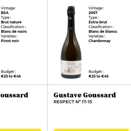
Vintage :
Vintage :
BSA
2007
Type :
Type :
Brut nature
Extra-brut
Classification :
Classification :
Blanc de noirs
Blanc de blancs
Varieties :
Varieties :
Pinot noir
Chardonnay
Budget :
Budget :
€25 to €45
€25 to €45
Goussard
Gustave Goussard
RESPECT N° 17-15