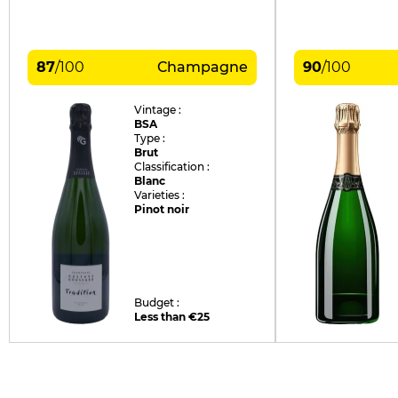
87
/
100
Champagne
90
/
100
Vintage :
BSA
Type :
Brut
Classification :
Blanc
Varieties :
Pinot noir
Budget :
Less than €25