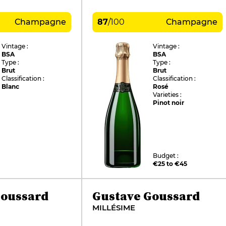
Champagne
87
/
100
Champagne
Vintage :
Vintage :
BSA
BSA
Type :
Type :
Brut
Brut
Classification :
Classification :
Blanc
Rosé
Varieties :
Pinot noir
Budget :
€25 to €45
Goussard
Gustave Goussard
MILLÉSIME