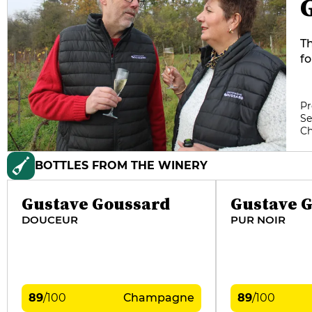
T
fo
th
is
us
Pr
Se
se
C
T
pl
BOTTLES FROM THE WINERY
pr
di
"H
Gustave Goussard
Gustave 
DOUCEUR
PUR NOIR
89
/
100
Champagne
89
/
100