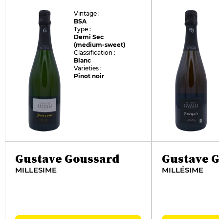
Vintage :
BSA
Type :
Demi Sec
(medium-sweet)
Classification :
Blanc
Varieties :
Pinot noir
Gustave Goussard
Gustave 
MILLESIME
MILLÉSIME