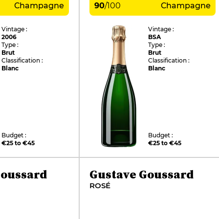
Champagne
90
/
100
Champagne
Vintage :
Vintage :
2006
BSA
Type :
Type :
Brut
Brut
Classification :
Classification :
Blanc
Blanc
Budget :
Budget :
€25 to €45
€25 to €45
Goussard
Gustave Goussard
ROSÉ