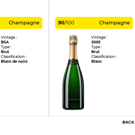
Champagne
90
/
100
Champagne
Vintage :
Vintage :
BSA
2005
Type :
Type :
Brut
Brut
Classification :
Classification :
Blanc de noirs
Blanc
BACK