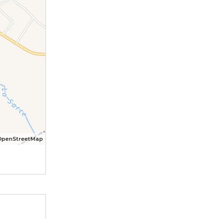
OpenStreetMap