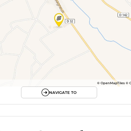
© OpenMapTiles © 
NAVIGATE TO