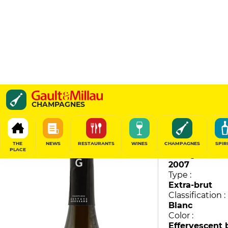
Millesime
CHAMPAGNES
Gustave Goussard
96
/
100
THE
NEWS
RESTAURANTS
WINES
CHAMPAGNES
SPIR
PLACE
Vintage :
2007
Type :
Extra-brut
Classification :
Blanc
Color :
Effervescent 