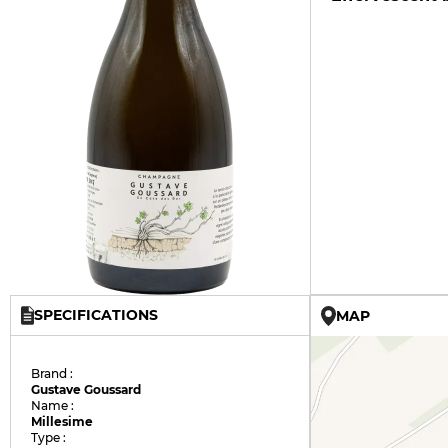
SPECIFICATIONS
MAP
Brand :
Gustave Goussard
Name :
Millesime
Type :