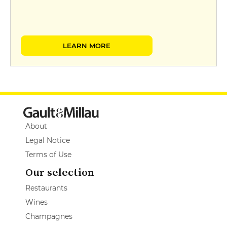
LEARN MORE
About
Legal Notice
Terms of Use
Our selection
Restaurants
Wines
Champagnes