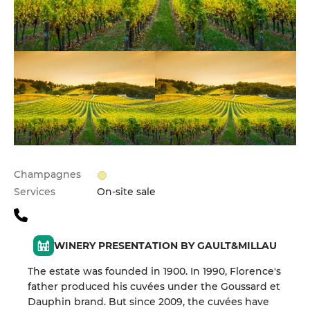
Champagnes
Services
On-site sale
WINERY PRESENTATION BY GAULT&MILLAU
The estate was founded in 1900. In 1990, Florence's
father produced his cuvées under the Goussard et
Dauphin brand. But since 2009, the cuvées have