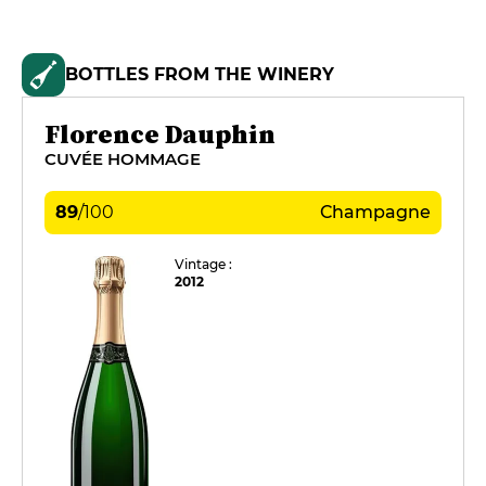
BOTTLES FROM THE WINERY
Florence Dauphin
CUVÉE HOMMAGE
89
/
100
Champagne
Vintage :
2012