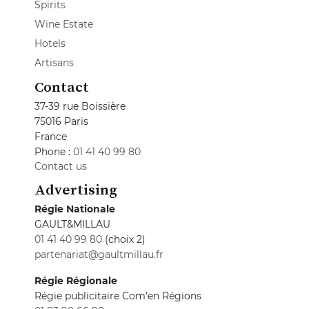
Spirits
Wine Estate
Hotels
Artisans
Contact
37-39 rue Boissière
75016 Paris
France
Phone :
01 41 40 99 80
Contact us
Advertising
Régie Nationale
GAULT&MILLAU
01 41 40 99 80
(choix 2)
partenariat@gaultmillau.fr
Régie Régionale
Régie publicitaire Com'en Régions