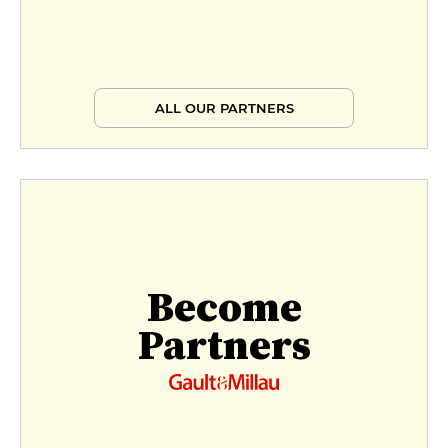
ALL OUR PARTNERS
Become
Partners