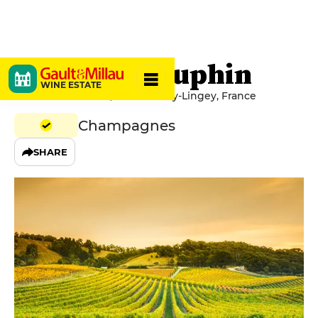
Florence Dauphin
WINE ESTATE
14 Rue Du Chateau, 10340 Avirey-Lingey, France
Champagnes
SHARE