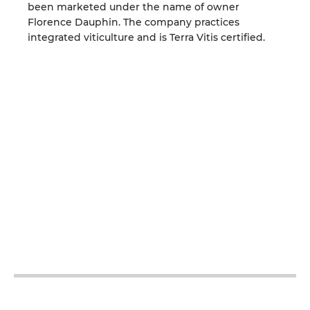
been marketed under the name of owner
Florence Dauphin. The company practices
integrated viticulture and is Terra Vitis certified.