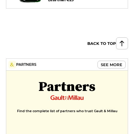
BACK TO TOP
SEE MORE
PARTNERS
Partners
Find the complete list of partners who trust Gault & Millau