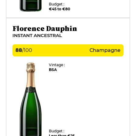
Budget :
€45 to €80
Florence Dauphin
INSTANT ANCESTRAL
88
/
100
Champagne
Vintage :
BSA
Budget :
Less than €25