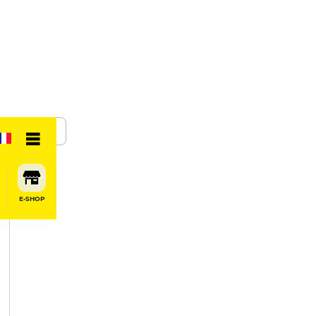
SHARE
E-SHOP