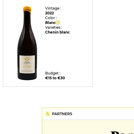
Vintage :
2022
Color :
Blanc
Varieties :
Chenin blanc
Budget :
€15 to €30
PARTNERS