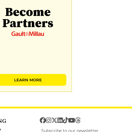
Become
Partners
LEARN MORE
NG
e
Subscribe to our newsletter