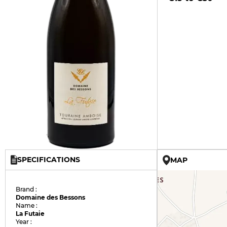
SPECIFICATIONS
MAP
Brand :
Domaine des Bessons
Name :
La Futaie
Year :