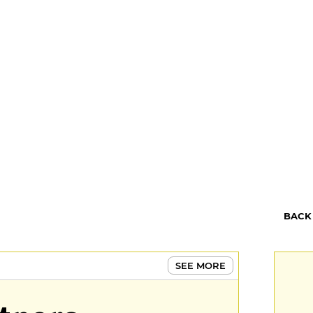
BACK
SEE MORE