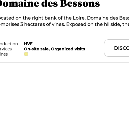
Domaine des Bessons
cated on the right bank of the Loire, Domaine des Bes
mprises 3 hectares of vines. Exposed on the hillside, th
erlook the wine-growing village of Limeray, near Ambo
nes have been cultivated to HVE level 3 since 2020. The 
oduce wines with as few inputs as possible.
oduction
HVE
DISC
rvices
On-site sale, Organized visits
ines