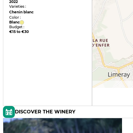
2022
Varieties :
Chenin blanc
Color :
Blanc
Budget :
€15 to €30
DISCOVER THE WINERY