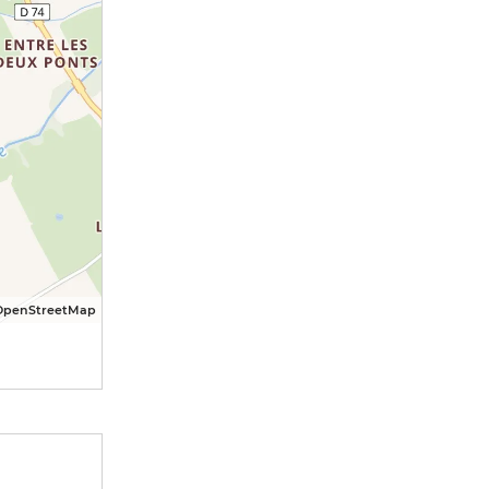
OpenStreetMap