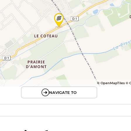
© OpenMapTiles © 
NAVIGATE TO