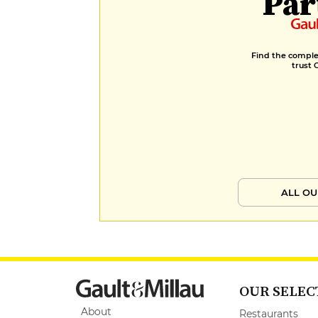
Par
Find the complet
trust 
ALL OU
OUR SELEC
About
Restaurants