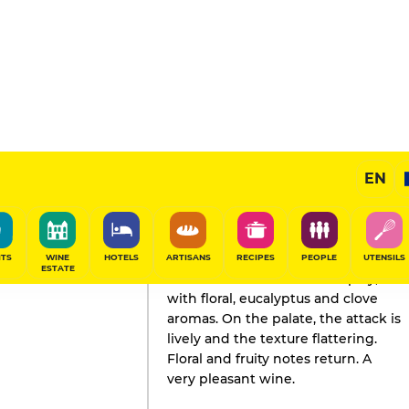
EN
GAULT&MILLAU'S REVIEW
Wine
2024
ITS
WINE
HOTELS
ARTISANS
RECIPES
PEOPLE
UTENSILS
ESTATE
The nose is seductive and spicy,
with floral, eucalyptus and clove
aromas. On the palate, the attack is
lively and the texture flattering.
Floral and fruity notes return. A
very pleasant wine.