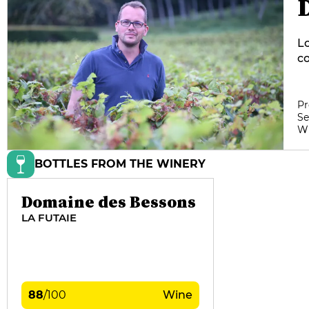
Lo
co
ov
vi
pr
Pr
Se
W
BOTTLES FROM THE WINERY
Domaine des Bessons
LA FUTAIE
88
/
100
Wine