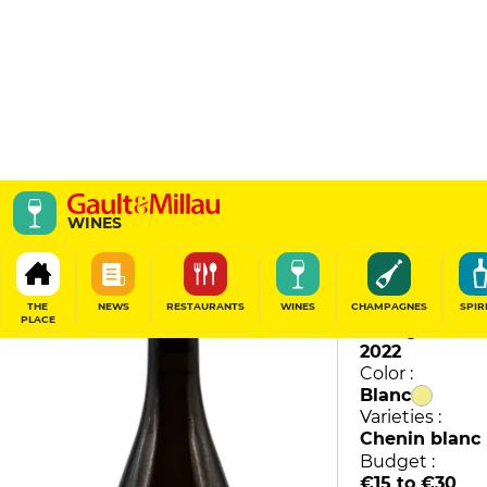
La Futaie
WINES
Domaine des Bessons
88
/
100
THE
NEWS
RESTAURANTS
WINES
CHAMPAGNES
SPIR
PLACE
Vintage :
2022
Color :
Blanc
Varieties :
Chenin blanc
Budget :
€15 to €30