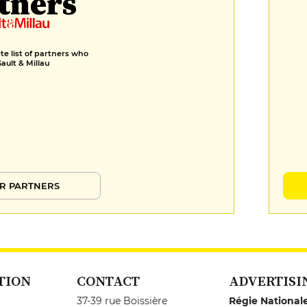
tners
e list of partners who
Gault & Millau
R PARTNERS
TION
CONTACT
ADVERTISI
37-39 rue Boissière
Régie National