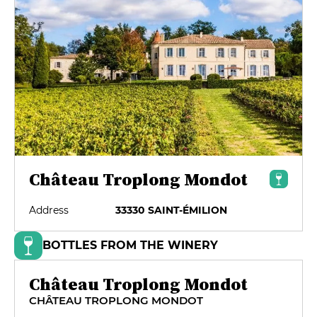
Château Troplong Mondot
Address
33330 SAINT-ÉMILION
BOTTLES FROM THE WINERY
Château Troplong Mondot
CHÂTEAU TROPLONG MONDOT