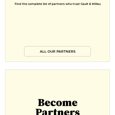
Find the complete list of partners who trust Gault & Millau
ALL OUR PARTNERS
Become
Partners