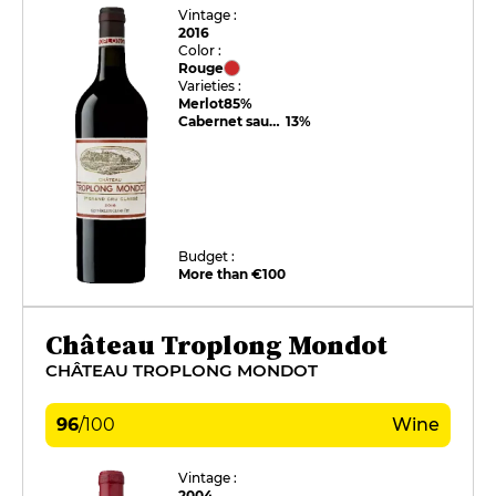
Vintage :
2016
Color :
Rouge
Varieties :
Merlot
85%
Cabernet sauvignon
13%
Budget :
More than €100
Château Troplong Mondot
CHÂTEAU TROPLONG MONDOT
96
/
100
Wine
Vintage :
2004