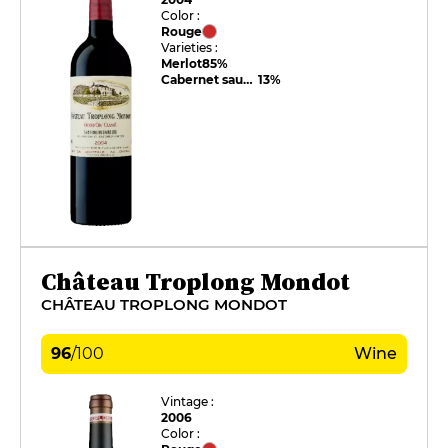
Color :
Rouge
Varieties :
Merlot
85%
Cabernet sauvignon
13%
Château Troplong Mondot
CHÂTEAU TROPLONG MONDOT
96
/
100
Wine
Vintage :
2006
Color :