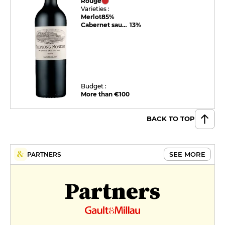
Rouge
Varieties :
Merlot
85%
Cabernet sauvignon
13%
Budget :
More than €100
BACK TO TOP
SEE MORE
PARTNERS
Partners