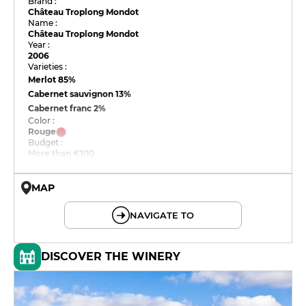
Brand :
Château Troplong Mondot
Name :
Château Troplong Mondot
Year :
2006
Varieties :
Merlot
85%
Cabernet sauvignon
13%
Cabernet franc
2%
Color :
Rouge
Budget :
More than €100
MAP
© OpenMapTiles © OpenStreetMap
NAVIGATE TO
DISCOVER THE WINERY