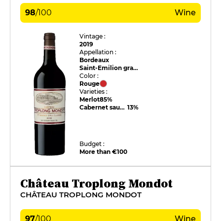
98
/
100
Wine
Vintage :
2019
Appellation :
Bordeaux
Saint-Emilion grand cru
Color :
Rouge
Varieties :
Merlot
85%
Cabernet sauvignon
13%
Budget :
More than €100
Château Troplong Mondot
CHÂTEAU TROPLONG MONDOT
97
/
100
Wine