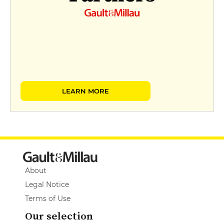
LEARN MORE
About
Legal Notice
Terms of Use
Our selection