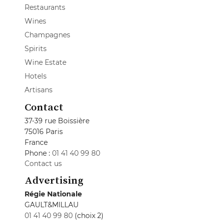
Restaurants
Wines
Champagnes
Spirits
Wine Estate
Hotels
Artisans
Contact
37-39 rue Boissière
75016 Paris
France
Phone :
01 41 40 99 80
Contact us
Advertising
Régie Nationale
GAULT&MILLAU
01 41 40 99 80
(choix 2)