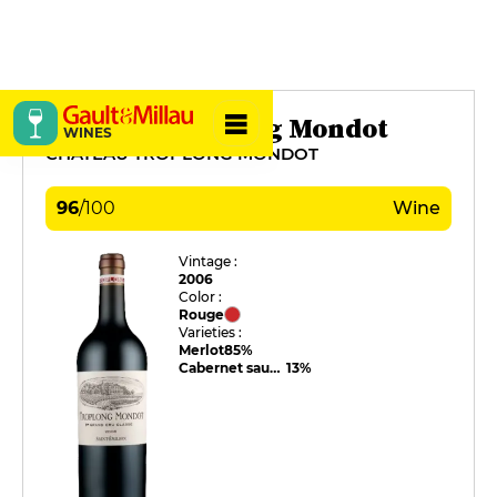
Château Troplong Mondot
WINES
CHÂTEAU TROPLONG MONDOT
96
/
100
Wine
Vintage :
2006
Color :
Rouge
Varieties :
Merlot
85%
Cabernet sauvignon
13%