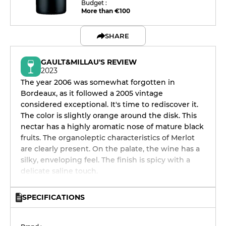
Budget :
More than €100
SHARE
GAULT&MILLAU'S REVIEW
2023
The year 2006 was somewhat forgotten in
Bordeaux, as it followed a 2005 vintage
considered exceptional. It's time to rediscover it.
The color is slightly orange around the disk. This
nectar has a highly aromatic nose of mature black
fruits. The organoleptic characteristics of Merlot
are clearly present. On the palate, the wine has a
silky, enveloping feel. The finish is spicy with a
delicate saline touch.
SPECIFICATIONS