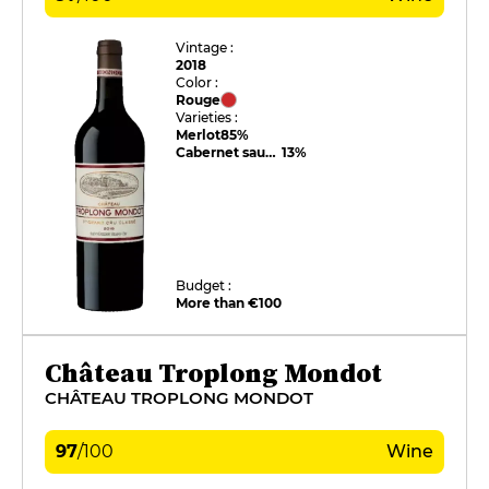
Vintage :
2018
Color :
Rouge
Varieties :
Merlot
85%
Cabernet sauvignon
13%
Budget :
More than €100
Château Troplong Mondot
CHÂTEAU TROPLONG MONDOT
97
/
100
Wine