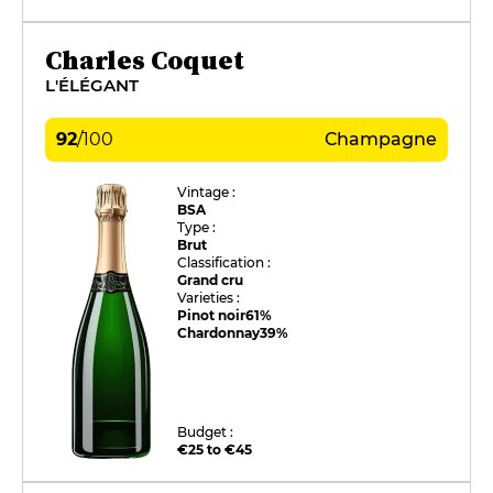
Charles Coquet
L'ÉLÉGANT
92
/
100
Champagne
Vintage :
BSA
Type :
Brut
Classification :
Grand cru
Varieties :
Pinot noir
61%
Chardonnay
39%
Budget :
€25 to €45