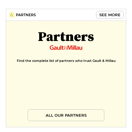
SEE MORE
PARTNERS
Partners
Find the complete list of partners who trust Gault & Millau
ALL OUR PARTNERS