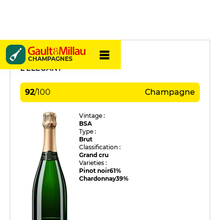
Charles Coquet
CHAMPAGNES
L'ÉLÉGANT
92
/
100
Champagne
Vintage :
BSA
Type :
Brut
Classification :
Grand cru
Varieties :
Pinot noir
61%
Chardonnay
39%