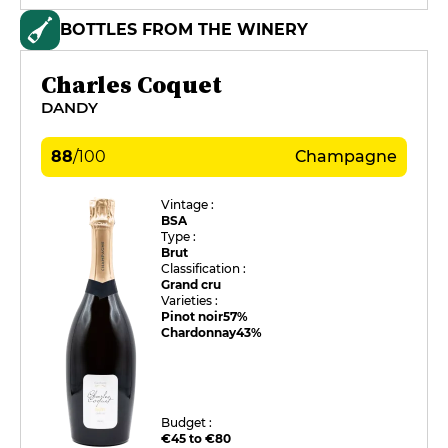
BOTTLES FROM THE WINERY
Charles Coquet
DANDY
88
/
100
Champagne
Vintage :
BSA
Type :
Brut
Classification :
Grand cru
Varieties :
Pinot noir
57%
Chardonnay
43%
Budget :
€45 to €80