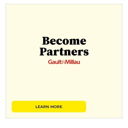
Become
Partners
LEARN MORE