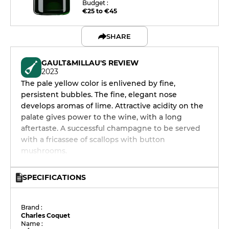
Budget :
€25 to €45
SHARE
GAULT&MILLAU'S REVIEW
2023
The pale yellow color is enlivened by fine,
persistent bubbles. The fine, elegant nose
develops aromas of lime. Attractive acidity on the
palate gives power to the wine, with a long
aftertaste. A successful champagne to be served
with a fricassee of scallops with button
mushrooms.
SPECIFICATIONS
Brand :
Charles Coquet
Name :