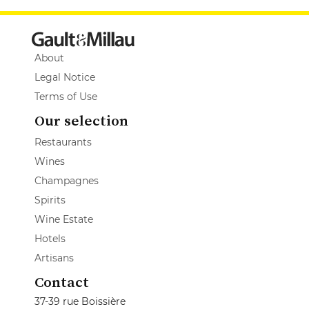
About
Legal Notice
Terms of Use
Our selection
Restaurants
Wines
Champagnes
Spirits
Wine Estate
Hotels
Artisans
Contact
37-39 rue Boissière