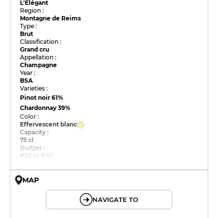
L'Élégant
Region :
Montagne de Reims
Type :
Brut
Classification :
Grand cru
Appellation :
Champagne
Year :
BSA
Varieties :
Pinot noir
61%
Chardonnay
39%
Color :
Effervescent blanc
Capacity :
75 cl
Budget :
€25 to €45
MAP
© OpenMapTiles © OpenStreetMap
NAVIGATE TO