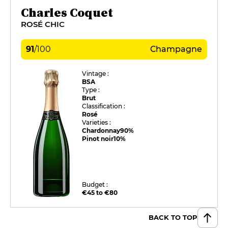
Charles Coquet
ROSÉ CHIC
91
/
100
Champagne
Vintage :
BSA
Type :
Brut
Classification :
Rosé
Varieties :
Chardonnay
90%
Pinot noir
10%
Budget :
€45 to €80
BACK TO TOP