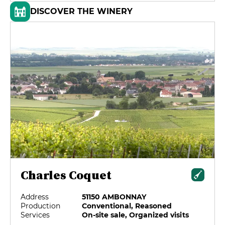
DISCOVER THE WINERY
Charles Coquet
Address
51150 AMBONNAY
Production
Conventional, Reasoned
Services
On-site sale, Organized visits