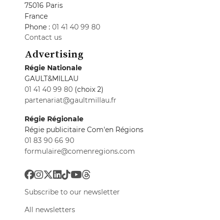
75016 Paris
France
Phone :
01 41 40 99 80
Contact us
Advertising
Régie Nationale
GAULT&MILLAU
01 41 40 99 80
(choix 2)
partenariat@gaultmillau.fr
Régie Régionale
Régie publicitaire Com'en Régions
01 83 90 66 90
formulaire@comenregions.com
Subscribe to our newsletter
All newsletters