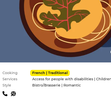
Practical information
Cooking
French | Traditional
Services
Style
Bistro/Brasserie | Romantic