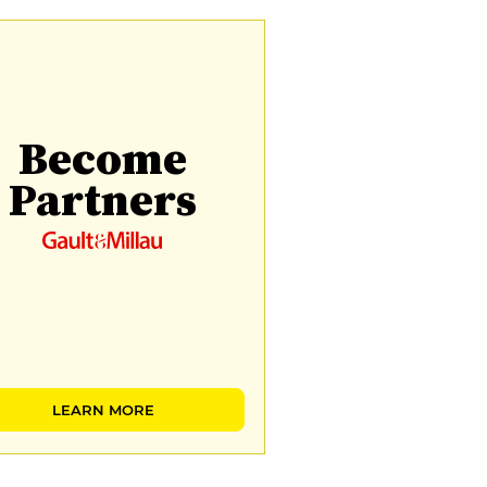
Become
Partners
LEARN MORE