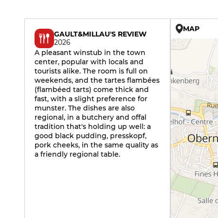
MAP
GAULT&MILLAU'S REVIEW
2026
A pleasant winstub in the town
center, popular with locals and
tourists alike. The room is full on
weekends, and the tartes flambées
(flambéed tarts) come thick and
fast, with a slight preference for
munster. The dishes are also
regional, in a butchery and offal
tradition that's holding up well: a
good black pudding, presskopf,
pork cheeks, in the same quality as
a friendly regional table.