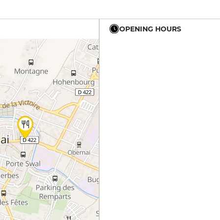
OPENING HOURS
12h - 14h
19h - 23h30
12h - 14h
19h - 23h30
12h - 14h
19h - 23h30
12h - 14h
19h - 23h30
12h - 14h
19h - 23h30