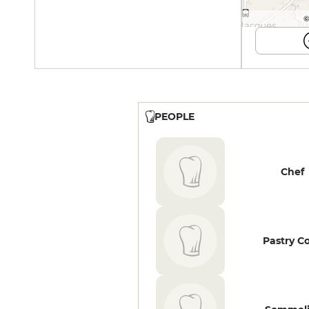
©
PEOPLE
Chef
Pastry C