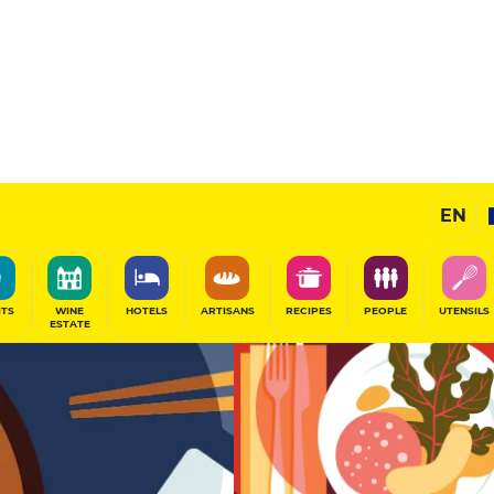
11
/20
Gourmet Restaurant
EN
SHARE
ITS
WINE
HOTELS
ARTISANS
RECIPES
PEOPLE
UTENSILS
ESTATE