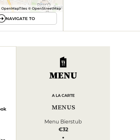
 OpenMapTiles © OpenStreetMap
NAVIGATE TO
MENU
A LA CARTE
MENUS
ook
Menu Bierstub
€32