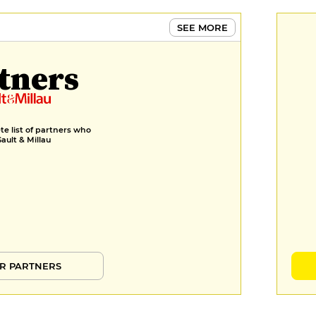
SEE MORE
tners
e list of partners who
Gault & Millau
R PARTNERS