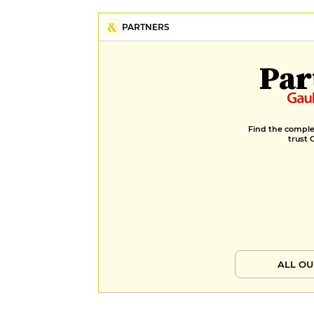
PARTNERS
Par
Find the complet
trust 
ALL OU