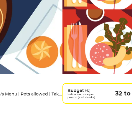
Budget
(€)
32 to
Access for people with disabilities | Children's Menu | Pets allowed | Takeaway
Indicative price per
person (excl. drinks)