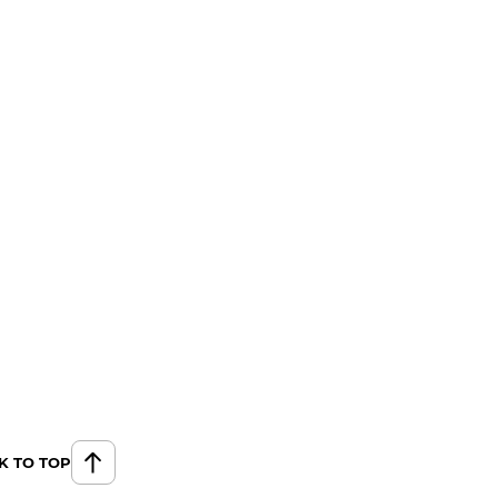
K TO TOP