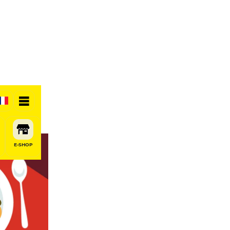
E-SHOP