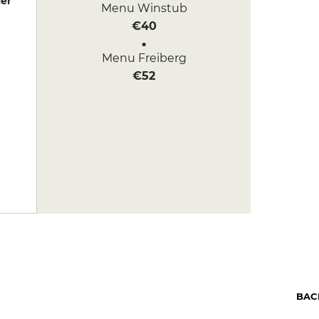
er
Menu Winstub
€40
Menu Freiberg
€52
BAC