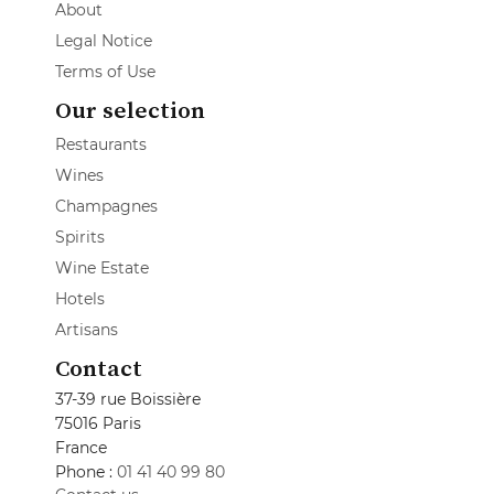
About
Legal Notice
Terms of Use
Our selection
Restaurants
Wines
Champagnes
Spirits
Wine Estate
Hotels
Artisans
Contact
37-39 rue Boissière
75016 Paris
France
Phone :
01 41 40 99 80