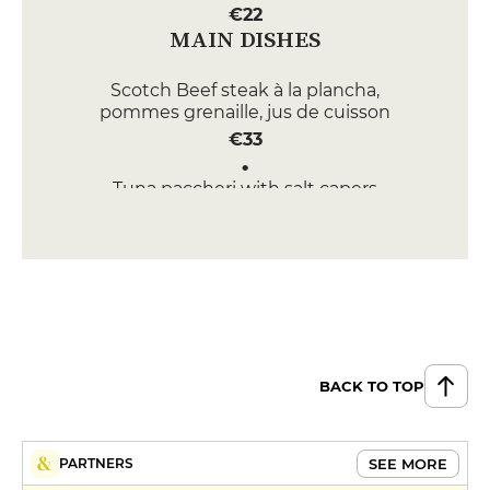
€22
MAIN DISHES
Scotch Beef steak à la plancha,
pommes grenaille, jus de cuisson
€33
Tuna paccheri with salt capers
and taggiasche olives, lightly
spiced
€19
Butter-roasted octopus,
caponatina (eggplant, zucchini,
red bell pepper), spicy tomato
sauce
BACK TO TOP
€37
DESSERT
SEE MORE
PARTNERS
Tiramisù