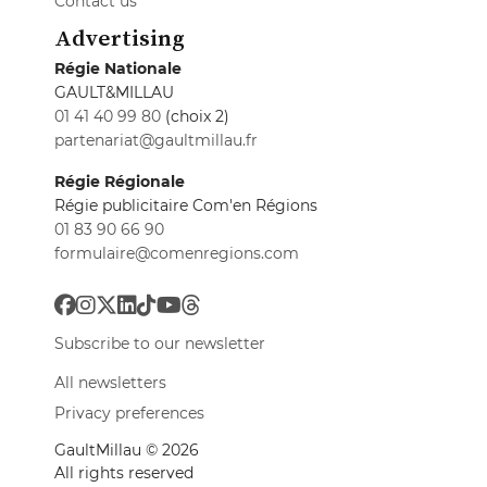
Contact us
Advertising
Régie Nationale
GAULT&MILLAU
01 41 40 99 80
(choix 2)
partenariat@gaultmillau.fr
Régie Régionale
Régie publicitaire Com'en Régions
01 83 90 66 90
formulaire@comenregions.com
Subscribe to our newsletter
All newsletters
Privacy preferences
GaultMillau © 2026
All rights reserved