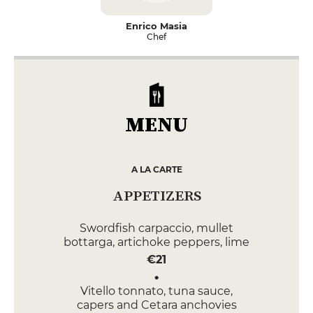
Enrico Masia
Chef
MENU
A LA CARTE
APPETIZERS
Swordfish carpaccio, mullet
bottarga, artichoke peppers, lime
€21
Vitello tonnato, tuna sauce,
capers and Cetara anchovies