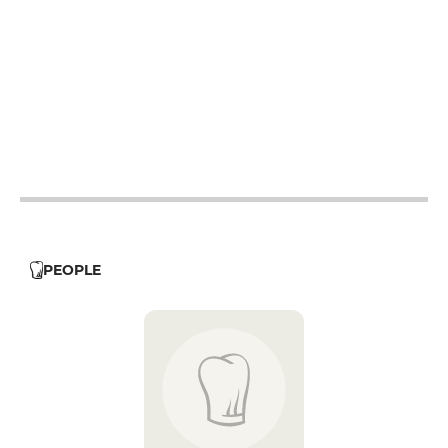
12h - 14h
19h - 23h30
12h - 14h
19h - 23h30
12h - 14h
19h - 23h30
12h - 14h
19h - 23h30
12h - 14h
19h - 23h30
PEOPLE