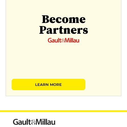
Become
Partners
LEARN MORE