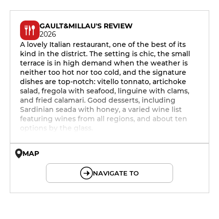
GAULT&MILLAU'S REVIEW
2026
A lovely Italian restaurant, one of the best of its
kind in the district. The setting is chic, the small
terrace is in high demand when the weather is
neither too hot nor too cold, and the signature
dishes are top-notch: vitello tonnato, artichoke
salad, fregola with seafood, linguine with clams,
and fried calamari. Good desserts, including
Sardinian seada with honey, a varied wine list
featuring wines from all regions, and about ten
options by the glass.
MAP
© OpenMapTiles © OpenStreetMap
NAVIGATE TO
12h - 14h
19h - 23h30