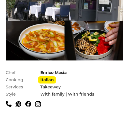
Practical information
Chef
Enrico Masia
Cooking
Italian
Services
Takeaway
Style
With family | With friends