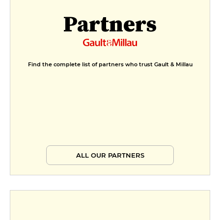
€11
Partners
Chocolate gianduja cream,
caramelized hazelnut
€13
Find the complete list of partners who trust Gault & Millau
ALL OUR PARTNERS