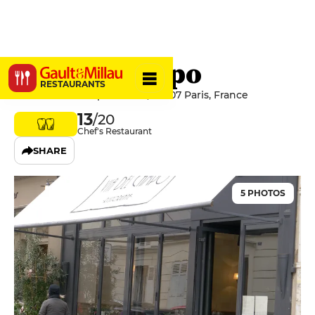
Via Del Campo
RESTAURANTS
22 Rue du Champ de Mars, 75007 Paris, France
13
/20
Chef's Restaurant
SHARE
5 PHOTOS