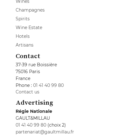
Wines
Champagnes
Spirits
Wine Estate
Hotels
Artisans
Contact
37-39 rue Boissière
75016 Paris
France
Phone :
01 41 40 99 80
Contact us
Advertising
Régie Nationale
GAULT&MILLAU
01 41 40 99 80
(choix 2)
partenariat@gaultmillau.fr