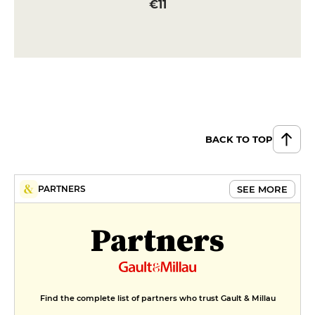
€11
BACK TO TOP
SEE MORE
PARTNERS
Partners
Find the complete list of partners who trust Gault & Millau