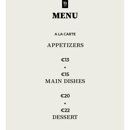
MENU
A LA CARTE
APPETIZERS
€13
€15
MAIN DISHES
€20
€22
DESSERT