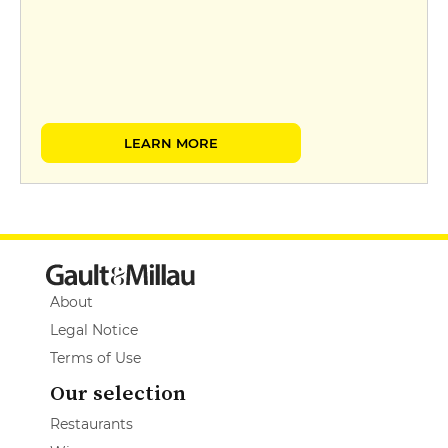
LEARN MORE
About
Legal Notice
Terms of Use
Our selection
Restaurants