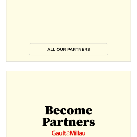
ALL OUR PARTNERS
Become
Partners