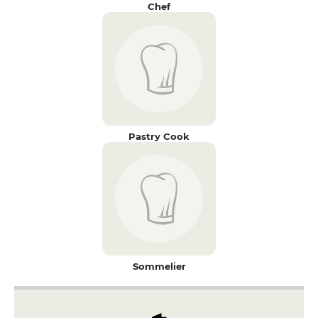
Chef
Pastry Cook
Sommelier