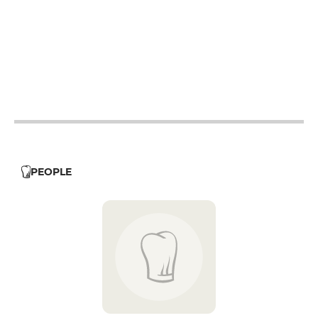
12h - 14h
19h - 23h30
12h - 14h
19h - 23h30
12h - 14h
19h - 23h30
12h - 14h
19h - 23h30
12h - 14h
PEOPLE