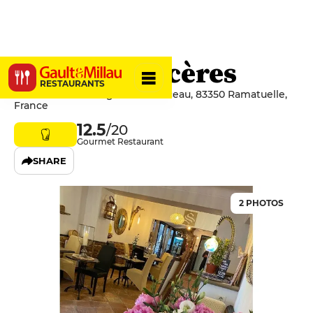
Saveurs Sincères
RESTAURANTS
31bis Avenue Georges Clémenceau, 83350 Ramatuelle,
France
12.5
/20
Gourmet Restaurant
SHARE
2 PHOTOS