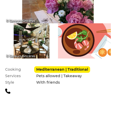
© Saveurs Sincères
© Saveurs Sincères
Practical information
Cooking
Mediterranean | Traditional
Services
Pets allowed | Takeaway
Style
With friends