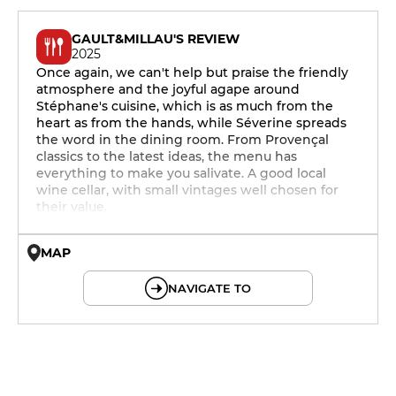
GAULT&MILLAU'S REVIEW
2025
Once again, we can't help but praise the friendly
atmosphere and the joyful agape around
Stéphane's cuisine, which is as much from the
heart as from the hands, while Séverine spreads
the word in the dining room. From Provençal
classics to the latest ideas, the menu has
everything to make you salivate. A good local
wine cellar, with small vintages well chosen for
their value.
MAP
© OpenMapTiles © OpenStreetMap
NAVIGATE TO
12h - 14h
19h - 23h30
12h - 14h
19h - 23h30