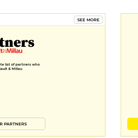
3 pastries
€16
MENUS
SEE MORE
Formule déjeuner
tners
€24
Menu déjeuner
€30
e list of partners who
Gault & Millau
Menu
€40
R PARTNERS