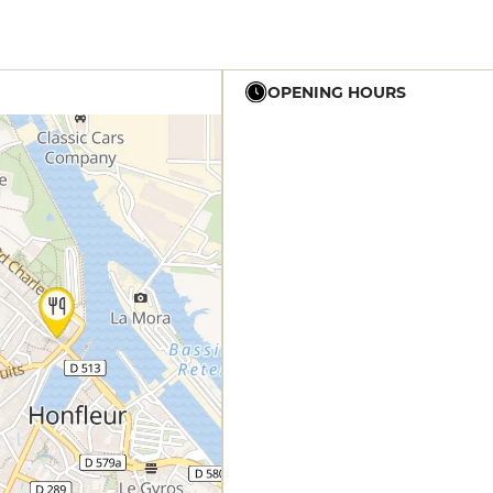
OPENING HOURS
12h - 14h
12h - 14h
19h - 23h30
12h - 14h
19h - 23h30
12h - 14h
19h - 23h30
12h - 14h
19h - 23h30