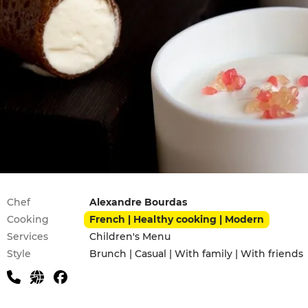
Practical information
Chef
Alexandre Bourdas
Cooking
French | Healthy cooking | Modern
Services
Children's Menu
Style
Brunch | Casual | With family | With friends