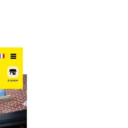
E-SHOP