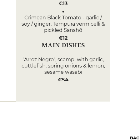
€13
Crimean Black Tomato - garlic /
soy / ginger, Tempura vermicelli &
pickled Sanshõ
€12
MAIN DISHES
"Arroz Negro", scampi with garlic,
cuttlefish, spring onions & lemon,
sesame wasabi
€54
7h00 lamb shoulder with Crau
hay, mashed potatoes with
butter & morels
€52
DESSERT
Gourmet platter with a choice of
BAC