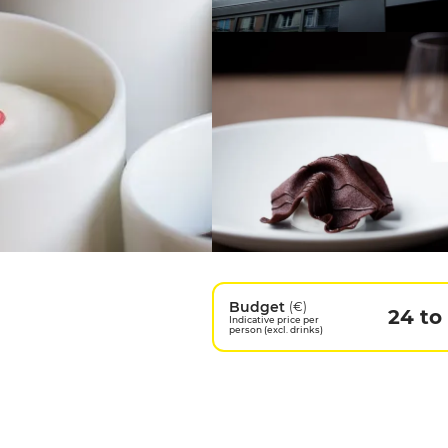
Budget
(€)
24 to
Indicative price per
person (excl. drinks)