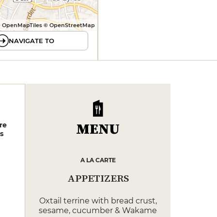
 OpenMapTiles © OpenStreetMap
NAVIGATE TO
MENU
re
s
A LA CARTE
APPETIZERS
Oxtail terrine with bread crust,
sesame, cucumber & Wakame