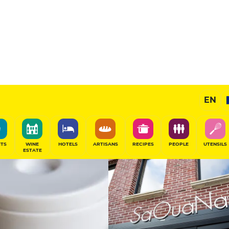
13.5
/20
Chef's Restaurant
EN
SHARE
ITS
WINE
HOTELS
ARTISANS
RECIPES
PEOPLE
UTENSILS
ESTATE