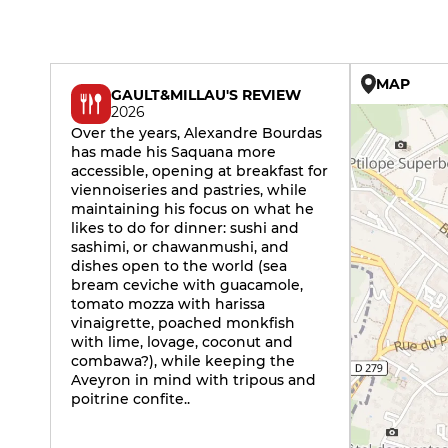
MAP
GAULT&MILLAU'S REVIEW
2026
Over the years, Alexandre Bourdas
has made his Saquana more
accessible, opening at breakfast for
viennoiseries and pastries, while
maintaining his focus on what he
likes to do for dinner: sushi and
sashimi, or chawanmushi, and
dishes open to the world (sea
bream ceviche with guacamole,
tomato mozza with harissa
vinaigrette, poached monkfish
with lime, lovage, coconut and
combawa?), while keeping the
Aveyron in mind with tripous and
poitrine confite..