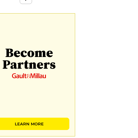
Become
Partners
LEARN MORE