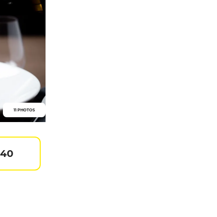
11 PHOTOS
 40