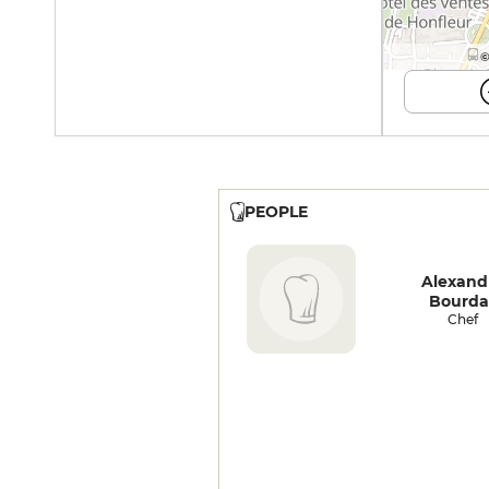
©
PEOPLE
Alexand
Bourda
Chef