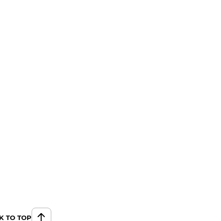
K TO TOP