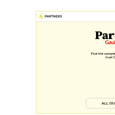
PARTNERS
Par
Find the complet
trust 
ALL OU