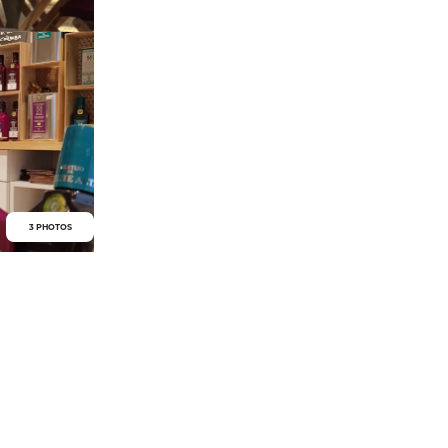
3 PHOTOS