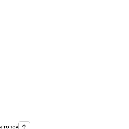
K TO TOP