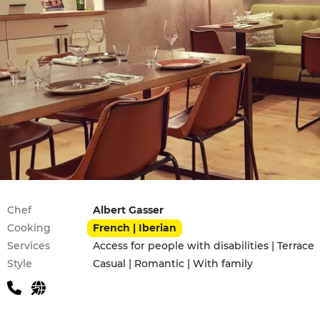
Practical information
Chef
Albert Gasser
Cooking
French | Iberian
Services
Access for people with disabilities | Terrace
Style
Casual | Romantic | With family