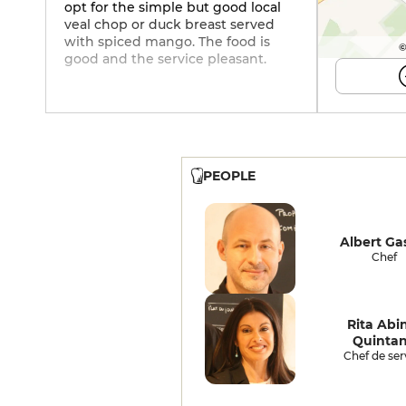
opt for the simple but good local
veal chop or duck breast served
with spiced mango. The food is
©
good and the service pleasant.
PEOPLE
Albert Ga
Chef
Rita Abi
Quinta
Chef de ser