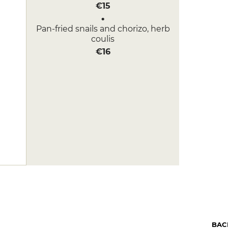
€15
Pan-fried snails and chorizo, herb
coulis
€16
BAC