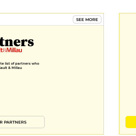
SEE MORE
tners
e list of partners who
Gault & Millau
R PARTNERS