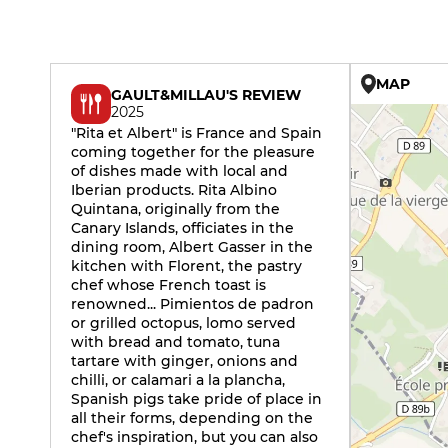
MAP
GAULT&MILLAU'S REVIEW
2025
"Rita et Albert" is France and Spain
coming together for the pleasure
of dishes made with local and
Iberian products. Rita Albino
Quintana, originally from the
Canary Islands, officiates in the
dining room, Albert Gasser in the
kitchen with Florent, the pastry
chef whose French toast is
renowned... Pimientos de padron
or grilled octopus, lomo served
with bread and tomato, tuna
tartare with ginger, onions and
chilli, or calamari a la plancha,
Spanish pigs take pride of place in
all their forms, depending on the
chef's inspiration, but you can also