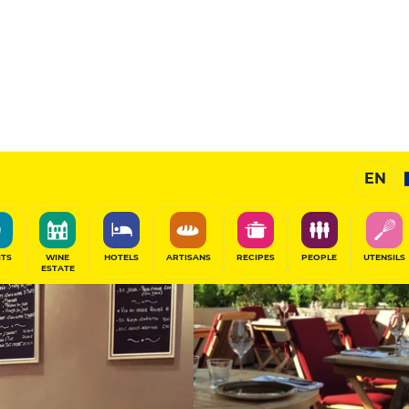
11
/20
Gourmet Restaurant
EN
SHARE
ITS
WINE
HOTELS
ARTISANS
RECIPES
PEOPLE
UTENSILS
ESTATE