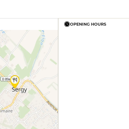
OPENING HOURS
12h - 14h
19h - 23h30
12h - 14h
19h - 23h30
12h - 14h
19h - 23h30
12h - 14h
19h - 23h30
19h - 23h30