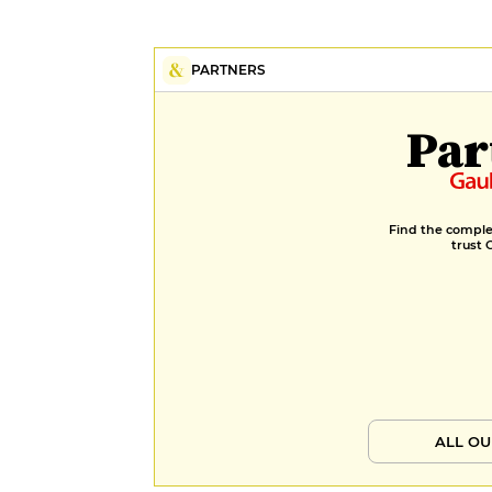
PARTNERS
Par
Find the complet
trust 
ALL OU