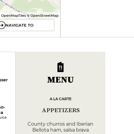
 OpenMapTiles © OpenStreetMap
NAVIGATE TO
MENU
sser
A LA CARTE
no-
APPETIZERS
na
vice
County churros and Iberian
Bellota ham, salsa brava