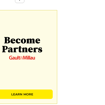
Become
Partners
LEARN MORE