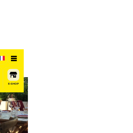
E-SHOP