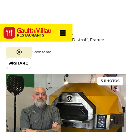
Pizza Nonna
RESTAURANTS
12 Chemin Saint-Hubert, 57925 Distroff, France
Sponsored
SHARE
5 PHOTOS