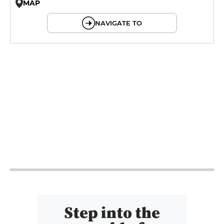
MAP
© OpenMapTiles © OpenStreetMap
NAVIGATE TO
18h - 21h
18h - 21h
18h - 21h
18h - 22h
18h - 22h
18h - 21h
Step into the