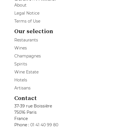
About
Legal Notice
Terms of Use
Our selection
Restaurants
Wines
Champagnes
Spirits
Wine Estate
Hotels
Artisans
Contact
37-39 rue Boissière
75016 Paris
France
Phone :
01 41 40 99 80