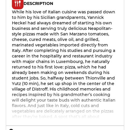
DESCRIPTION
While his love of Italian cuisine was passed down
to him by his Sicilian grandparents, Yannick
Heckel had always dreamed of starting his own
business and serving truly delicious Neapolitan-
style pizzas made with San Marzano tomatoes,
cheese, cured meats, olive oil, and grilled,
marinated vegetables imported directly from
Italy. After completing his studies and pursuing a
career in the hospitality and restaurant industry
with major chains in Luxembourg, he naturally
returned to his first love: pizza, which he had
already been making on weekends during his
student jobs. So, halfway between Thionville and
Yutz (10 min), he set up shop in the center of the
village of Distroff. His childhood memories and
recipes inspired by his grandmother’s cooking
will delight your taste buds with authentic Italian
flavors. And just like in Italy, cold cuts and
vegetables are delicately arranged on the pizzas
after they’re baked. A spot that’s all about