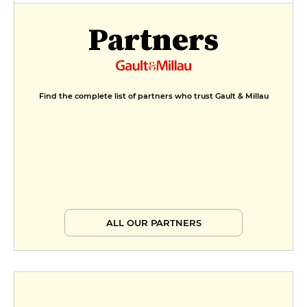
Partners
Find the complete list of partners who trust Gault & Millau
ALL OUR PARTNERS