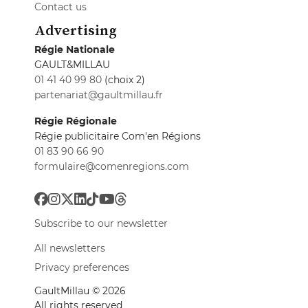
Contact us
Advertising
Régie Nationale
GAULT&MILLAU
01 41 40 99 80
(choix 2)
partenariat@gaultmillau.fr
Régie Régionale
Régie publicitaire Com'en Régions
01 83 90 66 90
formulaire@comenregions.com
Subscribe to our newsletter
All newsletters
Privacy preferences
GaultMillau © 2026
All rights reserved