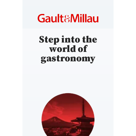
Step into the
world of
gastronomy