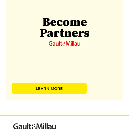
Become
Partners
LEARN MORE