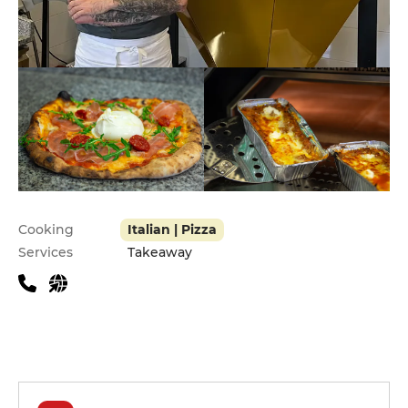
Practical information
Cooking
Italian | Pizza
Services
Takeaway