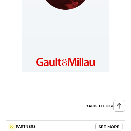
JAPAN
https://jp.gaultmillau.com
BACK TO TOP
SEE MORE
PARTNERS