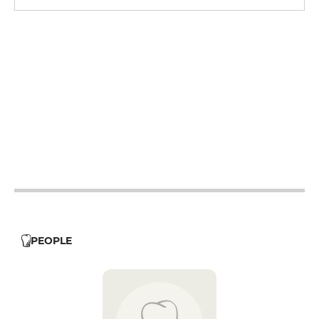
12h - 14h
19h - 23h30
12h - 14h
19h - 23h30
12h - 14h
19h - 23h30
12h - 14h
19h - 23h30
12h - 14h
19h - 23h30
12h - 14h
19h - 23h30
PEOPLE