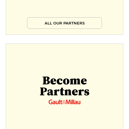
ALL OUR PARTNERS
Become
Partners