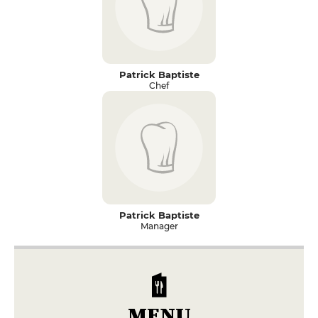
Patrick Baptiste
Chef
Patrick Baptiste
Manager
MENU