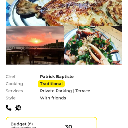
Practical information
Chef
Patrick Baptiste
Cooking
Traditional
Services
Private Parking | Terrace
Style
With friends
Budget
(€)
30
Indicative price per