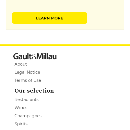
LEARN MORE
About
Legal Notice
Terms of Use
Our selection
Restaurants
Wines
Champagnes
Spirits