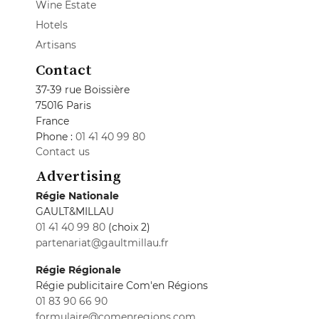
Wine Estate
Hotels
Artisans
Contact
37-39 rue Boissière
75016 Paris
France
Phone :
01 41 40 99 80
Contact us
Advertising
Régie Nationale
GAULT&MILLAU
01 41 40 99 80
(choix 2)
partenariat@gaultmillau.fr
Régie Régionale
Régie publicitaire Com'en Régions
01 83 90 66 90
formulaire@comenregions.com