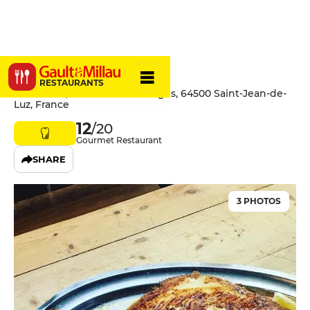
Ostalamer
RESTAURANTS
Ostalamer, 160 Route des Plages, 64500 Saint-Jean-de-
Luz, France
12
/20
Gourmet Restaurant
SHARE
3 PHOTOS