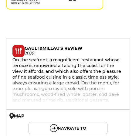
person (excl. drinks)
GAULT&MILLAU'S REVIEW
2025
On the seafront, a magnificent restaurant whose
terrace is renowned all along the coast for the
view it affords, and which also offers the pleasure
of fine seafood cuisine in a classic, timeless style,
always ensuring a large crowd. On the menu, for
example, xanguro ravioli, sole with porcini
mushrooms, wood-fired whole lobster, cod pavé
and matured prime rib. Traditional desserts.
MAP
© OpenMapTiles © OpenStreetMap
NAVIGATE TO