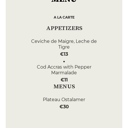
A LA CARTE
APPETIZERS
Ceviche de Maigre, Leche de
Tigre
€13
Cod Accras with Pepper
Marmalade
€11
MENUS
Plateau Ostalamer
€30