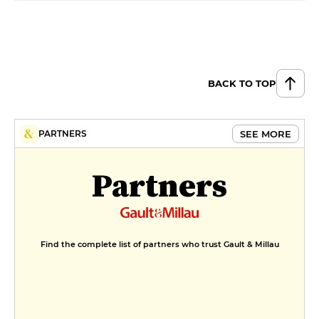
BACK TO TOP
SEE MORE
PARTNERS
Partners
Find the complete list of partners who trust Gault & Millau