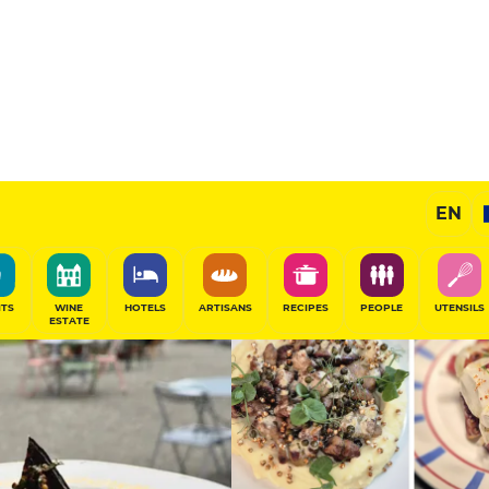
Sponsored
EN
SHARE
ITS
WINE
HOTELS
ARTISANS
RECIPES
PEOPLE
UTENSILS
ESTATE