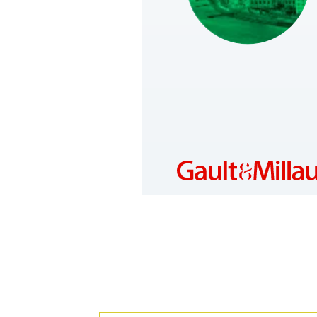
HUNGARY
https://www.gault-
millau.hu