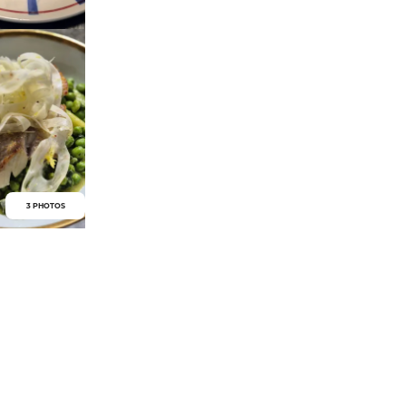
3 PHOTOS