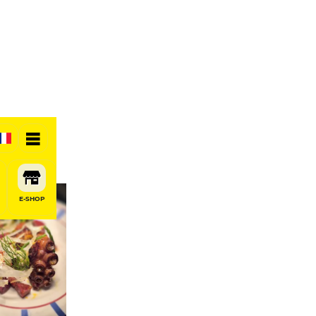
E-SHOP