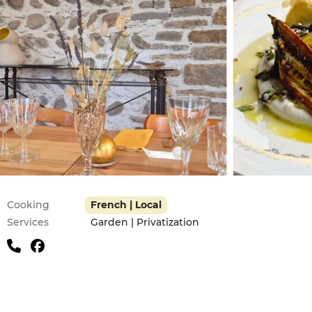
Practical information
Cooking
French | Local
Services
Garden | Privatization