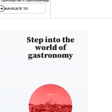
 OpenMapTiles © OpenStreetMap
NAVIGATE TO
Step into the
world of
gastronomy