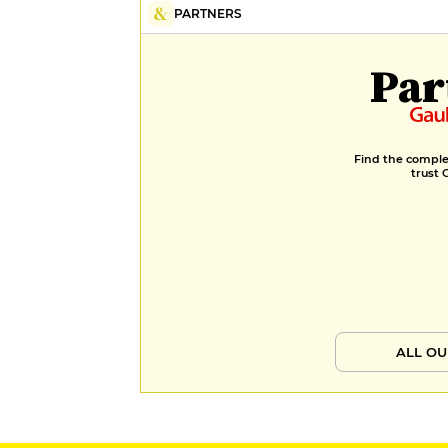
PARTNERS
Par
Find the complet
trust 
ALL OU