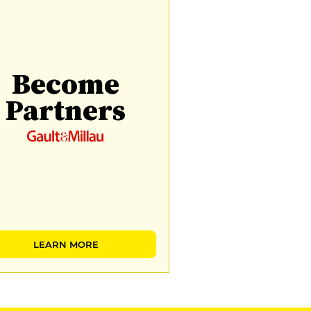
Become
Partners
LEARN MORE