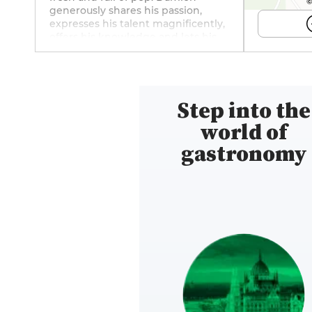
©
generously shares his passion,
expresses his talent magnificently,
offers his knowledge and lets his
creativity come alive, all applied to
each and every recipe he imagines.
With his assured taste for
excellence, his taste buds
Step into the
awakened to the subtle, his eye
sharpened to the minute detail, he
world of
puts all his senses on alert to
sublimate the products he selects.
gastronomy
A delicate cuisine, full of poetry,
designed to create perfect
harmony on the plate. A place to
follow on social networks:
Instagram (@obelorestaurant).