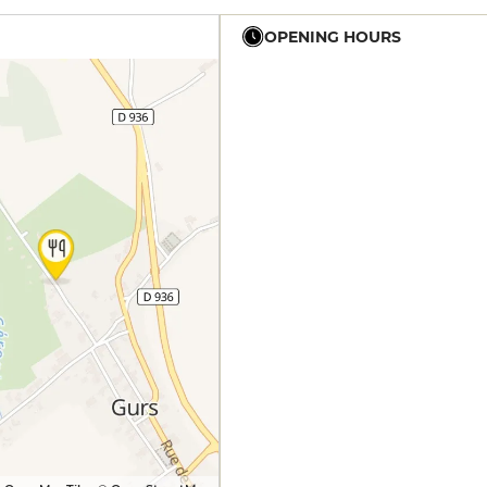
OPENING HOURS
12h15 - 14h
19h30 - 0h
12h15 - 14h
19h30 - 0h
12h15 - 14h
19h30 - 0h
12h15 - 14h