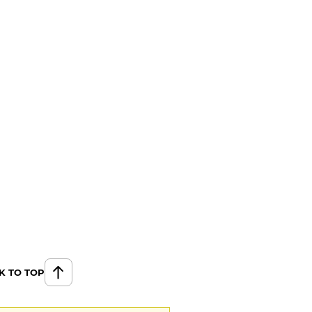
K TO TOP