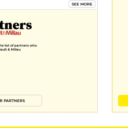
SEE MORE
tners
e list of partners who
Gault & Millau
R PARTNERS