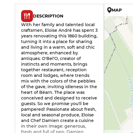
MAP
DESCRIPTION
With her family and talented local
craftsmen, Eloïse André has spent 3
years renovating this 1860 building,
turning it into a place for sharing
and living in a warm, soft and chic
atmosphere, enhanced by
antiques. O'Bel'O, creator of
instincts and moments, brings
together restaurant, reception
room and lodges, where trends
mix with the colors of the pebbles
of the gave, inviting idleness in the
heart of Béarn. The place was
conceived and designed to receive
guests. So we promise you'll be
pampered! Passionate about fresh,
local and seasonal produce, Eloïse
and Chef Damien create a cuisine
in their own image: generous,
fresh and full of pep. Damien