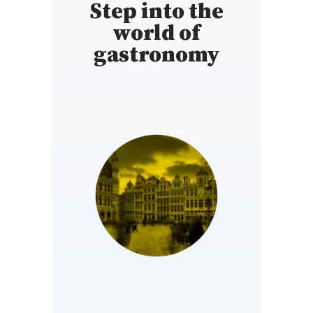
Step into the
world of
gastronomy
BELGIUM
https://www.gaultmillau.be