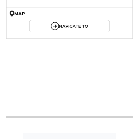
MAP
© OpenMapTiles © OpenStreetMap
NAVIGATE TO
12h - 14h15
19h - 23h
12h - 14h15
19h - 23h
12h - 14h15
19h - 23h
12h - 14h15
19h - 23h
12h - 14h15
19h - 23h
12h - 23h
12h - 23h