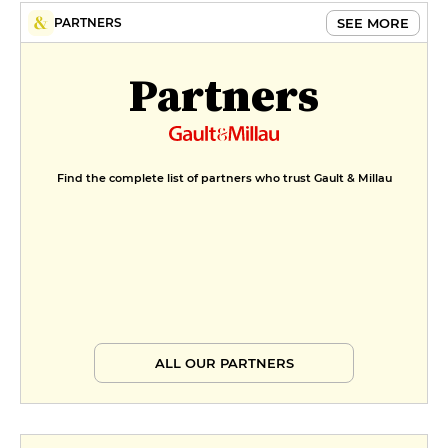
SEE MORE
PARTNERS
Partners
Find the complete list of partners who trust Gault & Millau
ALL OUR PARTNERS