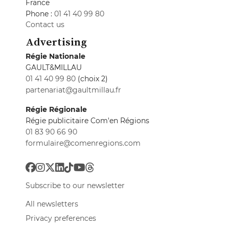
France
Phone :
01 41 40 99 80
Contact us
Advertising
Régie Nationale
GAULT&MILLAU
01 41 40 99 80
(choix 2)
partenariat@gaultmillau.fr
Régie Régionale
Régie publicitaire Com'en Régions
01 83 90 66 90
formulaire@comenregions.com
Subscribe to our newsletter
All newsletters
Privacy preferences