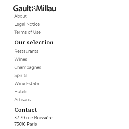
About
Legal Notice
Terms of Use
Our selection
Restaurants
Wines
Champagnes
Spirits
Wine Estate
Hotels
Artisans
Contact
37-39 rue Boissière
75016 Paris