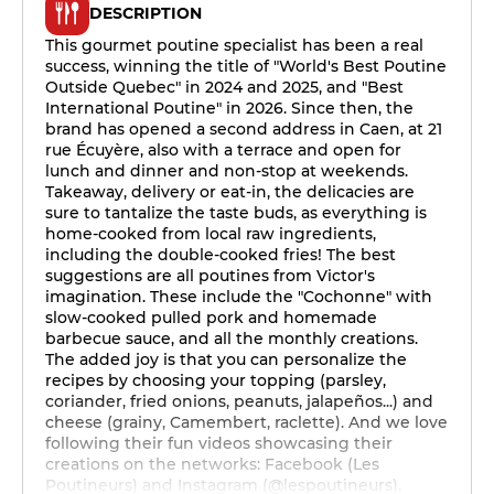
DESCRIPTION
This gourmet poutine specialist has been a real
success, winning the title of "World's Best Poutine
Outside Quebec" in 2024 and 2025, and "Best
International Poutine" in 2026. Since then, the
brand has opened a second address in Caen, at 21
rue Écuyère, also with a terrace and open for
lunch and dinner and non-stop at weekends.
Takeaway, delivery or eat-in, the delicacies are
sure to tantalize the taste buds, as everything is
home-cooked from local raw ingredients,
including the double-cooked fries! The best
suggestions are all poutines from Victor's
imagination. These include the "Cochonne" with
slow-cooked pulled pork and homemade
barbecue sauce, and all the monthly creations.
The added joy is that you can personalize the
recipes by choosing your topping (parsley,
coriander, fried onions, peanuts, jalapeños...) and
cheese (grainy, Camembert, raclette). And we love
following their fun videos showcasing their
creations on the networks: Facebook (Les
Poutineurs) and Instagram (@lespoutineurs).