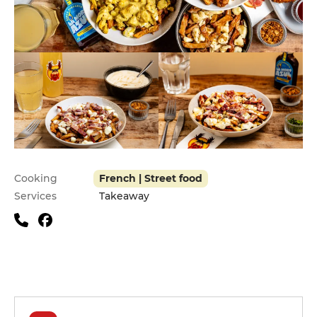
Practical information
Cooking
French | Street food
Services
Takeaway