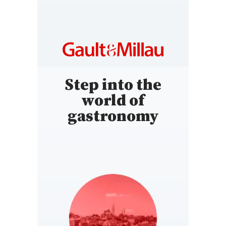
Step into the
world of
gastronomy