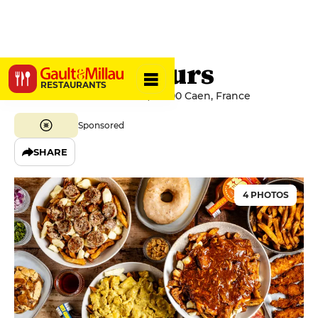
Les Poutineurs
RESTAURANTS
12 Avenue de la Libération, 14000 Caen, France
Sponsored
SHARE
4 PHOTOS