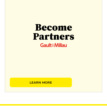
Become
Partners
LEARN MORE