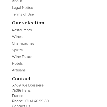
About
Legal Notice
Terms of Use
Our selection
Restaurants
Wines
Champagnes
Spirits
Wine Estate
Hotels
Artisans
Contact
37-39 rue Boissière
75016 Paris
France
Phone :
01 41 40 99 80
Contact us