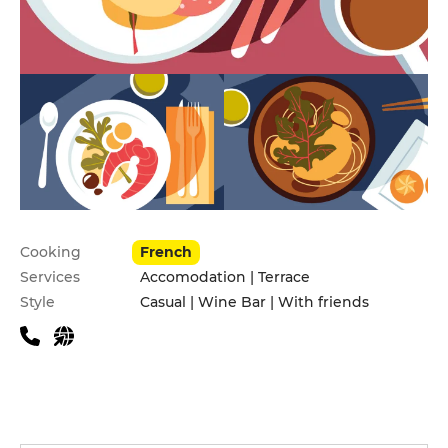
Practical information
Cooking
French
Services
Accomodation | Terrace
Style
Casual | Wine Bar | With friends