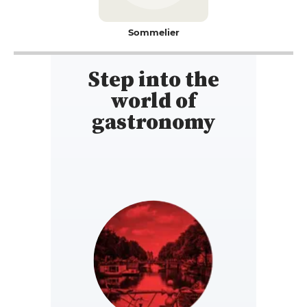
Sommelier
Step into the
world of
gastronomy