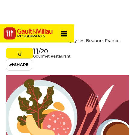
Le Soleil
RESTAURANTS
1 Allée des Tilleuls, 21420 Savigny-lès-Beaune, France
11
/20
Gourmet Restaurant
SHARE