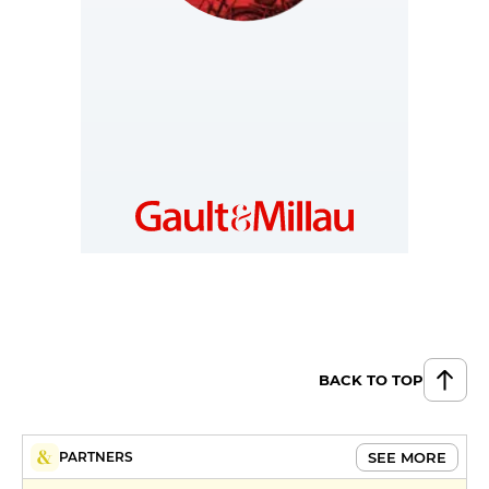
NETHERLANDS
https://www.gault-
millau.nl
BACK TO TOP
SEE MORE
PARTNERS