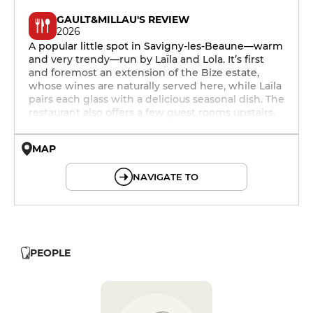
GAULT&MILLAU'S REVIEW
2026
A popular little spot in Savigny-les-Beaune—warm
and very trendy—run by Laïla and Lola. It’s first
and foremost an extension of the Bize estate,
whose wines are naturally served here, while Laïla
pairs each glass with a delicious seasonal dish. The
restaurant also offers a few guest rooms upstairs.
MAP
© OpenMapTiles © OpenStreetMap
NAVIGATE TO
PEOPLE