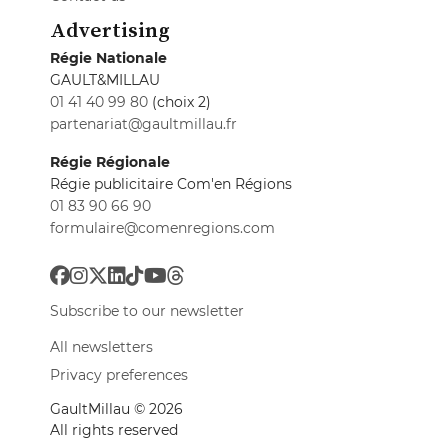
Advertising
Régie Nationale
GAULT&MILLAU
01 41 40 99 80
(choix 2)
partenariat@gaultmillau.fr
Régie Régionale
Régie publicitaire Com'en Régions
01 83 90 66 90
formulaire@comenregions.com
Subscribe to our newsletter
All newsletters
Privacy preferences
GaultMillau © 2026
All rights reserved