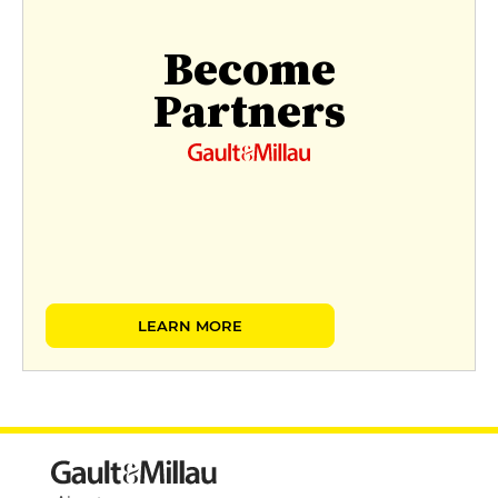
Become
Partners
LEARN MORE