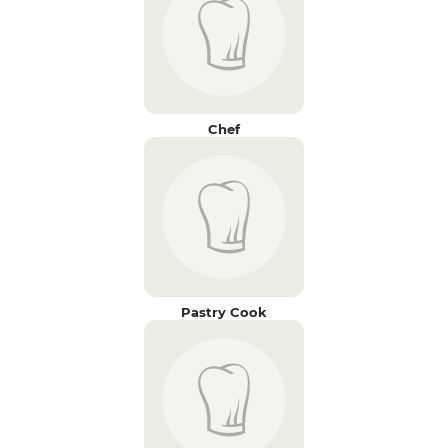
Chef
Pastry Cook