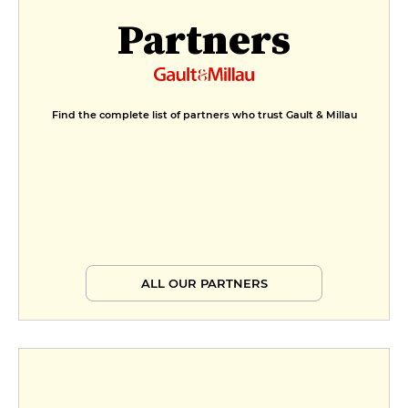
Partners
Find the complete list of partners who trust Gault & Millau
ALL OUR PARTNERS