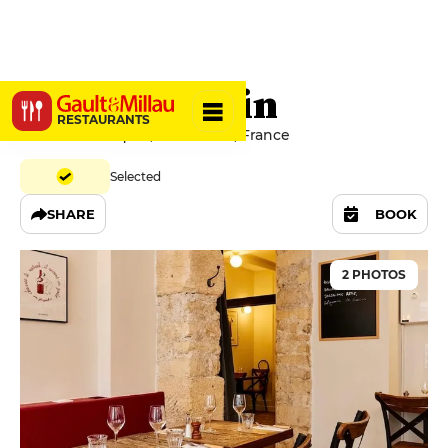
Le Rennequin
RESTAURANTS
67 rue Rennequin, 75017 Paris, France
Selected
SHARE
BOOK
2 PHOTOS