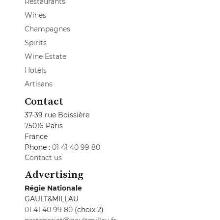
Restaurants
Wines
Champagnes
Spirits
Wine Estate
Hotels
Artisans
Contact
37-39 rue Boissière
75016 Paris
France
Phone :
01 41 40 99 80
Contact us
Advertising
Régie Nationale
GAULT&MILLAU
01 41 40 99 80
(choix 2)