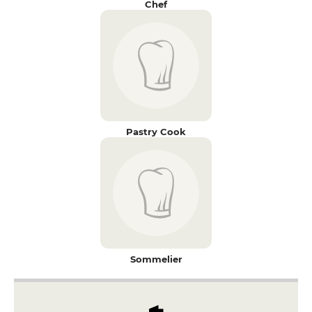
Chef
Pastry Cook
Sommelier