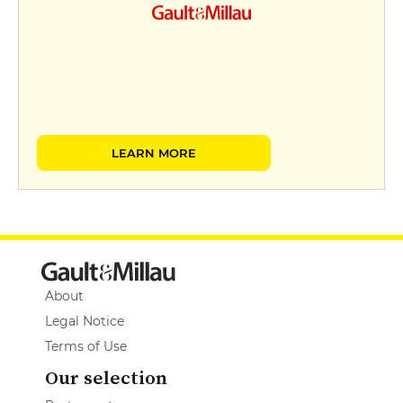
LEARN MORE
About
Legal Notice
Terms of Use
Our selection