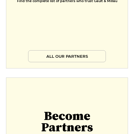
Find the complete list of partners who trust Gault & Millau
Starter, main course and dessert
€32
ALL OUR PARTNERS
Become
Partners