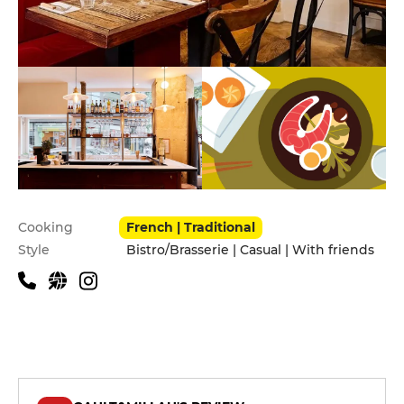
Practical information
Cooking
French | Traditional
Style
Bistro/Brasserie | Casual | With friends