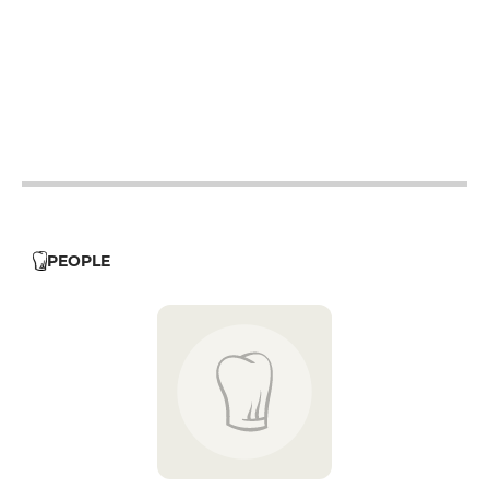
12h15 - 14h15
19h - 22h30
12h15 - 14h15
19h - 22h30
12h15 - 14h15
19h - 22h30
12h15 - 14h15
19h - 22h30
12h15 - 14h15
19h - 22h30
PEOPLE