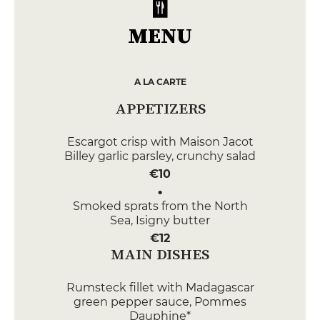
MENU
A LA CARTE
APPETIZERS
Escargot crisp with Maison Jacot
Billey garlic parsley, crunchy salad
€10
Smoked sprats from the North
Sea, Isigny butter
€12
MAIN DISHES
Rumsteck fillet with Madagascar
green pepper sauce, Pommes
Dauphine*