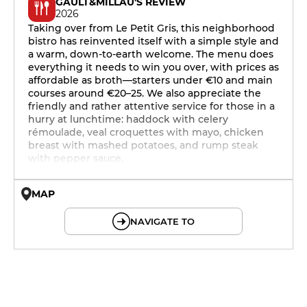
GAULT&MILLAU'S REVIEW
2026
Taking over from Le Petit Gris, this neighborhood
bistro has reinvented itself with a simple style and
a warm, down-to-earth welcome. The menu does
everything it needs to win you over, with prices as
affordable as broth—starters under €10 and main
courses around €20–25. We also appreciate the
friendly and rather attentive service for those in a
hurry at lunchtime: haddock with celery
rémoulade, veal croquettes with mayo, chicken
breast with mashed potatoes, and rump steak
with pepper sauce.
MAP
© OpenMapTiles © OpenStreetMap
NAVIGATE TO
12h15 - 14h15
19h - 22h30
12h15 - 14h15
19h - 22h30