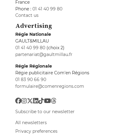
France
Phone :
01 41 40 99 80
Contact us
Advertising
Régie Nationale
GAULT&MILLAU
01 41 40 99 80
(choix 2)
partenariat@gaultmillau.fr
Régie Régionale
Régie publicitaire Com'en Régions
01 83 90 66 90
formulaire@comenregions.com
Subscribe to our newsletter
All newsletters
Privacy preferences