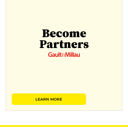
Become
Partners
LEARN MORE