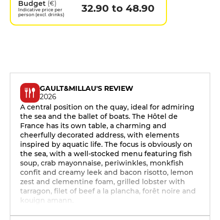
Budget
(€)
32.90 to 48.90
Indicative price per
person (excl. drinks)
GAULT&MILLAU'S REVIEW
2026
A central position on the quay, ideal for admiring
the sea and the ballet of boats. The Hôtel de
France has its own table, a charming and
cheerfully decorated address, with elements
inspired by aquatic life. The focus is obviously on
the sea, with a well-stocked menu featuring fish
soup, crab mayonnaise, periwinkles, monkfish
confit and creamy leek and bacon risotto, lemon
zest and clementine foam, grilled lobster with
tarragon, filet of beef a la plancha, forêt noire and
kouign amann.