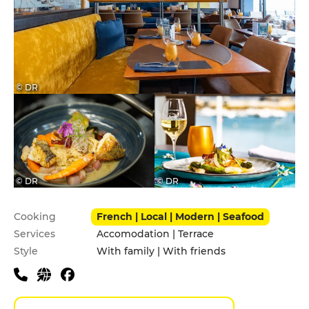
© DR
© DR
© DR
Practical information
Cooking
French | Local | Modern | Seafood
Services
Accomodation | Terrace
Style
With family | With friends