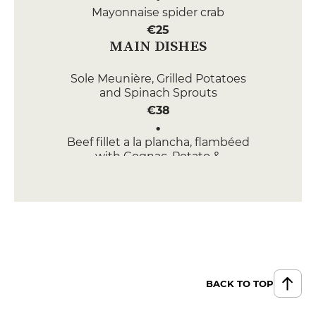
Mayonnaise spider crab
€25
MAIN DISHES
Sole Meunière, Grilled Potatoes
and Spinach Sprouts
€38
Beef fillet a la plancha, flambéed
with Cognac, Potato &
Topinambour Darphin,
Scorsonère fritter
€29
DESSERT
Chocolate Mousse
€9
BACK TO TOP
Far Breton de nos Grands-Mères
with Prunes and Buckwheat Ice