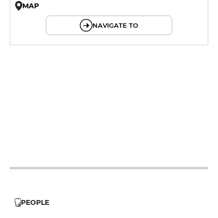
MAP
© OpenMapTiles © OpenStreetMap
NAVIGATE TO
12h - 14h
19h - 21h
12h - 14h
19h - 21h
12h - 14h
19h - 21h
12h - 14h
19h - 21h
12h - 14h
19h - 21h
12h - 14h
19h - 21h
12h - 14h
19h - 21h
PEOPLE