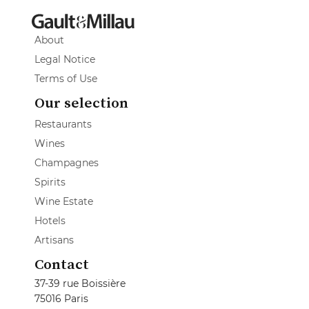
About
Legal Notice
Terms of Use
Our selection
Restaurants
Wines
Champagnes
Spirits
Wine Estate
Hotels
Artisans
Contact
37-39 rue Boissière
75016 Paris