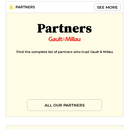
Cream
SEE MORE
PARTNERS
€9
MENUS
Partners
Menu Bistro
€33
Menu du Terroir
Find the complete list of partners who trust Gault & Millau
€49
ALL OUR PARTNERS