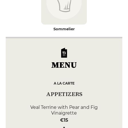
Sommelier
MENU
A LA CARTE
APPETIZERS
Veal Terrine with Pear and Fig
Vinaigrette
€15