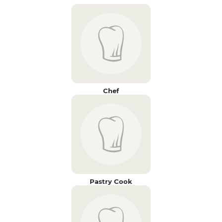
Chef
Pastry Cook