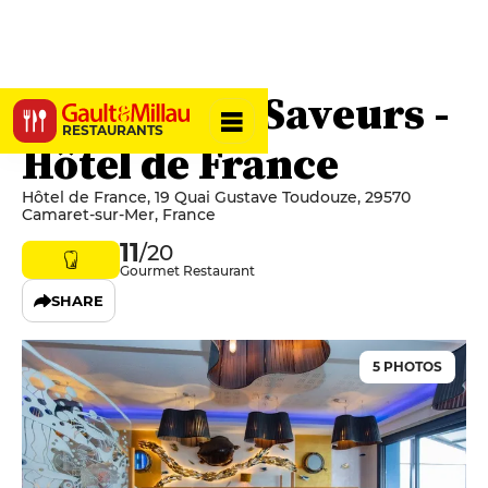
Le Quai des Saveurs -
RESTAURANTS
Hôtel de France
Hôtel de France, 19 Quai Gustave Toudouze, 29570
Camaret-sur-Mer, France
11
/20
Gourmet Restaurant
SHARE
5 PHOTOS