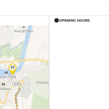
OPENING HOURS
12h - 14h
19h - 23h30
12h - 14h
19h - 23h30
12h - 14h
19h - 23h30
12h - 14h
19h - 23h30
12h - 14h
19h - 23h30
12h - 14h
19h - 23h30