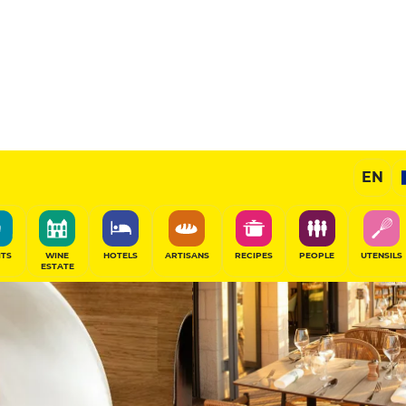
ire
13.5
/20
Chef's Restaurant
EN
ce
SHARE
ITS
WINE
HOTELS
ARTISANS
RECIPES
PEOPLE
UTENSILS
ESTATE