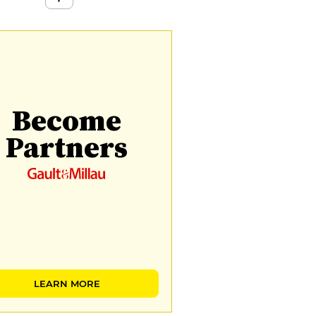
Become
Partners
LEARN MORE