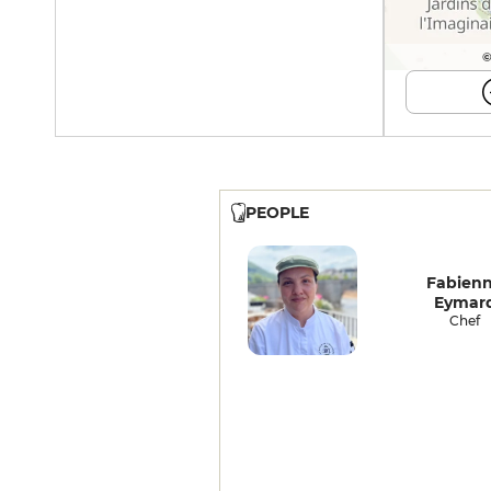
©
PEOPLE
Fabien
Eymar
Chef