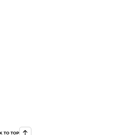
K TO TOP