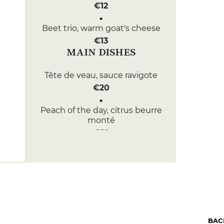
€12
Beet trio, warm goat's cheese
€13
MAIN DISHES
Tête de veau, sauce ravigote
€20
Peach of the day, citrus beurre
monté
€22
DESSERT
Brownie with Périgord walnuts
€9
St Sour, from the original recipe
by M.Perrier
BAC