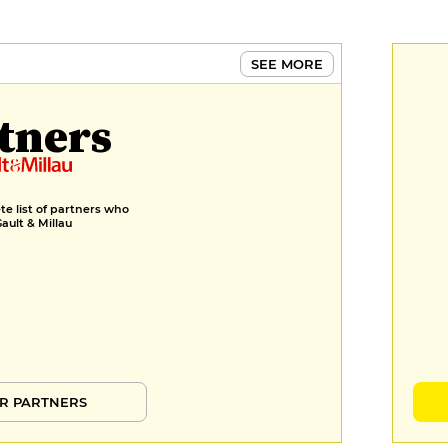
€9
MENUS
SEE MORE
Formula of the day
€20
tners
Menu
€39
Menu Dégustation
e list of partners who
Gault & Millau
€56
R PARTNERS