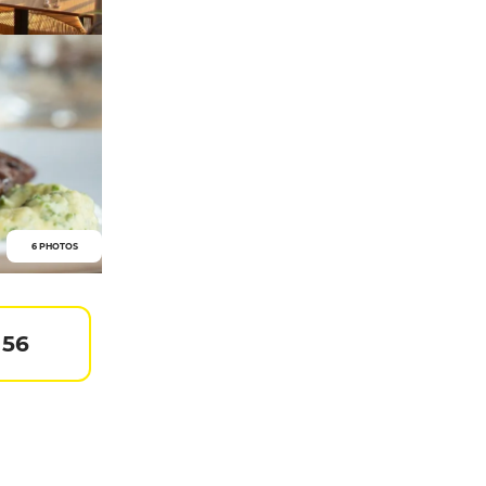
6 PHOTOS
 56