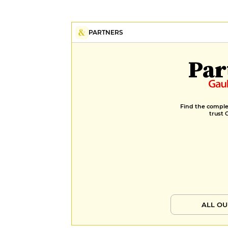
PARTNERS
Par
Find the complet
trust 
ALL OU