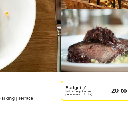
Budget
(€)
20 to
Indicative price per
person (excl. drinks)
Parking | Terrace
y