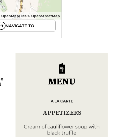
 OpenMapTiles © OpenStreetMap
NAVIGATE TO
MENU
ne
d
A LA CARTE
APPETIZERS
Cream of cauliflower soup with
black truffle