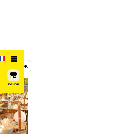
BOOK
E-SHOP