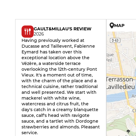
MAP
GAULT&MILLAU'S REVIEW
2026
Having previously worked at
Ducasse and Taillevent, Fabienne
Eymard has taken over this
exceptional location above the
Vézère, a waterside terrace
overlooking the 12th-century Pont
Vieux. It's a moment out of time,
with the charm of the place and a
technical cuisine, rather traditional
and well presented. We start with
mackerel with white wine,
watercress and citrus fruit, the
day's catch in a creamy blanquette
sauce, calf's head with ravigote
sauce, and a tartlet with Dordogne
strawberries and almonds. Pleasant
service.