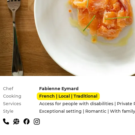
Practical information
Chef
Fabienne Eymard
Cooking
French | Local | Traditional
Services
Access for people with disabilities | Private 
Style
Exceptional setting | Romantic | With famil