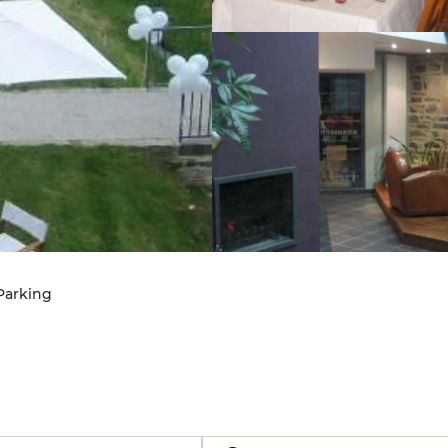
 Parking