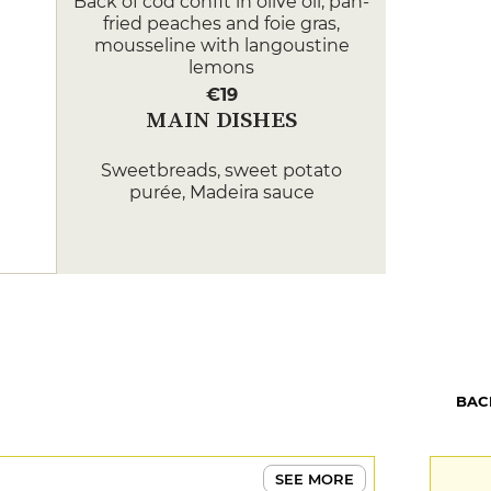
Back of cod confit in olive oil, pan-
fried peaches and foie gras,
mousseline with langoustine
lemons
€19
MAIN DISHES
Sweetbreads, sweet potato
purée, Madeira sauce
€27
Fillet of brill, risotto cromesquis,
mushroom duxelle, vermouth
sauce
€27
DESSERT
BAC
Chocolate controversy, pistachio
insert, raspberry sorbet
€11
SEE MORE