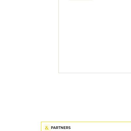
PARTNERS