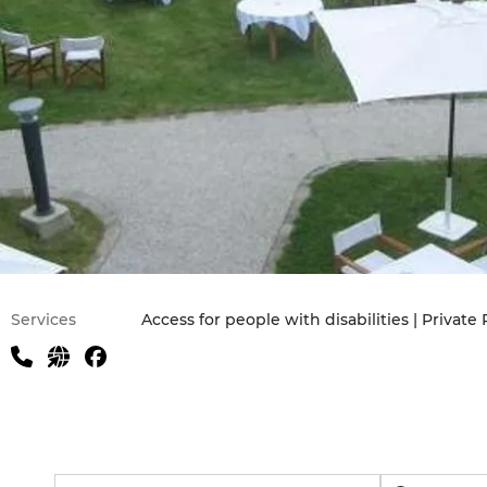
Practical information
Services
Access for people with disabilities | Private