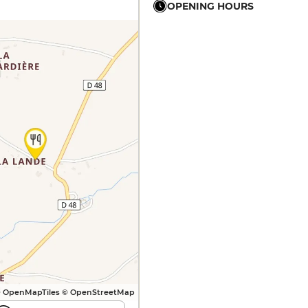
OPENING HOURS
12h - 15h
12h - 15h
12h - 15h
12h - 15h
12h - 15h
12h - 15h
 OpenMapTiles © OpenStreetMap