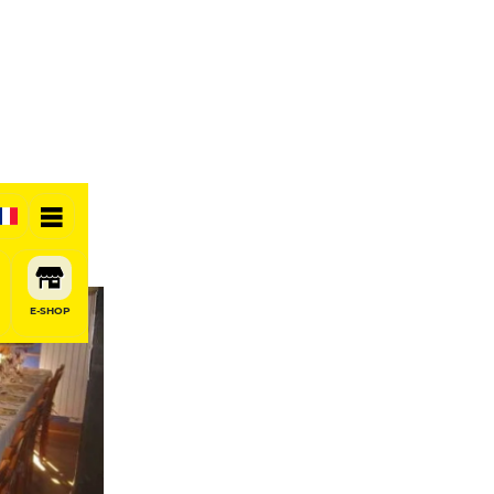
E-SHOP