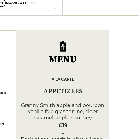
NAVIGATE TO
MENU
A LA CARTE
APPETIZERS
ook
Granny Smith apple and bourbon
vanilla foie gras terrine, cider
caramel, apple chutney
er
€19