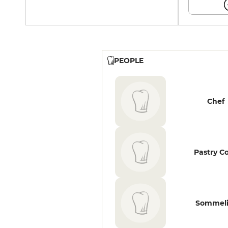
PEOPLE
Chef
Pastry C
Sommeli