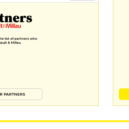
Marinated rhubarb tartlet, yuzu
tners
espuma, buckwheat crumble
€11
e list of partners who
Gault & Millau
R PARTNERS