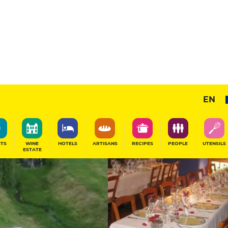
11
/20
Gourmet Restaurant
EN
SHARE
ITS
WINE
HOTELS
ARTISANS
RECIPES
PEOPLE
UTENSILS
ESTATE