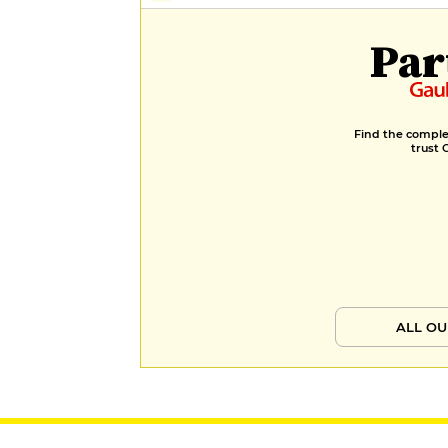
Par
Find the complet
trust 
ALL OU