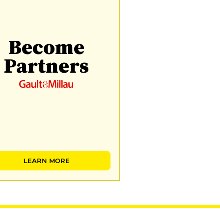
Become
Partners
LEARN MORE