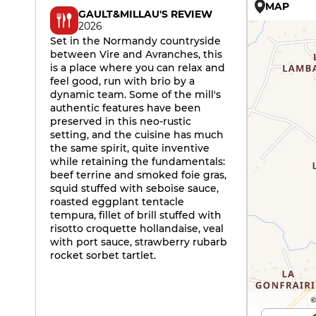
MAP
GAULT&MILLAU'S REVIEW
2026
Set in the Normandy countryside
between Vire and Avranches, this
is a place where you can relax and
feel good, run with brio by a
dynamic team. Some of the mill's
authentic features have been
preserved in this neo-rustic
setting, and the cuisine has much
the same spirit, quite inventive
while retaining the fundamentals:
beef terrine and smoked foie gras,
squid stuffed with seboise sauce,
roasted eggplant tentacle
tempura, fillet of brill stuffed with
risotto croquette hollandaise, veal
with port sauce, strawberry rubarb
rocket sorbet tartlet.
©