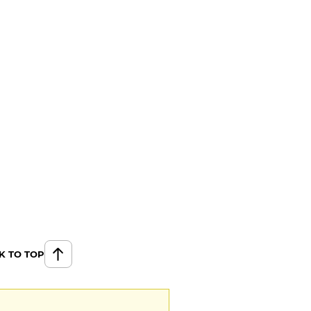
K TO TOP