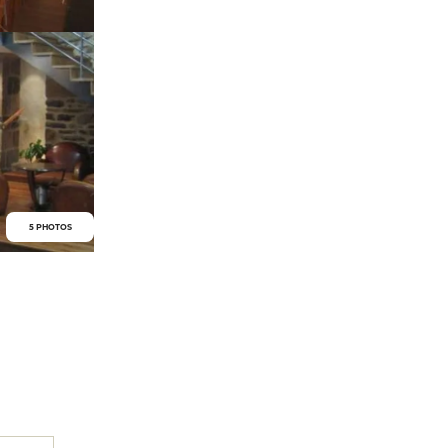
5 PHOTOS