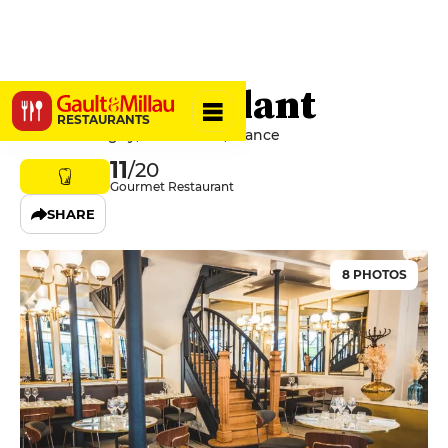
Le Minet Galant
RESTAURANTS
8 Rue Monsigny, 75002 Paris, France
11
/20
Gourmet Restaurant
SHARE
8 PHOTOS