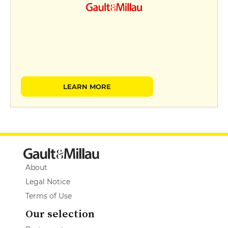
LEARN MORE
About
Legal Notice
Terms of Use
Our selection