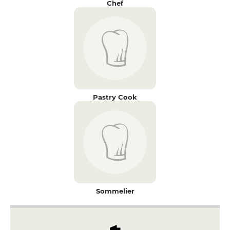
Chef
Pastry Cook
Sommelier