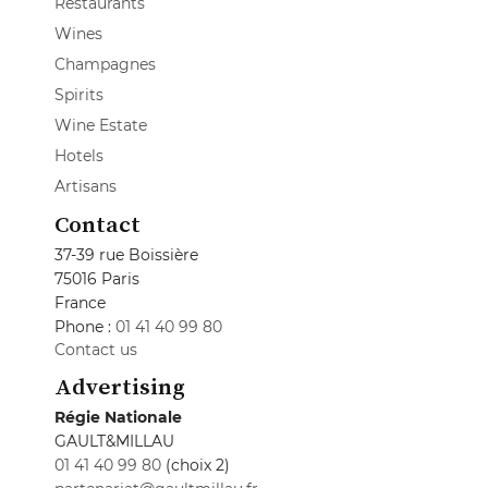
Restaurants
Wines
Champagnes
Spirits
Wine Estate
Hotels
Artisans
Contact
37-39 rue Boissière
75016 Paris
France
Phone :
01 41 40 99 80
Contact us
Advertising
Régie Nationale
GAULT&MILLAU
01 41 40 99 80
(choix 2)