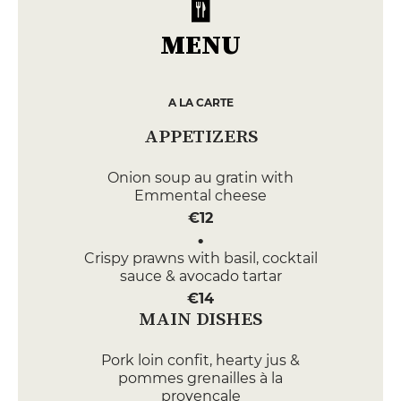
MENU
A LA CARTE
APPETIZERS
Onion soup au gratin with
Emmental cheese
€12
Crispy prawns with basil, cocktail
sauce & avocado tartar
€14
MAIN DISHES
Pork loin confit, hearty jus &
pommes grenailles à la
provençale