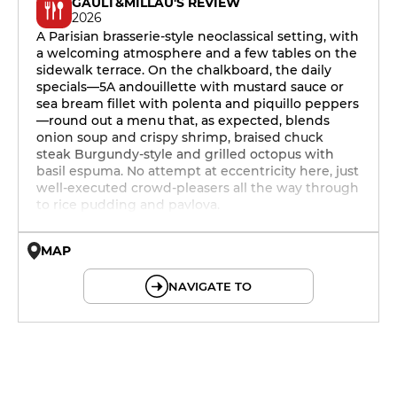
GAULT&MILLAU'S REVIEW
2026
A Parisian brasserie-style neoclassical setting, with
a welcoming atmosphere and a few tables on the
sidewalk terrace. On the chalkboard, the daily
specials—5A andouillette with mustard sauce or
sea bream fillet with polenta and piquillo peppers
—round out a menu that, as expected, blends
onion soup and crispy shrimp, braised chuck
steak Burgundy-style and grilled octopus with
basil espuma. No attempt at eccentricity here, just
well-executed crowd-pleasers all the way through
to rice pudding and pavlova.
MAP
© OpenMapTiles © OpenStreetMap
NAVIGATE TO
12h - 14h
19h - 23h30