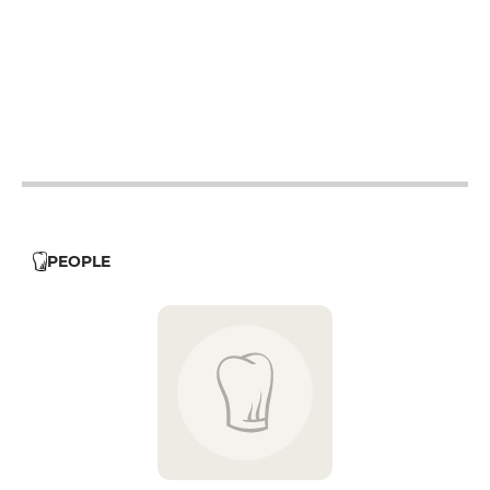
12h - 14h
19h - 23h30
12h - 14h
19h - 23h30
12h - 14h
19h - 23h30
19h - 23h30
PEOPLE