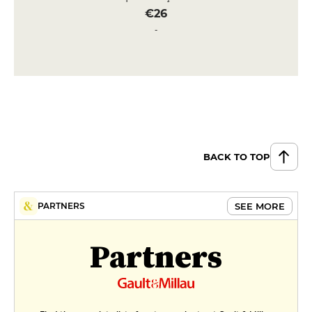
€26
Fillet of sea bream (250gr approx.)
with sauce vierge & ratatouille
€29
DESSERT
Floating island, Tahaa vanilla
custard & toasted almonds
€10
BACK TO TOP
Rice pudding, hazelnut crunch &
salted butter caramel
SEE MORE
PARTNERS
€10
Partners