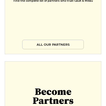
Find the complete list of partners who trust Gault & Millau
ALL OUR PARTNERS
Become
Partners