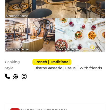
© rochdebache
© rochdebache
© rochdebache
Practical information
Cooking
French | Traditional
Style
Bistro/Brasserie | Casual | With friends