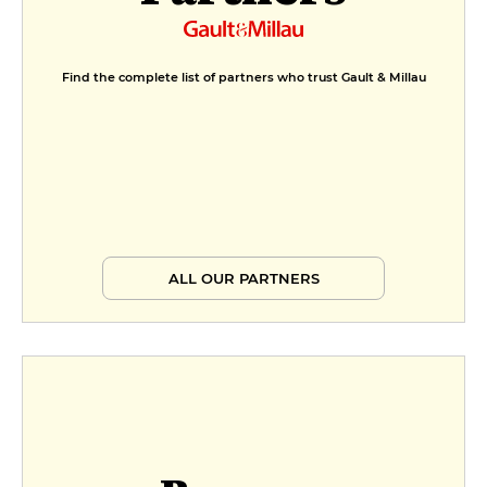
Find the complete list of partners who trust Gault & Millau
ALL OUR PARTNERS