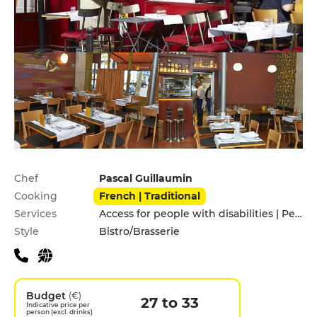
Practical information
Chef
Pascal Guillaumin
Cooking
French | Traditional
Services
Access for people with disabilities | Pets allowed
Style
Bistro/Brasserie
Budget
(€)
27 to 33
Indicative price per
person (excl. drinks)