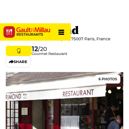
Le Florimond
RESTAURANTS
19 Avenue de la Motte-Picquet, 75007 Paris, France
12
/20
Gourmet Restaurant
SHARE
6 PHOTOS