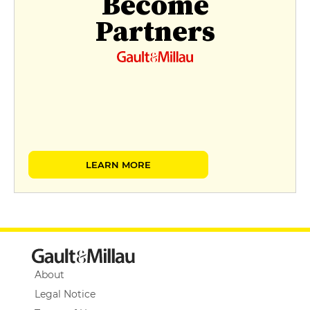
Become
Partners
LEARN MORE
About
Legal Notice