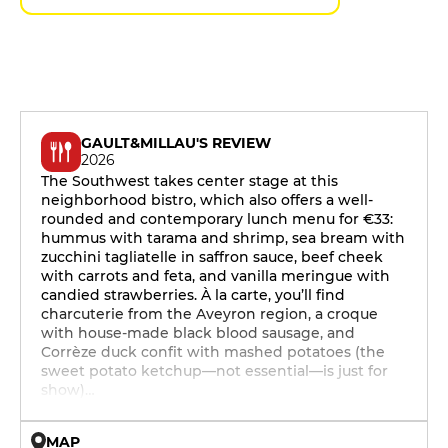
GAULT&MILLAU'S REVIEW
2026
The Southwest takes center stage at this
neighborhood bistro, which also offers a well-
rounded and contemporary lunch menu for €33:
hummus with tarama and shrimp, sea bream with
zucchini tagliatelle in saffron sauce, beef cheek
with carrots and feta, and vanilla meringue with
candied strawberries. À la carte, you’ll find
charcuterie from the Aveyron region, a croque
with house-made black blood sausage, and
Corrèze duck confit with mashed potatoes (the
sweet potato ketchup—not essential—is just for
show)…
MAP