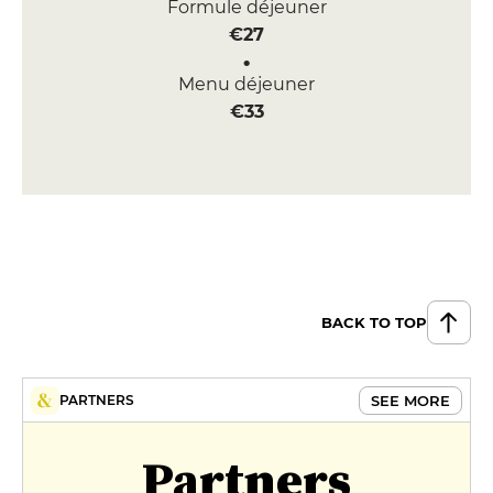
Formule déjeuner
€27
Menu déjeuner
€33
BACK TO TOP
SEE MORE
PARTNERS
Partners