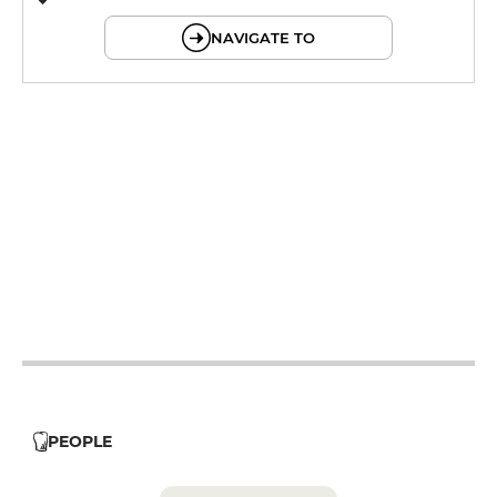
© OpenMapTiles © OpenStreetMap
NAVIGATE TO
12h - 14h
19h - 22h
12h - 14h
19h - 22h
12h - 14h
19h - 22h
12h - 14h
19h - 22h
12h - 14h
19h - 22h
PEOPLE