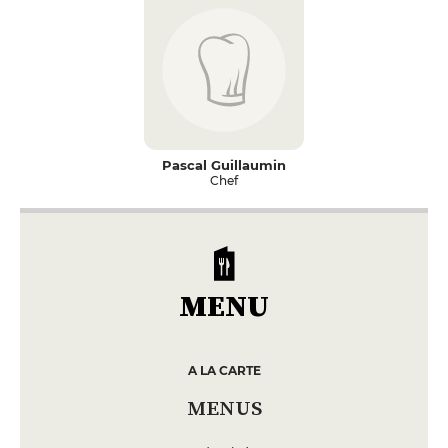
Pascal Guillaumin
Chef
MENU
A LA CARTE
MENUS