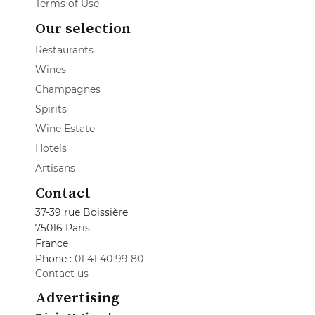
Terms of Use
Our selection
Restaurants
Wines
Champagnes
Spirits
Wine Estate
Hotels
Artisans
Contact
37-39 rue Boissière
75016 Paris
France
Phone :
01 41 40 99 80
Contact us
Advertising