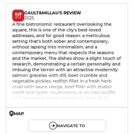
GAULT&MILLAU'S REVIEW
2025
A fine bistronomic restaurant overlooking the
square, this is one of the city's best-loved
addresses, and for good reason: a meticulous
setting that's both sober and contemporary,
without lapsing into minimalism, and a
contemporary menu that respects the seasons
and the market. The dishes show a slight touch of
research, demonstrating a certain personality and
imbuing the terroir with an attractive modernity:
salmon gravelax with dill, beet crumble and
vegetable pickles, redfish fillet in a fresh herb
crust with sauce vierge, beef fillet with shallot
confit and oyster mushrooms, or an iced soufflé
with bergamot and pink pralines. From €23.
MAP
© OpenMapTiles © OpenStreetMap
NAVIGATE TO