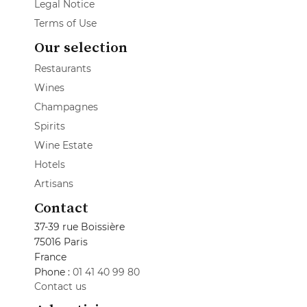
Legal Notice
Terms of Use
Our selection
Restaurants
Wines
Champagnes
Spirits
Wine Estate
Hotels
Artisans
Contact
37-39 rue Boissière
75016 Paris
France
Phone :
01 41 40 99 80
Contact us