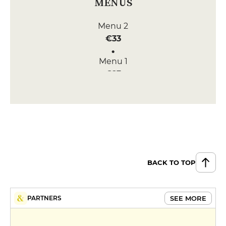
MENUS
Menu 2
€33
Menu 1
€23
Menu 3
€44
BACK TO TOP
SEE MORE
PARTNERS