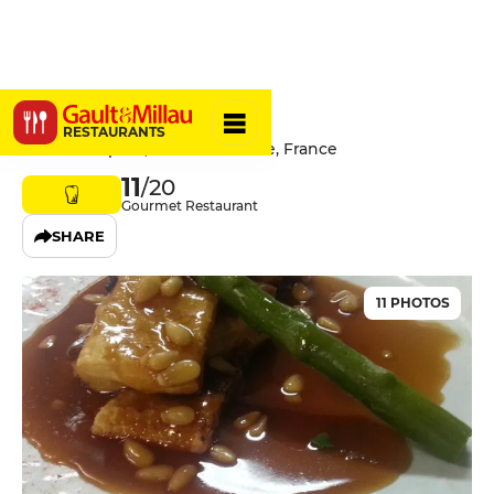
Le Floréal
RESTAURANTS
1 Place Léopold, 54300 Lunéville, France
11
/20
Gourmet Restaurant
SHARE
11 PHOTOS