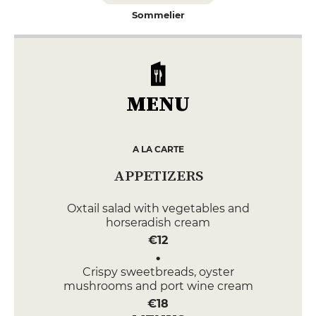
Sommelier
MENU
A LA CARTE
APPETIZERS
Oxtail salad with vegetables and
horseradish cream
€12
Crispy sweetbreads, oyster
mushrooms and port wine cream
€18