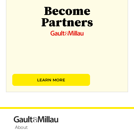
Become
Partners
LEARN MORE
About