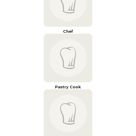
Chef
Pastry Cook