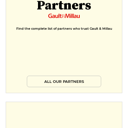
Partners
Find the complete list of partners who trust Gault & Millau
ALL OUR PARTNERS