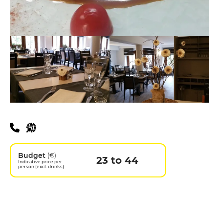
Practical information
Budget
(€)
23 to 44
Indicative price per
person (excl. drinks)