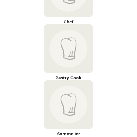
Chef
Pastry Cook
Sommelier