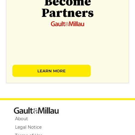
Become
Partners
LEARN MORE
About
Legal Notice