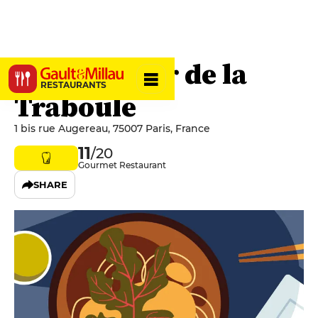
Le Comptoir de la
RESTAURANTS
Traboule
1 bis rue Augereau, 75007 Paris, France
11
/20
Gourmet Restaurant
SHARE