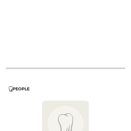
12h - 15h
18h - 23h
12h - 15h
18h - 23h
12h - 15h
18h - 23h
12h - 15h
18h - 23h
12h - 15h
18h - 23h
12h - 23h
12h - 23h
PEOPLE