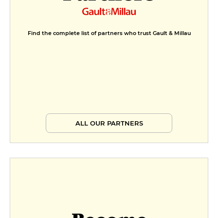
Find the complete list of partners who trust Gault & Millau
ALL OUR PARTNERS