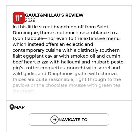
GAULT&MILLAU'S REVIEW
2026
In this little street branching off from Saint-
Dominique, there’s not much resemblance to a
Lyon traboule—nor even to the extensive menu,
which instead offers an eclectic and
contemporary cuisine with a distinctly southern
flair: eggplant caviar with smoked oil and cumin,
beef heart pizza with halloumi and rhubarb pesto,
pig’s trotter croquettes, gnocchi with sorrel and
wild garlic, and Dauphinois gratin with chorizo.
Prices are quite reasonable, right through to the
pavlova or the chocolate mousse with green tea
ice cream.
MAP
© OpenMapTiles © OpenStreetMap
NAVIGATE TO