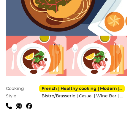
Practical information
Cooking
French | Healthy cooking | Modern | Tapas
Style
Bistro/Brasserie | Casual | Wine Bar | With friends