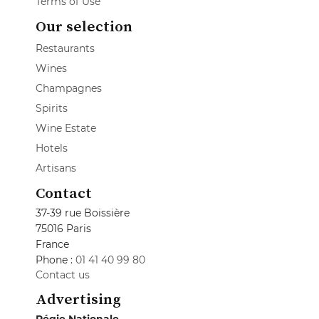
Terms of Use
Our selection
Restaurants
Wines
Champagnes
Spirits
Wine Estate
Hotels
Artisans
Contact
37-39 rue Boissière
75016 Paris
France
Phone :
01 41 40 99 80
Contact us
Advertising