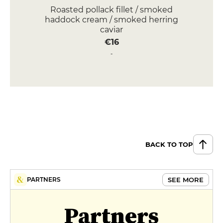
Roasted pollack fillet / smoked
haddock cream / smoked herring
caviar
€16
Octopus / fennel-lemongrass
sauce / grilled potatoes / fennel
pickles
€17
DESSERT
Chocolate and gianduja / pecan
mug cake
BACK TO TOP
€8
Brioche perdue / orange caramel /
SEE MORE
PARTNERS
clementine / chestnuts
€8
Partners