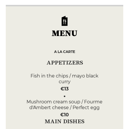
MENU
A LA CARTE
APPETIZERS
Fish in the chips / mayo black
curry
€13
Mushroom cream soup / Fourme
d'Ambert cheese / Perfect egg
€10
MAIN DISHES