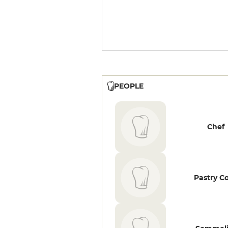
PEOPLE
Chef
Pastry C