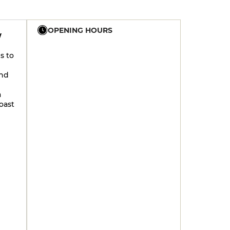
OPENING HOURS
W
s to
19h - 23h30
ind
19h - 23h30
a
oast
19h - 23h30
19h - 23h30
19h - 23h30