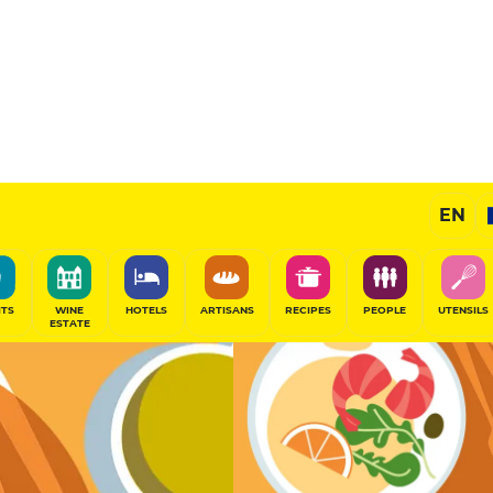
Selected
EN
SHARE
ITS
WINE
HOTELS
ARTISANS
RECIPES
PEOPLE
UTENSILS
ESTATE