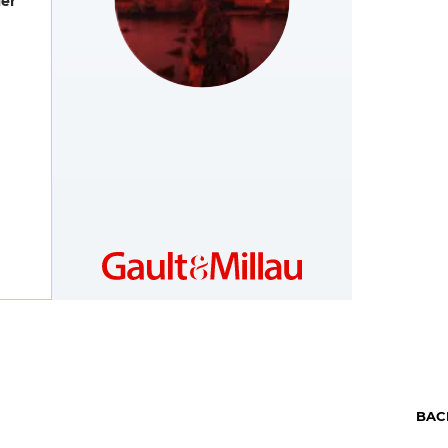
er
CZECH
https://www.gault-
REPUBLIC
millau.cz/
BAC