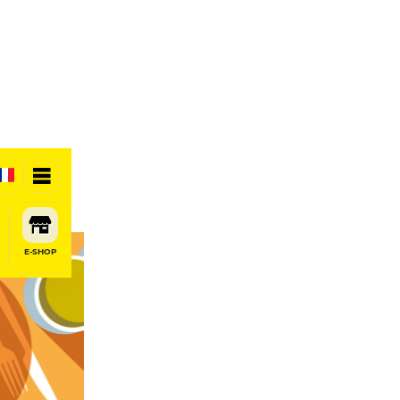
E-SHOP