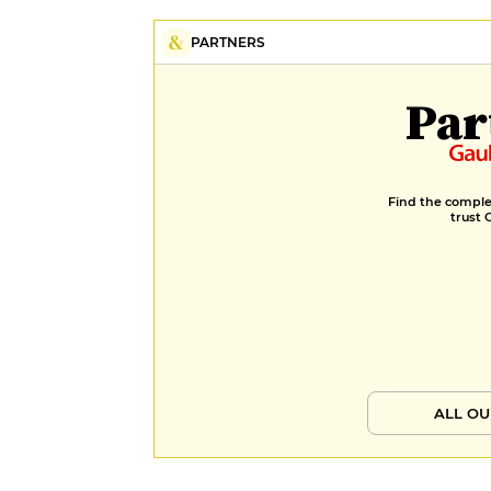
PARTNERS
Par
Find the complet
trust 
ALL OU