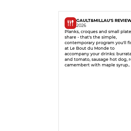
GAULT&MILLAU'S REVIE
2026
Planks, croques and small plate
share - that's the simple,
contemporary program you'll f
at Le Bout du Monde to
accompany your drinks: burrat
and tomato, sausage hot dog, r
camembert with maple syrup..