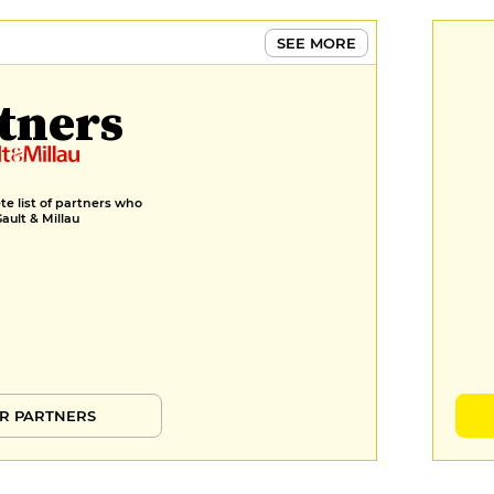
SEE MORE
tners
e list of partners who
Gault & Millau
R PARTNERS