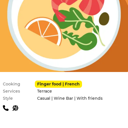
Practical information
Cooking
Finger food | French
Services
Terrace
Style
Casual | Wine Bar | With friends