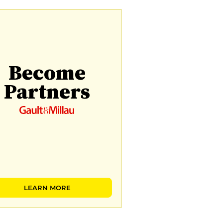
Become
Partners
LEARN MORE