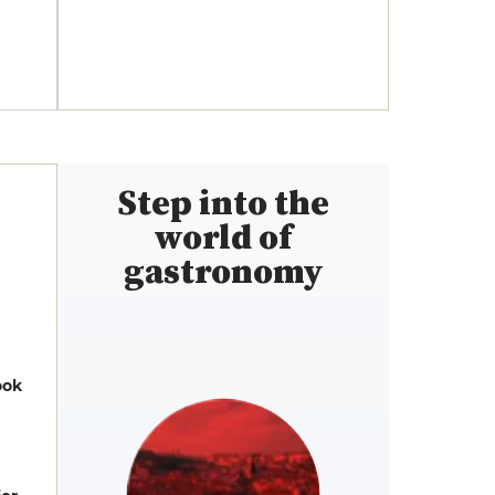
Step into the
world of
gastronomy
ook