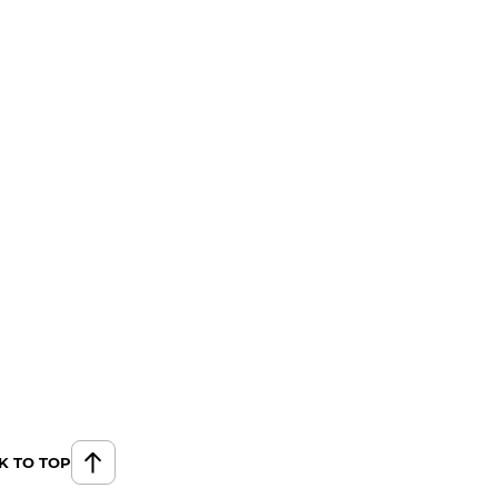
K TO TOP