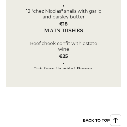
12 "chez Nicolas" snails with garlic
and parsley butter
€18
MAIN DISHES
Beef cheek confit with estate
wine
€25
Fish from "la criée", Bonne-
femme sauce
€25
DESSERT
Croquant with two chocolates
€9
BACK TO TOP
Thin apple tart with salted butter
caramel