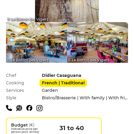
© Le Bistrot des Vigiers
© Le Bistrot des Vigiers
© Le Bistrot des Vigiers
Practical information
Chef
Didier Casaguana
Cooking
French | Traditional
Services
Garden
Style
Bistro/Brasserie | With family | With friends
Budget
(€)
31 to 40
Indicative price per
person (excl. drinks)