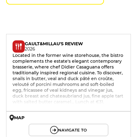
GAULT&MILLAU'S REVIEW
2026
Located in the former wine storehouse, the bistro
complements the estate's elegant contemporary
brasserie, where chef Didier Casaguana offers
traditionally inspired regional cuisine. To discover,
snails in butter, veal and duck pâté en croûte,
velouté of porcini mushrooms and soft-boiled
egg, fricassee of veal kidneys and vinegar jus,
duck breast and chateaubriand jus, fine apple tart
with salted butter caramel... Lunch at €31.
MAP
© OpenMapTiles © OpenStreetMap
NAVIGATE TO