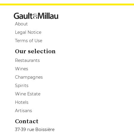
About
Legal Notice
Terms of Use
Our selection
Restaurants
Wines
Champagnes
Spirits
Wine Estate
Hotels
Artisans
Contact
37-39 rue Boissière