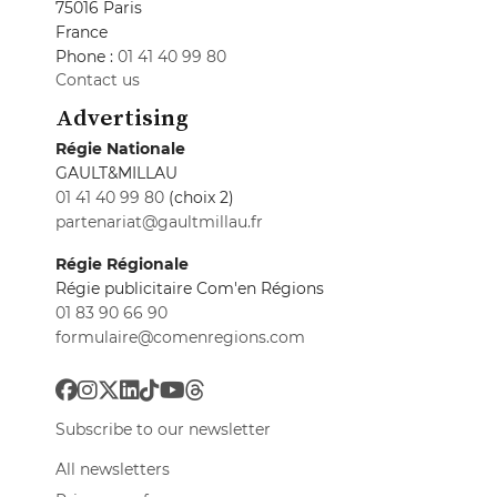
75016 Paris
France
Phone :
01 41 40 99 80
Contact us
Advertising
Régie Nationale
GAULT&MILLAU
01 41 40 99 80
(choix 2)
partenariat@gaultmillau.fr
Régie Régionale
Régie publicitaire Com'en Régions
01 83 90 66 90
formulaire@comenregions.com
Subscribe to our newsletter
All newsletters