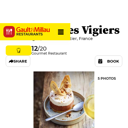
Le Bistrot des Vigiers
RESTAURANTS
Lieu dit Le Vigier, 24240 Monestier, France
12
/20
Gourmet Restaurant
SHARE
BOOK
5 PHOTOS