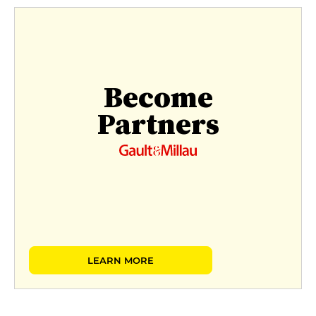
Become
Partners
LEARN MORE