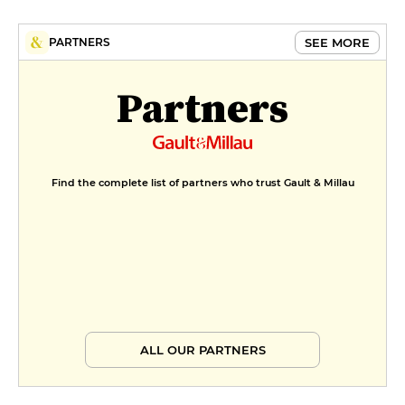
€11
MENUS
SEE MORE
PARTNERS
Menu déjeuner
Partners
€31
Menu dîner
€40
Find the complete list of partners who trust Gault & Millau
ALL OUR PARTNERS