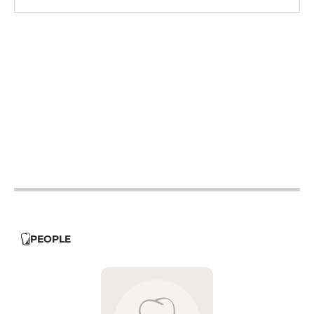
12h - 14h
19h - 23h30
12h - 14h
19h - 23h30
12h - 14h
19h - 23h30
12h - 14h
19h - 23h30
12h - 14h
19h - 23h30
12h - 14h
19h - 23h30
12h - 14h
19h - 23h30
PEOPLE