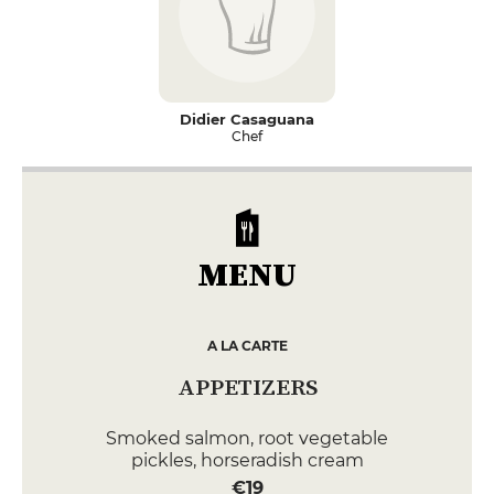
Didier Casaguana
Chef
MENU
A LA CARTE
APPETIZERS
Smoked salmon, root vegetable
pickles, horseradish cream
€19