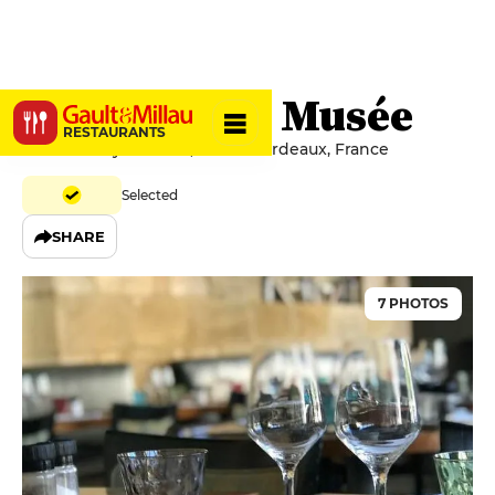
Le Bistro du Musée
RESTAURANTS
37 Place Pey Berland, 33000 Bordeaux, France
Selected
SHARE
7 PHOTOS