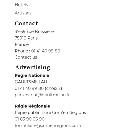
Hotels
Artisans
Contact
37-39 rue Boissière
75016 Paris
France
Phone :
01 41 40 99 80
Contact us
Advertising
Régie Nationale
GAULT&MILLAU
01 41 40 99 80
(choix 2)
partenariat@gaultmillau.fr
Régie Régionale
Régie publicitaire Com'en Régions
01 83 90 66 90
formulaire@comenregions.com