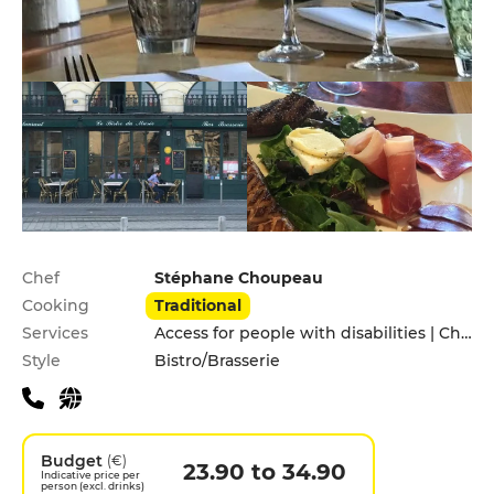
Practical information
Chef
Stéphane Choupeau
Cooking
Traditional
Services
Access for people with disabilities | Children's Menu | Pets allowed
Style
Bistro/Brasserie
Budget
(€)
23.90 to 34.90
Indicative price per
person (excl. drinks)