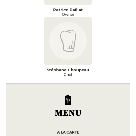
Patrice Paillat
Owner
Stéphane Choupeau
Chef
MENU
A LA CARTE