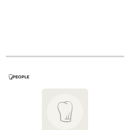
12h - 14h
19h - 23h30
12h - 14h
19h - 23h30
12h - 14h
19h - 23h30
12h - 14h
19h - 23h30
12h - 14h
19h - 23h30
PEOPLE