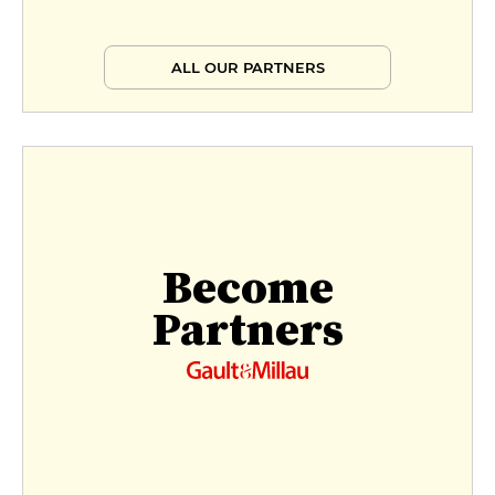
ALL OUR PARTNERS
Become
Partners