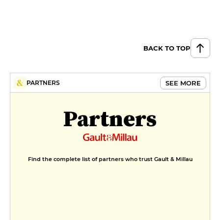
Chocolate fondant with salted
butter caramel
€9
BACK TO TOP
Canelé bordelais with chocolate
sauce, vanilla ice cream
€9
SEE MORE
PARTNERS
MENUS
Partners
Menu du marché
€24
Menu carte
Find the complete list of partners who trust Gault & Millau
€35