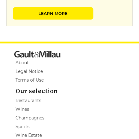
LEARN MORE
About
Legal Notice
Terms of Use
Our selection
Restaurants
Wines
Champagnes
Spirits
Wine Estate