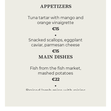
APPETIZERS
Tuna tartar with mango and
orange vinaigrette
€15
Snacked scallops, eggplant
caviar, parmesan cheese
€15
MAIN DISHES
Fish from the fish market,
mashed potatoes
€22
Braised lamb mice with raisins
and preserved lemons
€22
DESSERT