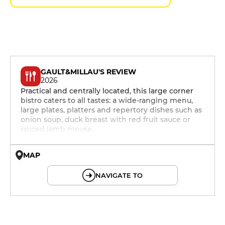
GAULT&MILLAU'S REVIEW
2026
Practical and centrally located, this large corner
bistro caters to all tastes: a wide-ranging menu,
large plates, platters and repertory dishes such as
onion soup, duck breast with red fruit sauce or
spiced lamb mouse..
MAP
© OpenMapTiles © OpenStreetMap
NAVIGATE TO
12h - 14h
19h - 23h30