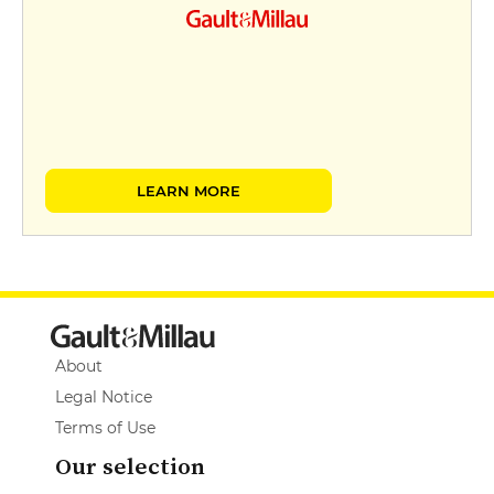
LEARN MORE
About
Legal Notice
Terms of Use
Our selection