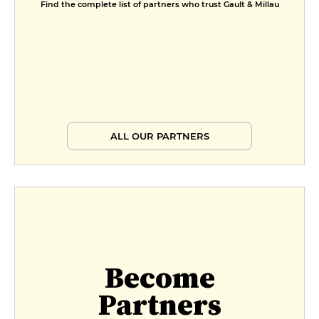
Find the complete list of partners who trust Gault & Millau
ALL OUR PARTNERS
Become
Partners