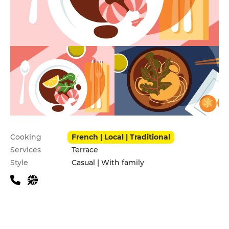
Practical information
Cooking
French | Local | Traditional
Services
Terrace
Style
Casual | With family