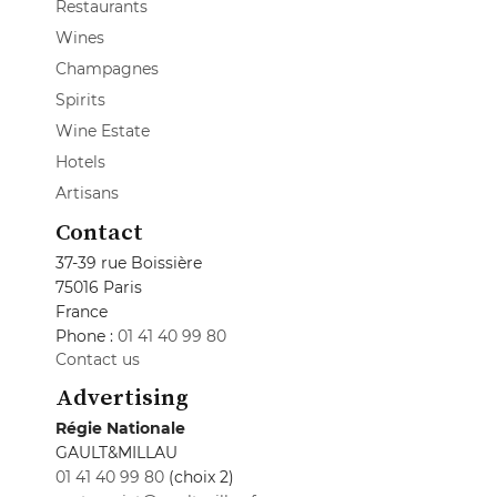
Restaurants
Wines
Champagnes
Spirits
Wine Estate
Hotels
Artisans
Contact
37-39 rue Boissière
75016 Paris
France
Phone :
01 41 40 99 80
Contact us
Advertising
Régie Nationale
GAULT&MILLAU
01 41 40 99 80
(choix 2)