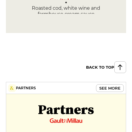
Roasted cod, white wine and
farmhouse cream sauce
€26
DESSERT
Caramelized apple dome
€12
Chocolate fondant cake
BACK TO TOP
€14
SEE MORE
PARTNERS
Partners