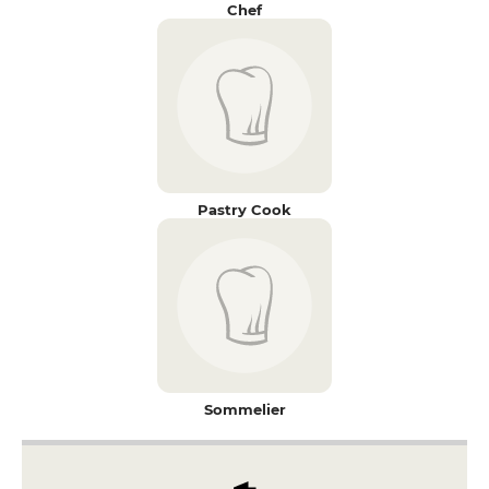
Chef
Pastry Cook
Sommelier