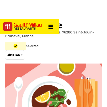
Le Belvédère
RESTAURANTS
Le Belvédère, Rue du Belvédère, 76280 Saint-Jouin-
Bruneval, France
Selected
SHARE