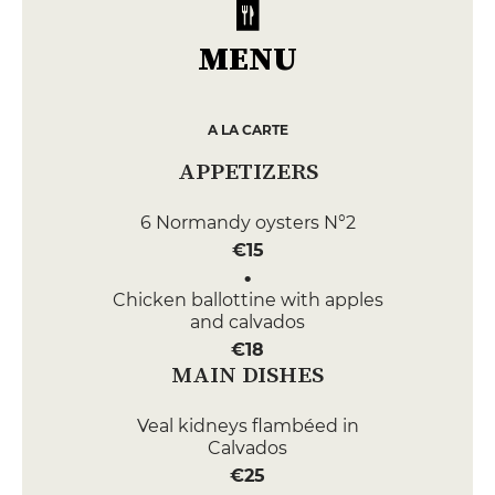
MENU
A LA CARTE
APPETIZERS
6 Normandy oysters N°2
€15
Chicken ballottine with apples
and calvados
€18
MAIN DISHES
Veal kidneys flambéed in
Calvados
€25