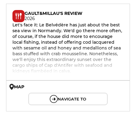
GAULT&MILLAU'S REVIEW
2026
Let's face it: Le Belvédère has just about the best
sea view in Normandy. We'd go there more often,
of course, if the house did more to encourage
local fishing, instead of offering cod lacquered
with sesame oil and honey and medallions of sea
bass stuffed with crab mousseline. Nonetheless,
we'll enjoy this extraordinary sunset over the
cargo ships of Cap d'Antifer with seafood and
kidneys flambéed in calva.
MAP
© OpenMapTiles © OpenStreetMap
NAVIGATE TO
12h - 14h
19h - 23h30
12h - 14h
19h - 23h30