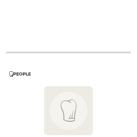
12h - 14h
12h - 14h
19h - 23h30
12h - 14h
19h - 23h30
12h - 14h
PEOPLE