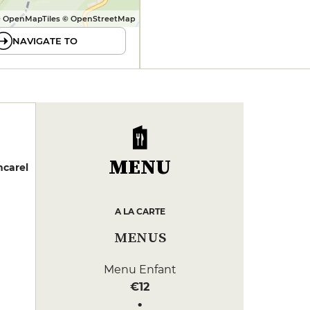
 OpenMapTiles © OpenStreetMap
NAVIGATE TO
MENU
ncarel
A LA CARTE
MENUS
Menu Enfant
€12