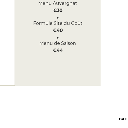
Menu Auvergnat
€30
Formule Site du Goût
€40
Menu de Saison
€44
BAC