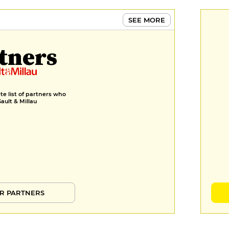
SEE MORE
tners
e list of partners who
Gault & Millau
R PARTNERS