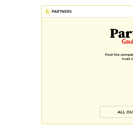
PARTNERS
Par
Find the complet
trust 
ALL OU