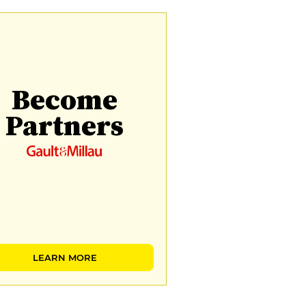
Become
Partners
LEARN MORE