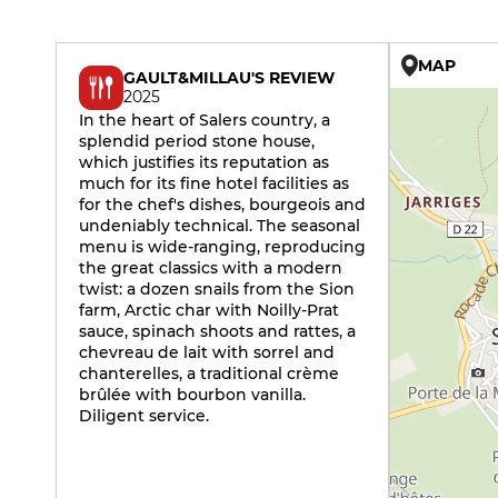
MAP
GAULT&MILLAU'S REVIEW
2025
In the heart of Salers country, a
splendid period stone house,
which justifies its reputation as
much for its fine hotel facilities as
for the chef's dishes, bourgeois and
undeniably technical. The seasonal
menu is wide-ranging, reproducing
the great classics with a modern
twist: a dozen snails from the Sion
farm, Arctic char with Noilly-Prat
sauce, spinach shoots and rattes, a
chevreau de lait with sorrel and
chanterelles, a traditional crème
brûlée with bourbon vanilla.
Diligent service.