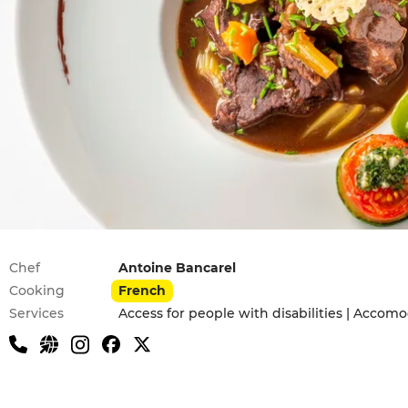
Practical information
Chef
Antoine Bancarel
Cooking
French
Services