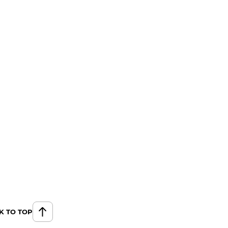
K TO TOP