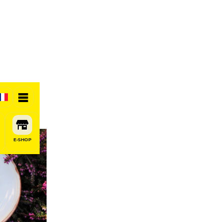
E-SHOP