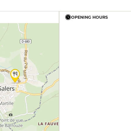
OPENING HOURS
12h - 14h
19h - 23h30
12h - 14h
19h - 23h30
12h - 14h
19h - 23h30
12h - 14h
19h - 23h30
12h - 14h