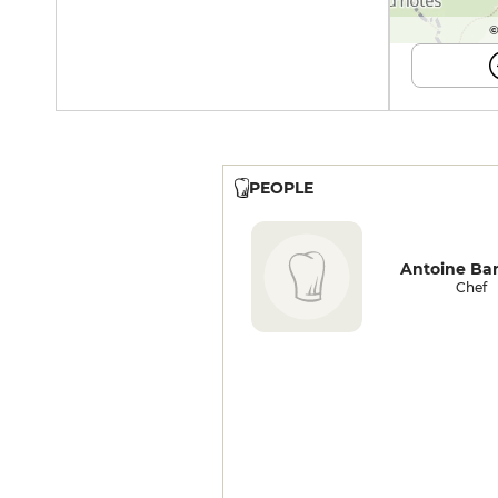
©
PEOPLE
Antoine Ba
Chef