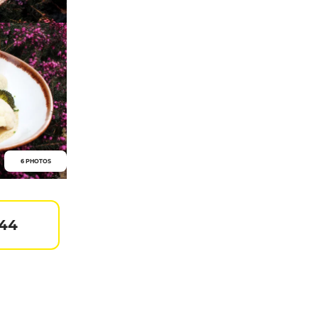
6 PHOTOS
 44