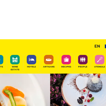
12
/20
Gourmet Restaurant
EN
SHARE
ITS
WINE
HOTELS
ARTISANS
RECIPES
PEOPLE
UTENSILS
ESTATE