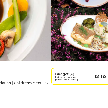
Budget
(€)
12 to
Indicative price per
person (excl. drinks)
Access for people with disabilities | Accomodation | Children's Menu | Garden | Pets allowed | Private Parking