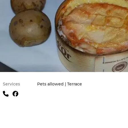
Practical information
Services
Pets allowed | Terrace