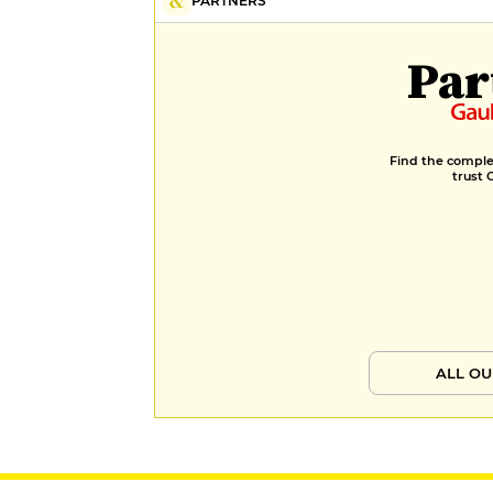
PARTNERS
Par
Find the complet
trust 
ALL OU