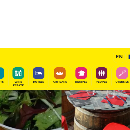
Selected
EN
SHARE
ITS
WINE
HOTELS
ARTISANS
RECIPES
PEOPLE
UTENSILS
ESTATE