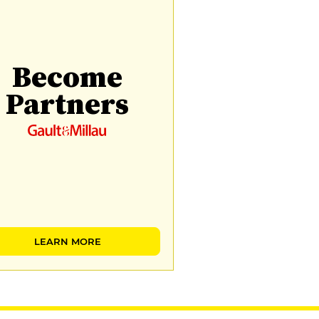
Become
Partners
LEARN MORE