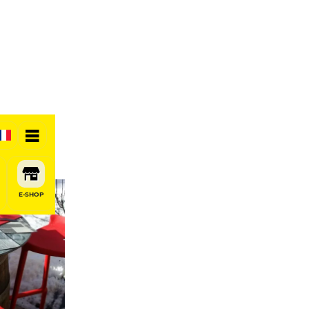
E-SHOP