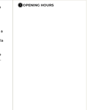
OPENING HOURS
W
12h - 14h
19h - 23h30
12h - 14h
19h - 23h30
 a
12h - 14h
19h - 23h30
la
12h - 14h
19h - 23h30
12h - 14h
19h - 23h30
e
12h - 14h
19h - 23h30
.
12h - 14h
19h - 23h30