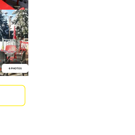
6 PHOTOS