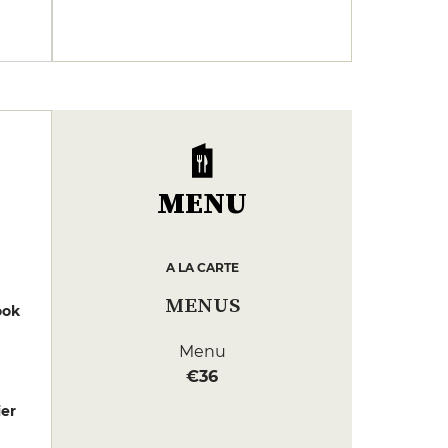
MENU
A LA CARTE
MENUS
ook
Menu
€36
er