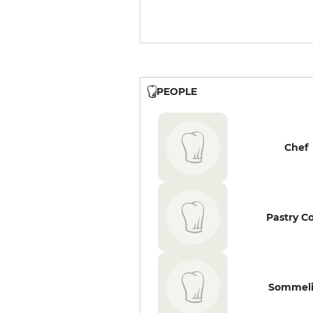
PEOPLE
Chef
Pastry C
Sommeli