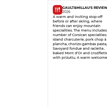
GAULT&MILLAU'S REVIE
2026
A warm and inviting stop-off
before or after skiing, where
friends can enjoy mountain
specialities. The menu includes
number of Corsican specialties:
island charcuterie, pork chop à 
plancha, chorizo-gambas pasta,
Savoyard fondue and raclette,
baked Mont d'Or and croziflett
with prizuttu. A warm welcome