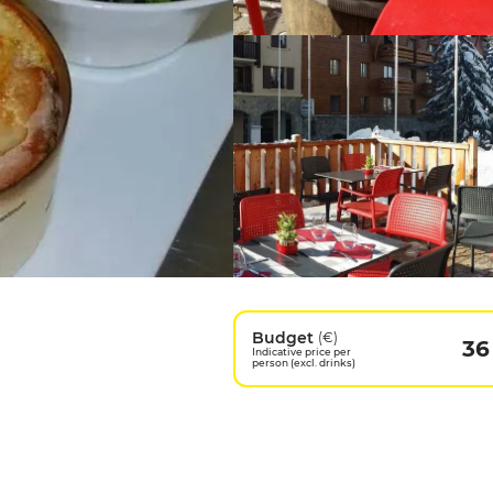
Budget
(€)
36
Indicative price per
person (excl. drinks)