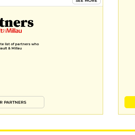
SEE MORE
tners
e list of partners who
Gault & Millau
R PARTNERS