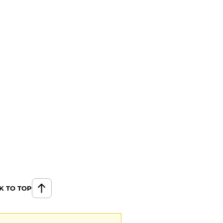
K TO TOP