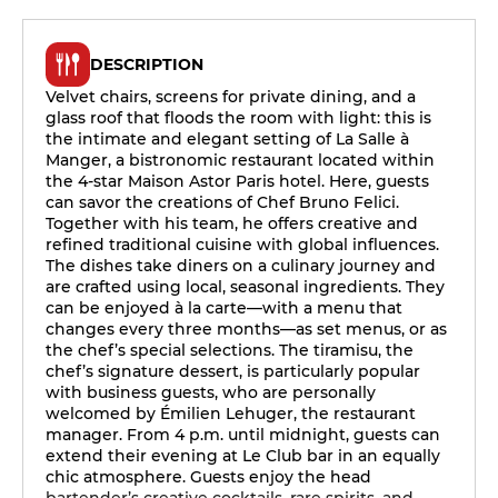
DESCRIPTION
Velvet chairs, screens for private dining, and a
glass roof that floods the room with light: this is
the intimate and elegant setting of La Salle à
Manger, a bistronomic restaurant located within
the 4-star Maison Astor Paris hotel. Here, guests
can savor the creations of Chef Bruno Felici.
Together with his team, he offers creative and
refined traditional cuisine with global influences.
The dishes take diners on a culinary journey and
are crafted using local, seasonal ingredients. They
can be enjoyed à la carte—with a menu that
changes every three months—as set menus, or as
the chef’s special selections. The tiramisu, the
chef’s signature dessert, is particularly popular
with business guests, who are personally
welcomed by Émilien Lehuger, the restaurant
manager. From 4 p.m. until midnight, guests can
extend their evening at Le Club bar in an equally
chic atmosphere. Guests enjoy the head