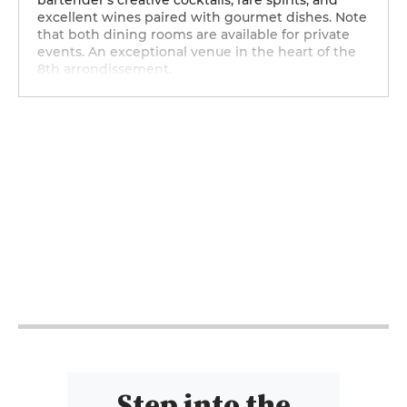
bartender’s creative cocktails, rare spirits, and
excellent wines paired with gourmet dishes. Note
that both dining rooms are available for private
events. An exceptional venue in the heart of the
8th arrondissement.
12h - 14h
12h - 14h
12h - 14h
12h - 14h
12h - 14h
Step into the