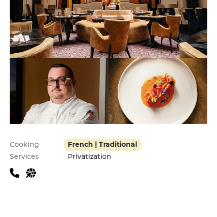
Practical information
Cooking
French | Traditional
Services
Privatization