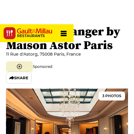
La Salle à Manger by
RESTAURANTS
Maison Astor Paris
11 Rue d'Astorg, 75008 Paris, France
Sponsored
SHARE
3 PHOTOS