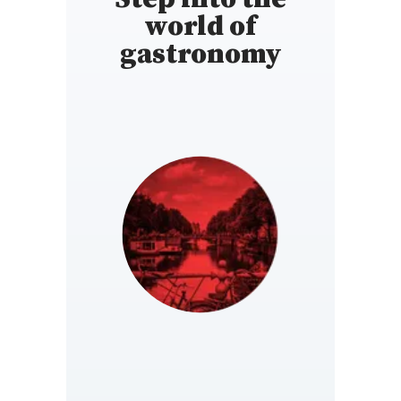
world of
gastronomy
NETHERLANDS
https://www.gault-
millau.nl