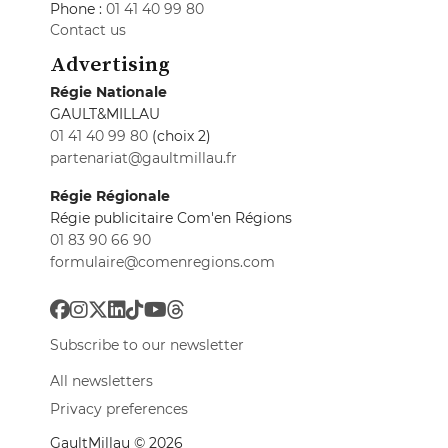
Phone :
01 41 40 99 80
Contact us
Advertising
Régie Nationale
GAULT&MILLAU
01 41 40 99 80
(choix 2)
partenariat@gaultmillau.fr
Régie Régionale
Régie publicitaire Com'en Régions
01 83 90 66 90
formulaire@comenregions.com
Subscribe to our newsletter
All newsletters
Privacy preferences
GaultMillau © 2026