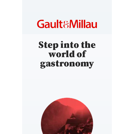
Step into the
world of
gastronomy