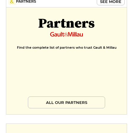
SEE MORE
PARTNERS
Partners
Find the complete list of partners who trust Gault & Millau
ALL OUR PARTNERS