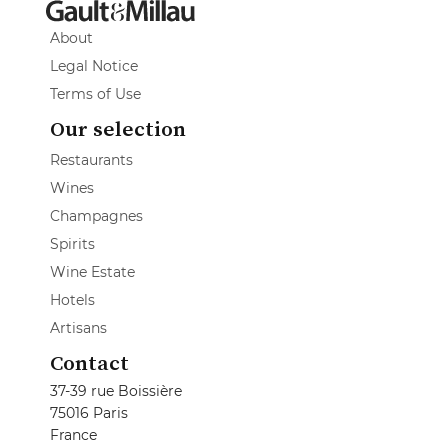
About
Legal Notice
Terms of Use
Our selection
Restaurants
Wines
Champagnes
Spirits
Wine Estate
Hotels
Artisans
Contact
37-39 rue Boissière
75016 Paris
France