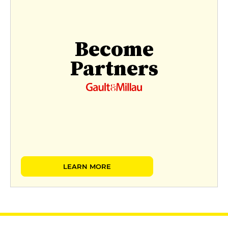
Become
Partners
LEARN MORE