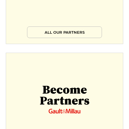
ALL OUR PARTNERS
Become
Partners