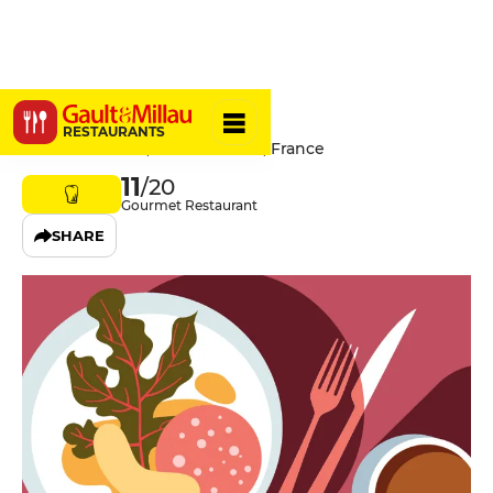
La Lune
RESTAURANTS
32 Rue Maufoux, 21200 Beaune, France
11
/20
Gourmet Restaurant
SHARE