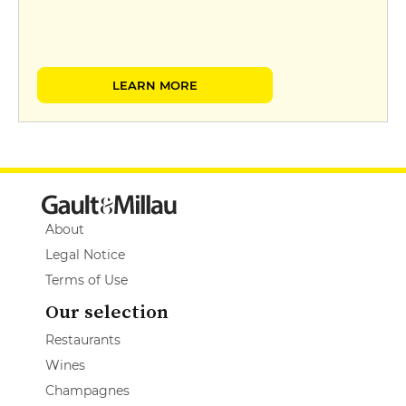
LEARN MORE
About
Legal Notice
Terms of Use
Our selection
Restaurants
Wines
Champagnes