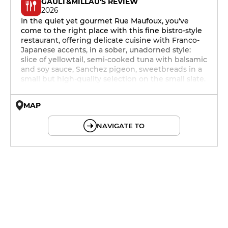
GAULT&MILLAU'S REVIEW
2026
In the quiet yet gourmet Rue Maufoux, you've
come to the right place with this fine bistro-style
restaurant, offering delicate cuisine with Franco-
Japanese accents, in a sober, unadorned style:
slice of yellowtail, semi-cooked tuna with balsamic
and soy sauce, Sanchez pigeon, sweetbreads in a
small but high-quality selection on the small slate.
MAP
© OpenMapTiles © OpenStreetMap
NAVIGATE TO
19h - 23h30
19h - 23h30
19h - 23h30
19h - 23h30