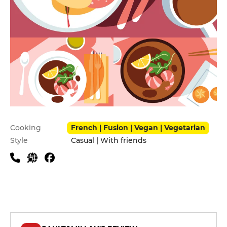
Practical information
Cooking
French | Fusion | Vegan | Vegetarian
Style
Casual | With friends