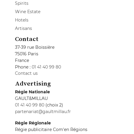
Spirits
Wine Estate
Hotels
Artisans
Contact
37-39 rue Boissière
75016 Paris
France
Phone :
01 41 40 99 80
Contact us
Advertising
Régie Nationale
GAULT&MILLAU
01 41 40 99 80
(choix 2)
partenariat@gaultmillau.fr
Régie Régionale
Régie publicitaire Com'en Régions