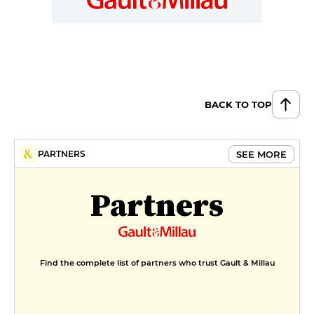
BACK TO TOP
SEE MORE
PARTNERS
Partners
Find the complete list of partners who trust Gault & Millau