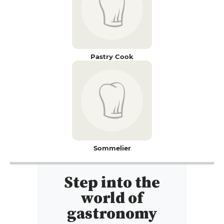
Pastry Cook
Sommelier
Step into the
world of
gastronomy