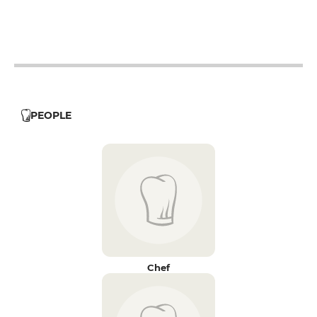
19h - 23h30
PEOPLE
Chef