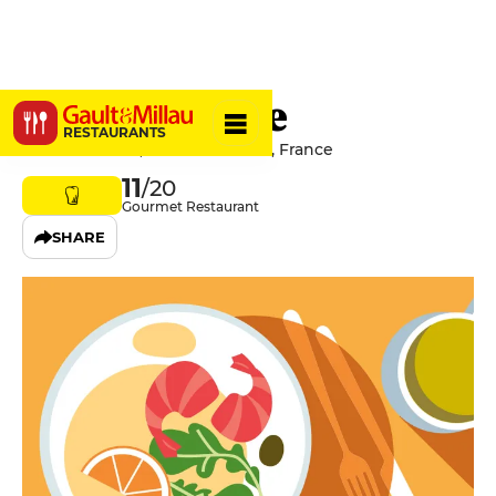
La Gaudriole
RESTAURANTS
6 Rue Centrale, 06610 La Gaude, France
11
/20
Gourmet Restaurant
SHARE