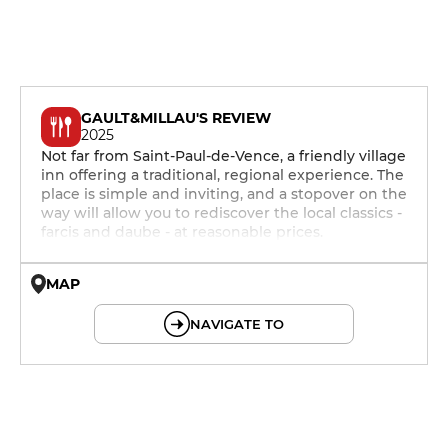
GAULT&MILLAU'S REVIEW
2025
Not far from Saint-Paul-de-Vence, a friendly village
inn offering a traditional, regional experience. The
place is simple and inviting, and a stopover on the
way will allow you to rediscover the local classics -
farcis and daube - at reasonable prices.
MAP
© OpenMapTiles © OpenStreetMap
NAVIGATE TO
12h - 14h
19h - 23h30