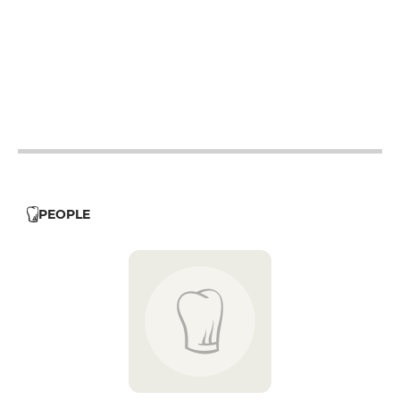
12h - 14h
19h - 23h30
12h - 14h
19h - 23h30
12h - 14h
19h - 23h30
12h - 14h
19h - 23h30
12h - 14h
PEOPLE