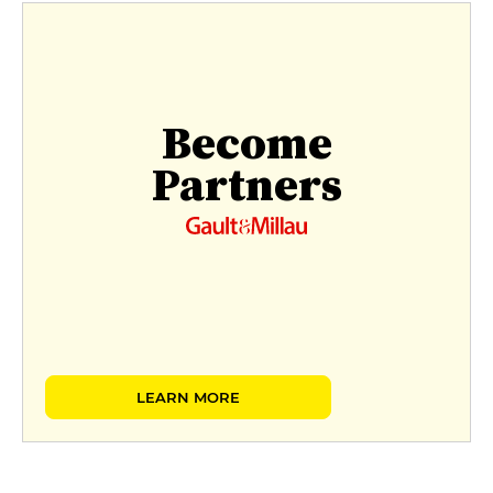
Become
Partners
LEARN MORE