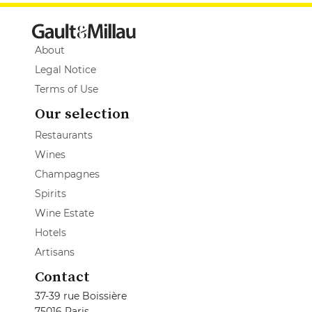
About
Legal Notice
Terms of Use
Our selection
Restaurants
Wines
Champagnes
Spirits
Wine Estate
Hotels
Artisans
Contact
37-39 rue Boissière
75016 Paris