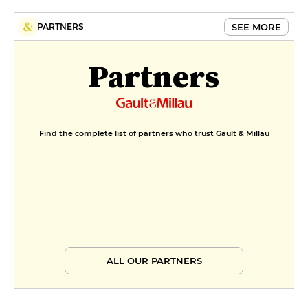
SEE MORE
PARTNERS
Partners
Find the complete list of partners who trust Gault & Millau
ALL OUR PARTNERS