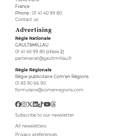
France
Phone :
01 41 40 99 80
Contact us
Advertising
Régie Nationale
GAULT&MILLAU
01 41 40 99 80
(choix 2)
partenariat@gaultmillau.fr
Régie Régionale
Régie publicitaire Com'en Régions
01 83 90 66 90
formulaire@comenregions.com
Subscribe to our newsletter
All newsletters
Privacy preferences