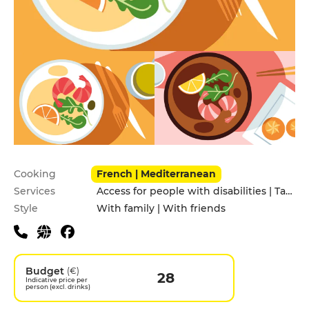
Practical information
Cooking
French | Mediterranean
Services
Access for people with disabilities | Takeaway
Style
With family | With friends
Budget
(€)
28
Indicative price per
person (excl. drinks)