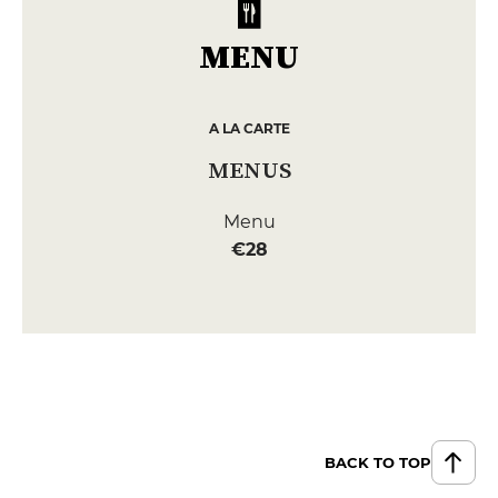
MENU
A LA CARTE
MENUS
Menu
€28
BACK TO TOP