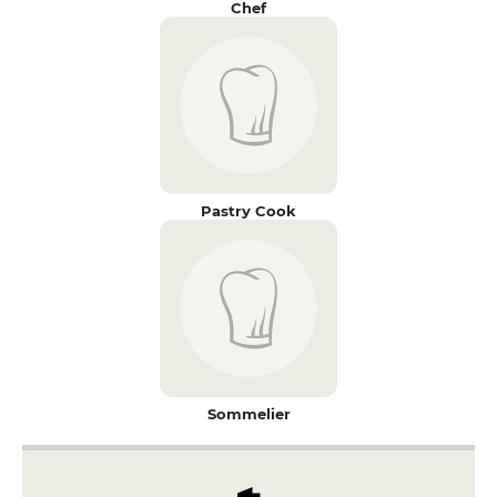
Chef
Pastry Cook
Sommelier