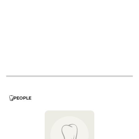
12h - 14h
12h - 14h
12h - 14h
12h - 14h
12h - 14h
19h - 23h30
12h - 14h
19h - 23h30
12h - 14h
PEOPLE