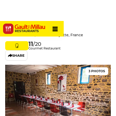
La Clé Toise
RESTAURANTS
62 Rue Centrale, 71800 La Clayette, France
11
/20
Gourmet Restaurant
SHARE
3 PHOTOS