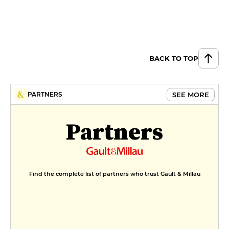
BACK TO TOP
SEE MORE
PARTNERS
Partners
Find the complete list of partners who trust Gault & Millau