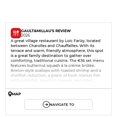
GAULT&MILLAU'S REVIEW
2026
A great village restaurant by Loïc Farizy, located
between Charolles and Chauffailles. With its
terrace and warm, friendly atmosphere, this spot
is a great family destination to gather over
comforting, traditional cuisine. The €36 set menu
features butternut squash à la crème brûlée,
Breton-style scallops with roasted shrimp and a
shellfish reduction, a gratin of fresh market fish
with cuttlefish, bouchot mussels, and sides…
MAP
© OpenMapTiles © OpenStreetMap
NAVIGATE TO