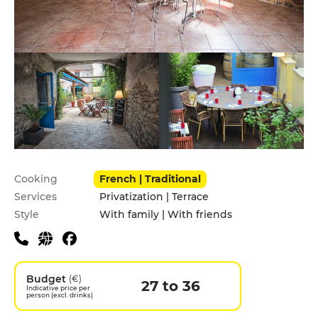
Practical information
Cooking
French | Traditional
Services
Privatization | Terrace
Style
With family | With friends
Budget
(€)
27 to 36
Indicative price per
person (excl. drinks)