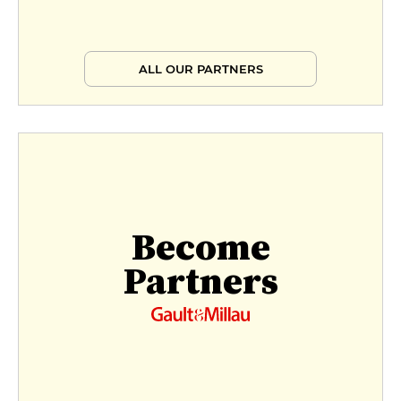
ALL OUR PARTNERS
Become
Partners