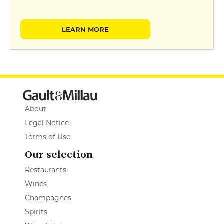
LEARN MORE
About
Legal Notice
Terms of Use
Our selection
Restaurants
Wines
Champagnes
Spirits