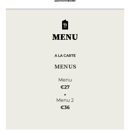
Sommelier
MENU
A LA CARTE
MENUS
Menu
€27
Menu 2
€36