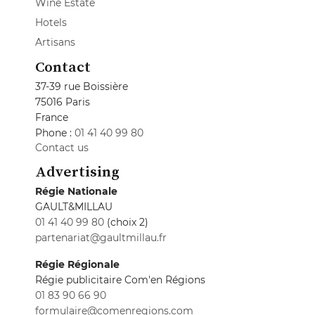
Wine Estate
Hotels
Artisans
Contact
37-39 rue Boissière
75016 Paris
France
Phone :
01 41 40 99 80
Contact us
Advertising
Régie Nationale
GAULT&MILLAU
01 41 40 99 80
(choix 2)
partenariat@gaultmillau.fr
Régie Régionale
Régie publicitaire Com'en Régions
01 83 90 66 90
formulaire@comenregions.com