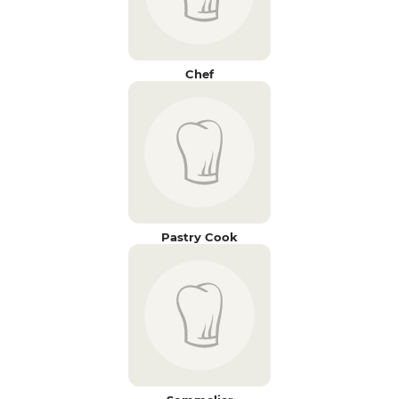
Chef
Pastry Cook