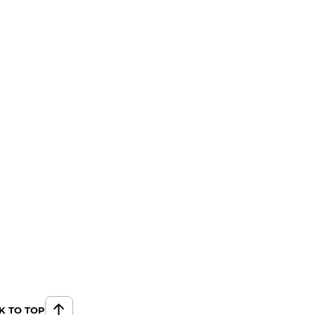
K TO TOP