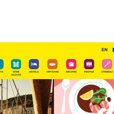
12
/20
Gourmet Restaurant
EN
SHARE
ITS
WINE
HOTELS
ARTISANS
RECIPES
PEOPLE
UTENSILS
ESTATE