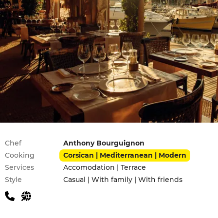
Practical information
Chef
Anthony Bourguignon
Cooking
Corsican | Mediterranean | Modern
Services
Accomodation | Terrace
Style
Casual | With family | With friends