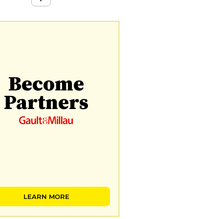
Become
Partners
LEARN MORE