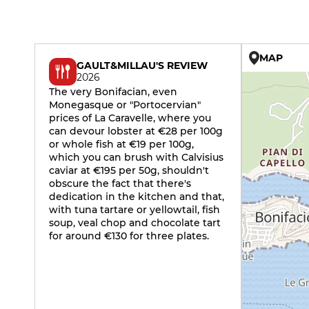
MAP
GAULT&MILLAU'S REVIEW
2026
The very Bonifacian, even
Monegasque or "Portocervian"
prices of La Caravelle, where you
can devour lobster at €28 per 100g
or whole fish at €19 per 100g,
which you can brush with Calvisius
caviar at €195 per 50g, shouldn't
obscure the fact that there's
dedication in the kitchen and that,
with tuna tartare or yellowtail, fish
soup, veal chop and chocolate tart
for around €130 for three plates.