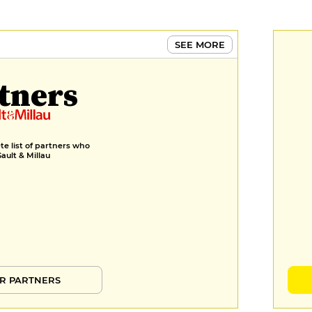
nappée d’une sauce crémeuse
terre & mer crustacés
€130
SEE MORE
DESSERT
tners
Fraise, feuilleté, ganache vanille,
glace basilic, huile d’olive basilic
€18
e list of partners who
Tarte chocolat mi-cuit & sa
Gault & Millau
marmelade de mangue fraîche
€19
R PARTNERS