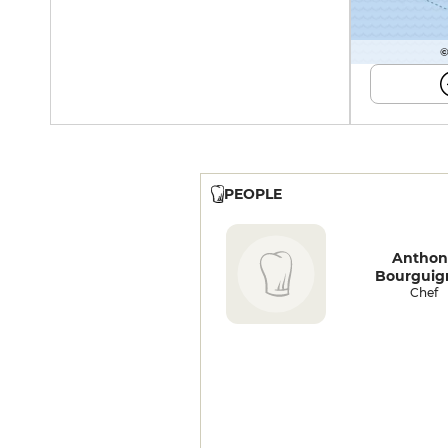
©
PEOPLE
Anthon
Bourguig
Chef