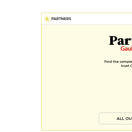
PARTNERS
Par
Find the complet
trust 
ALL OU