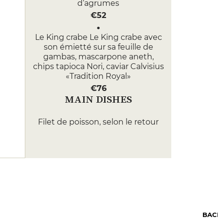
d’agrumes
€52
Le King crabe Le King crabe avec
son émietté sur sa feuille de
gambas, mascarpone aneth,
chips tapioca Nori, caviar Calvisius
«Tradition Royal»
€76
MAIN DISHES
Filet de poisson, selon le retour
de pêche Filet de poisson, selon
le retour de pêche fumet
légèrement citronné
€63
Filet de boeuf Simmental terre &
mer homard rôti, foie gras poêlé,
caviar Calvisius «Tradition Royal»,
purée de pommes de terre fines,
BAC