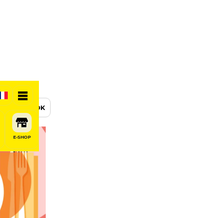
BOOK
E-SHOP