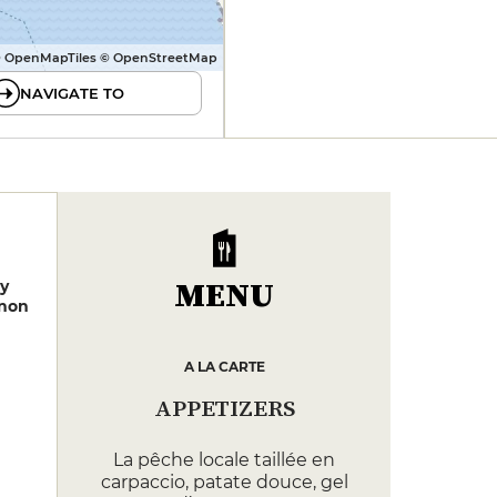
 OpenMapTiles © OpenStreetMap
NAVIGATE TO
MENU
y
non
A LA CARTE
APPETIZERS
La pêche locale taillée en
carpaccio, patate douce, gel