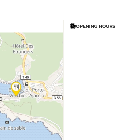
OPENING HOURS
12h - 23h
12h - 23h
12h - 23h
12h - 23h
12h - 23h
12h - 23h
12h - 23h