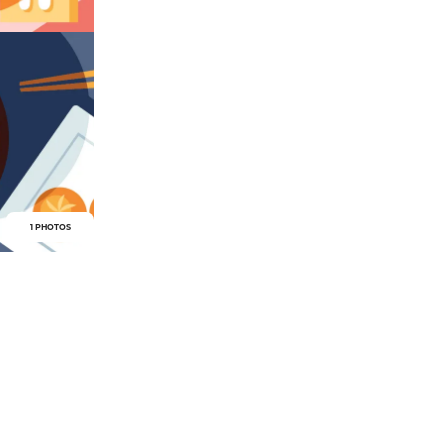
1 PHOTOS