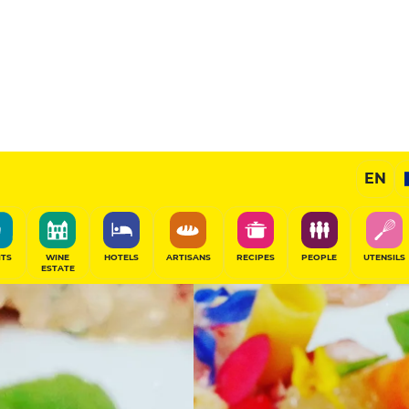
Selected
EN
SHARE
ITS
WINE
HOTELS
ARTISANS
RECIPES
PEOPLE
UTENSILS
ESTATE