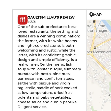
MAP
GAULT&MILLAU'S REVIEW
2025
One of the sub-prefecture's best-
loved restaurants, the setting and
dishes are a winning combination:
the former, with its white beams
and light-colored stone, is both
welcoming and rustic, while the
latter, with its confident graphic
design and simple efficiency, is a
real winner. On the menu: fish
soup with lobster bisque, summery
burrata with pesto, pine nuts,
parmesan and confit tomatoes,
saithe with bisque and virgin
tagliatelle, saddle of pork cooked
at low temperature, dried fruit
polenta and baby vegetables,
cheese sauce and cumin paprika.
Diligent service.