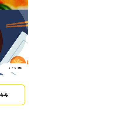
2 PHOTOS
 44