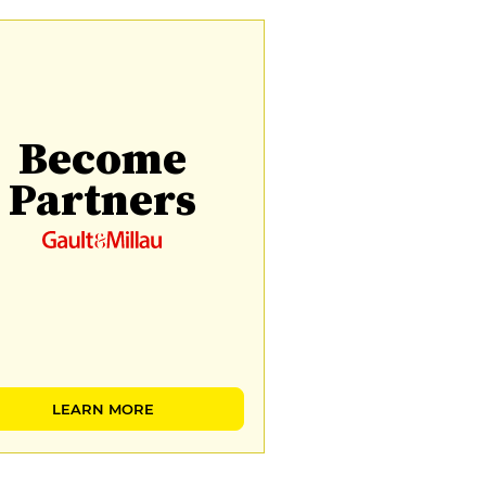
Become
Partners
LEARN MORE