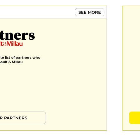
SEE MORE
tners
e list of partners who
Gault & Millau
R PARTNERS