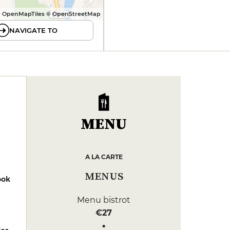
 OpenMapTiles © OpenStreetMap
NAVIGATE TO
MENU
A LA CARTE
MENUS
ook
Menu bistrot
€27