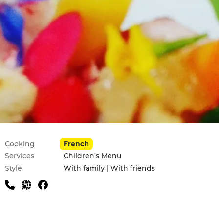
Practical information
Cooking
French
Services
Children's Menu
Style
With family | With friends