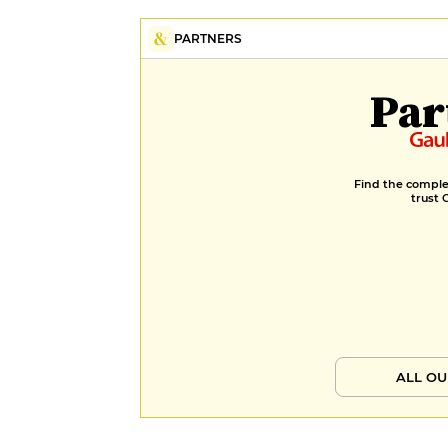
PARTNERS
Par
Find the complet
trust 
ALL OU