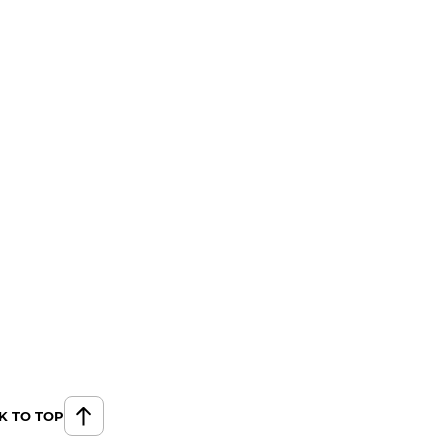
K TO TOP