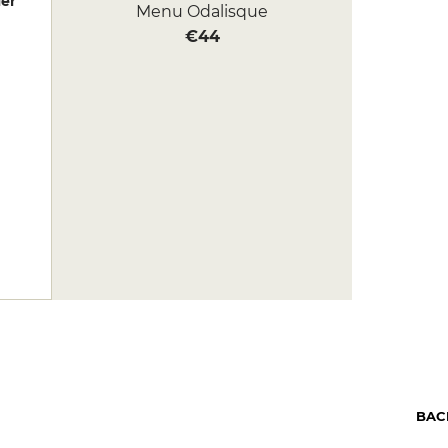
er
Menu Odalisque
€44
BAC