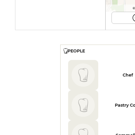
©
PEOPLE
Chef
Pastry C