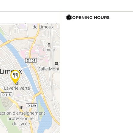
OPENING HOURS
12h - 14h
19h - 23h30
12h - 14h
19h - 23h30
12h - 14h
19h - 23h30
12h - 14h
19h - 23h30
12h - 14h
19h - 23h30