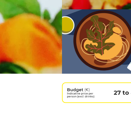
Budget
(€)
27 to
Indicative price per
person (excl. drinks)