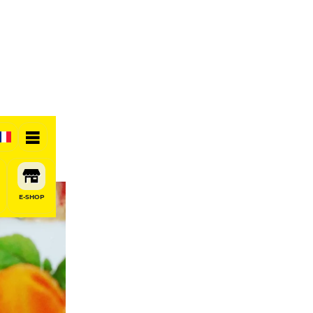
E-SHOP