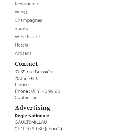
Restaurants
Wines
Champagnes
Spirits
Wine Estate
Hotels
Artisans
Contact
37-39 rue Boissière
75016 Paris
France
Phone :
01 41 40 99 80
Contact us
Advertising
Régie Nationale
GAULT&MILLAU
01 41 40 99 80
(choix 2)