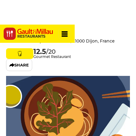
L'Arôme
RESTAURANTS
2 Rue Jean Jacques Rousseau, 21000 Dijon, France
12.5
/20
Gourmet Restaurant
SHARE