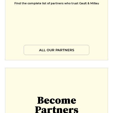
Find the complete list of partners who trust Gault & Millau
ALL OUR PARTNERS
Become
Partners