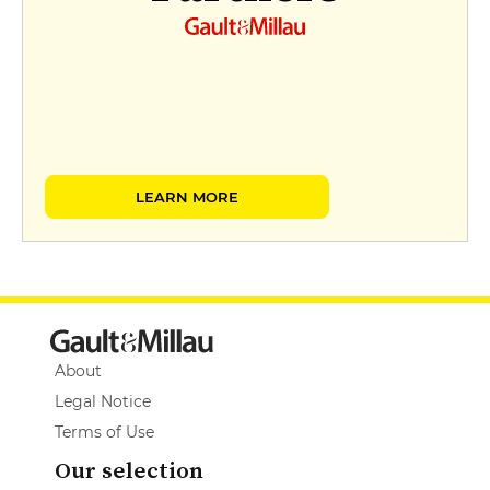
LEARN MORE
About
Legal Notice
Terms of Use
Our selection