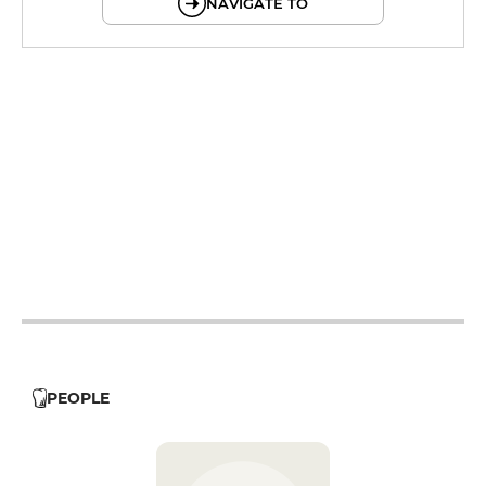
NAVIGATE TO
12h - 14h
19h - 23h30
12h - 14h
19h - 23h30
12h - 14h
19h - 23h30
12h - 14h
19h - 23h30
12h - 14h
19h - 23h30
PEOPLE