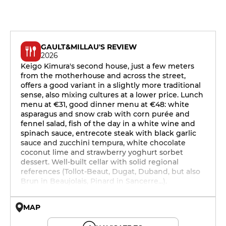
GAULT&MILLAU'S REVIEW
2026
Keigo Kimura's second house, just a few meters
from the motherhouse and across the street,
offers a good variant in a slightly more traditional
sense, also mixing cultures at a lower price. Lunch
menu at €31, good dinner menu at €48: white
asparagus and snow crab with corn purée and
fennel salad, fish of the day in a white wine and
spinach sauce, entrecote steak with black garlic
sauce and zucchini tempura, white chocolate
coconut lime and strawberry yoghurt sorbet
dessert. Well-built cellar with solid regional
references (Tollot-Beaut, Dugat, Duband, but also
Brun in Beaujolais, Pinard in Sancerre...).
MAP
© OpenMapTiles © OpenStreetMap