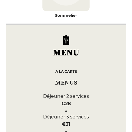
Sommelier
MENU
A LA CARTE
MENUS
Déjeuner 2 services
€28
Déjeuner 3 services
€31