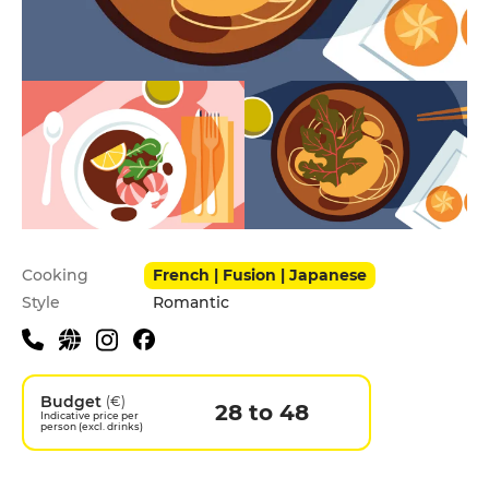
Practical information
Cooking
French | Fusion | Japanese
Style
Romantic
Budget
(€)
28 to 48
Indicative price per
person (excl. drinks)