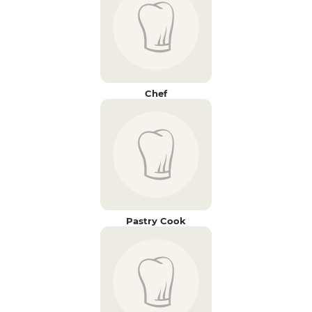
Chef
Pastry Cook