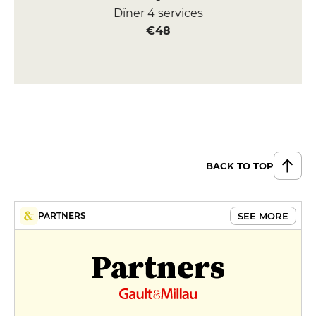
Dîner 4 services
€48
BACK TO TOP
SEE MORE
PARTNERS
Partners