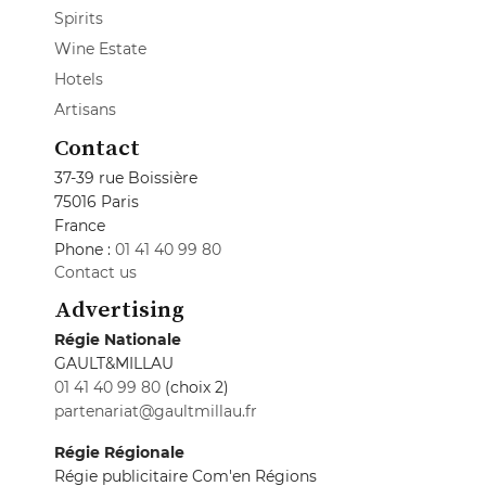
Spirits
Wine Estate
Hotels
Artisans
Contact
37-39 rue Boissière
75016 Paris
France
Phone :
01 41 40 99 80
Contact us
Advertising
Régie Nationale
GAULT&MILLAU
01 41 40 99 80
(choix 2)
partenariat@gaultmillau.fr
Régie Régionale
Régie publicitaire Com'en Régions