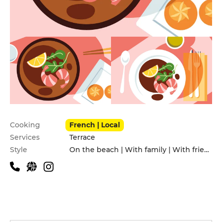
Practical information
Cooking
French | Local
Services
Terrace
Style
On the beach | With family | With friends