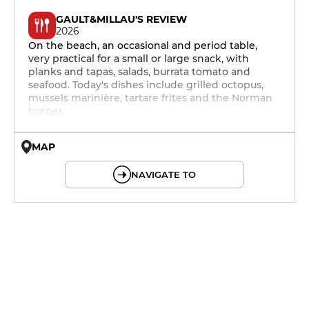
GAULT&MILLAU'S REVIEW
2026
On the beach, an occasional and period table,
very practical for a small or large snack, with
planks and tapas, salads, burrata tomato and
seafood. Today's dishes include grilled octopus,
mussels marinière, tartare frites and the Norman
burger.
MAP
© OpenMapTiles © OpenStreetMap
NAVIGATE TO
12h - 14h
12h - 14h
12h - 14h