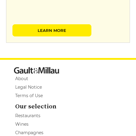
LEARN MORE
About
Legal Notice
Terms of Use
Our selection
Restaurants
Wines
Champagnes