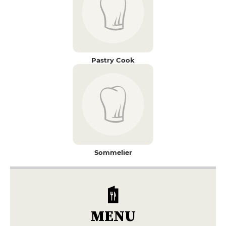
Pastry Cook
Sommelier
MENU