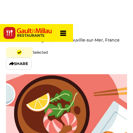
L'Aquarius
RESTAURANTS
Promenade Savignac, 14360 Trouville-sur-Mer, France
Selected
SHARE