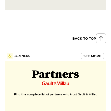
€26
DESSERT
Tarte des soeurs tatin
€10
BACK TO TOP
Lemon tart, Breton palet and
candied oranges
€10
SEE MORE
PARTNERS
Partners
Find the complete list of partners who trust Gault & Millau