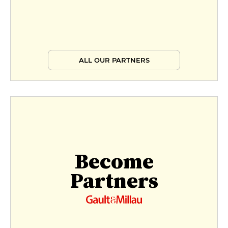
ALL OUR PARTNERS
Become
Partners