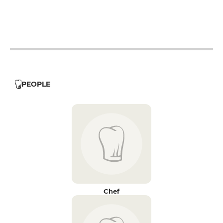
12h - 14h
12h - 14h
12h - 14h
PEOPLE
Chef