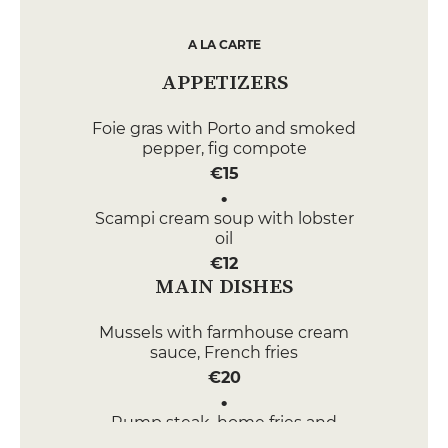
A LA CARTE
APPETIZERS
Foie gras with Porto and smoked
pepper, fig compote
€15
Scampi cream soup with lobster
oil
€12
MAIN DISHES
Mussels with farmhouse cream
sauce, French fries
€20
Rump steak, home fries and
pepper sauce