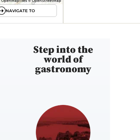
 OpenMapTiles © OpenStreetMap
NAVIGATE TO
Step into the
world of
gastronomy