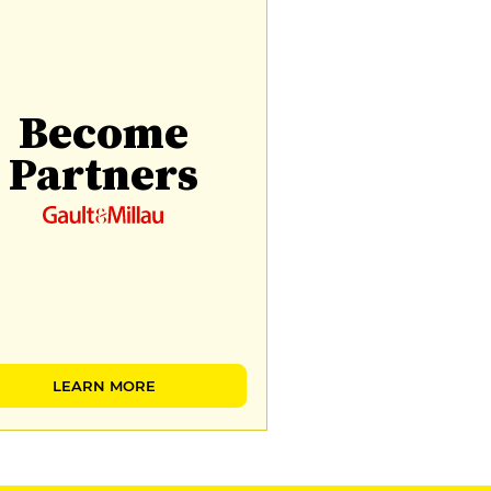
Become
Partners
LEARN MORE