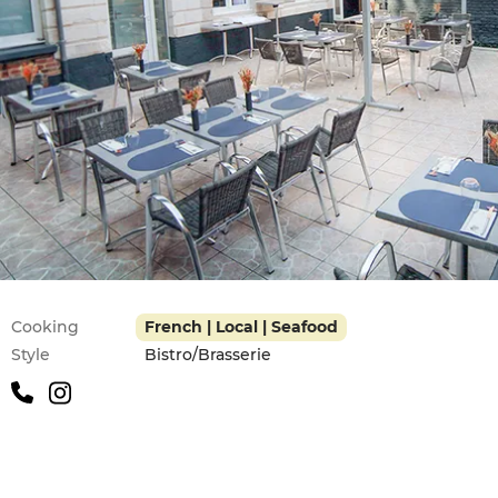
Practical information
Cooking
French | Local | Seafood
Style
Bistro/Brasserie