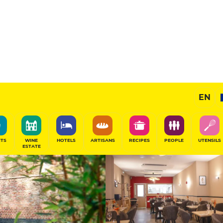
Sponsored
EN
SHARE
ITS
WINE
HOTELS
ARTISANS
RECIPES
PEOPLE
UTENSILS
ESTATE