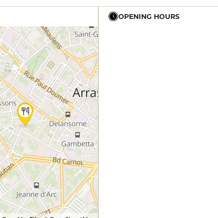
OPENING HOURS
12h - 14h
12h - 14h
12h - 14h
12h - 14h
12h - 14h
19h - 22h
19h - 22h