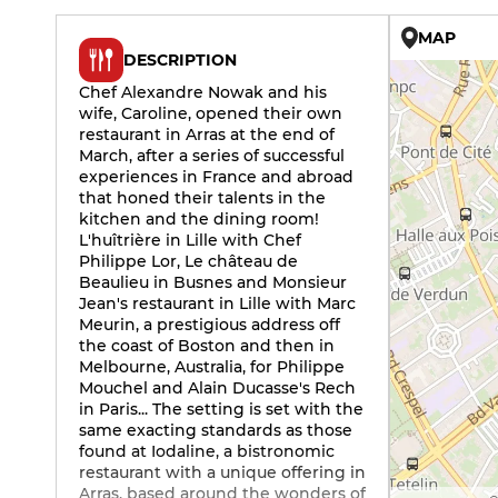
MAP
DESCRIPTION
Chef Alexandre Nowak and his
wife, Caroline, opened their own
restaurant in Arras at the end of
March, after a series of successful
experiences in France and abroad
that honed their talents in the
kitchen and the dining room!
L'huîtrière in Lille with Chef
Philippe Lor, Le château de
Beaulieu in Busnes and Monsieur
Jean's restaurant in Lille with Marc
Meurin, a prestigious address off
the coast of Boston and then in
Melbourne, Australia, for Philippe
Mouchel and Alain Ducasse's Rech
in Paris... The setting is set with the
same exacting standards as those
found at Iodaline, a bistronomic
restaurant with a unique offering in
Arras, based around the wonders of