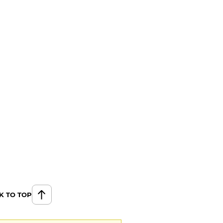
K TO TOP