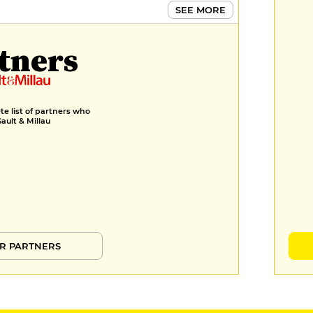
SEE MORE
tners
e list of partners who
Gault & Millau
R PARTNERS