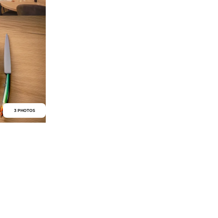
3 PHOTOS