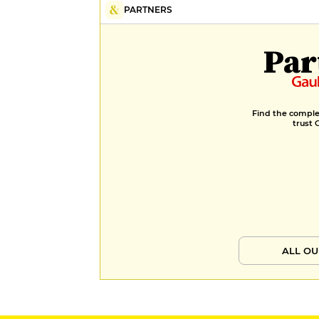
PARTNERS
Par
Find the complet
trust 
ALL OU