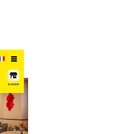
E-SHOP