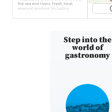
©
the sea and rivers. Fresh, local,
seasonal produce (including
respect for the reproductive
periods of different species of fish),
a touch of iodine on every plate,
straightforward, singular tastes:
savour Joël Dupuch's Parcs de
Step into the
l'Impératrice oysters, vintage La
Perle des dieux sardines, light
world of
homemade fish juices cleverly
enhanced with a subtle harmony
gastronomy
of condiments. Don't miss the
classic Grenoble-style skate wing,
brilliantly executed, or the melting
roasted octopus that has already
made Alexandre's reputation. And
all accompanied by wines carefully
selected by the sommeliers at La
Cavavin in Arras to match the
dishes on offer. Find the restaurant
on Instagram (@iodaline.arras) and
Facebook (iodaline.arras).