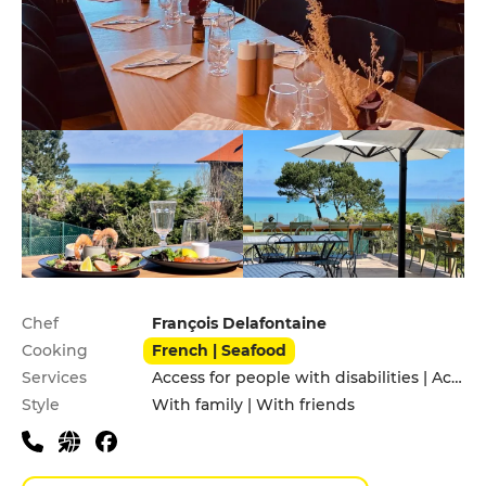
Practical information
Chef
François Delafontaine
Cooking
French | Seafood
Services
Access for people with disabilities | Accomodation | Garden | Pets allowed | Terrace
Style
With family | With friends