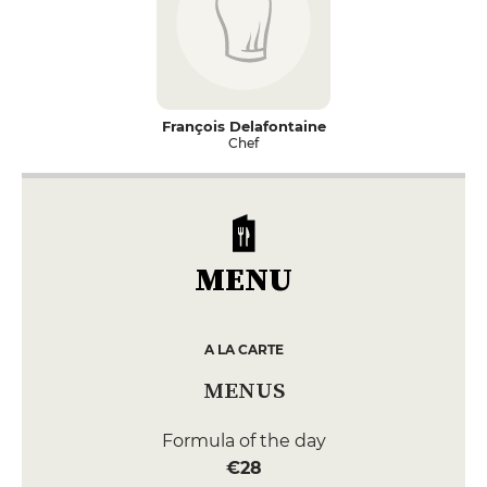
François Delafontaine
Chef
MENU
A LA CARTE
MENUS
Formula of the day
€28