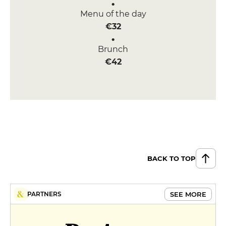
Menu of the day
€32
Brunch
€42
BACK TO TOP
SEE MORE
PARTNERS