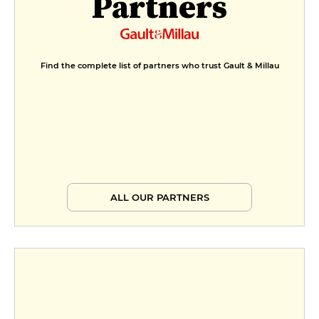
Partners
Find the complete list of partners who trust Gault & Millau
ALL OUR PARTNERS