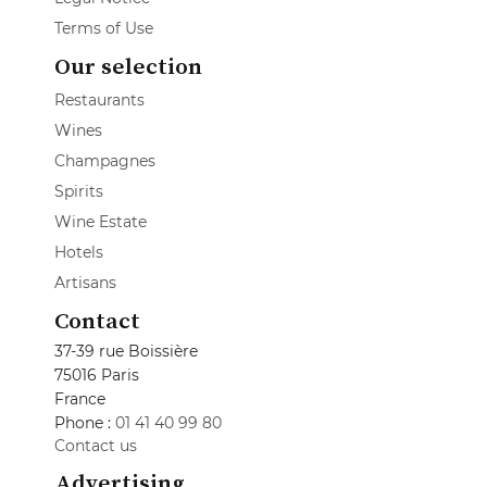
Terms of Use
Our selection
Restaurants
Wines
Champagnes
Spirits
Wine Estate
Hotels
Artisans
Contact
37-39 rue Boissière
75016 Paris
France
Phone :
01 41 40 99 80
Contact us
Advertising