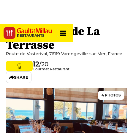
Restaurant de La
RESTAURANTS
Terrasse
Route de Vasterival, 76119 Varengeville-sur-Mer, France
12
/20
Gourmet Restaurant
SHARE
4 PHOTOS