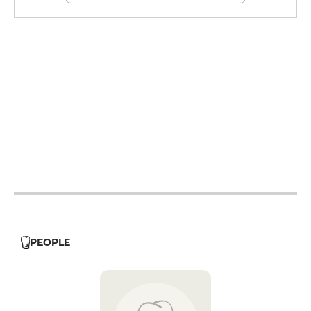
12h - 14h
12h - 14h
12h - 14h
12h - 14h
12h - 14h
12h - 14h
12h - 14h
PEOPLE