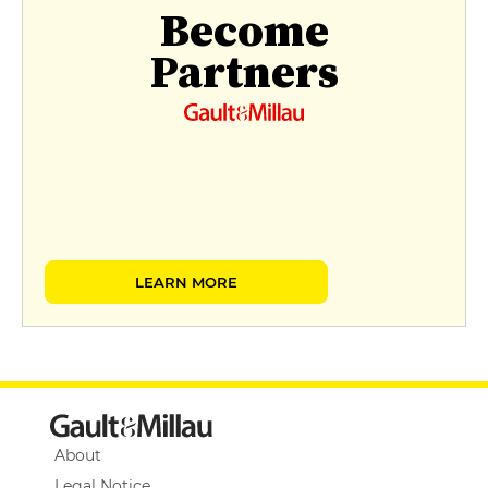
Become
Partners
LEARN MORE
About
Legal Notice