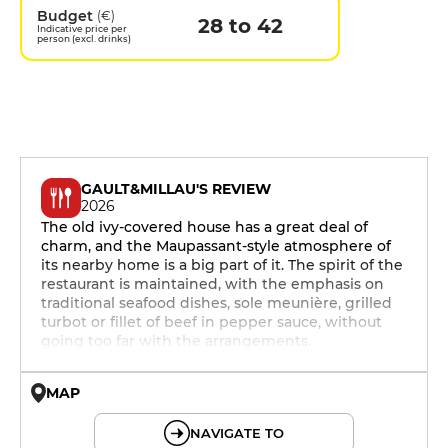
Budget
(€)
28 to 42
Indicative price per
person (excl. drinks)
GAULT&MILLAU'S REVIEW
2026
The old ivy-covered house has a great deal of
charm, and the Maupassant-style atmosphere of
its nearby home is a big part of it. The spirit of the
restaurant is maintained, with the emphasis on
traditional seafood dishes, sole meunière, grilled
turbot or fillet of beef in pepper sauce, without
going too far with the arrangements.
MAP
© OpenMapTiles © OpenStreetMap
NAVIGATE TO