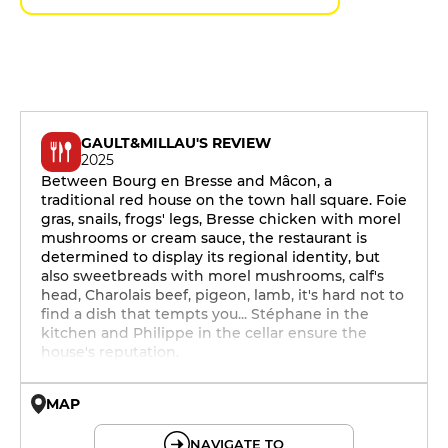
GAULT&MILLAU'S REVIEW
2025
Between Bourg en Bresse and Mâcon, a
traditional red house on the town hall square. Foie
gras, snails, frogs' legs, Bresse chicken with morel
mushrooms or cream sauce, the restaurant is
determined to display its regional identity, but
also sweetbreads with morel mushrooms, calf's
head, Charolais beef, pigeon, lamb, it's hard not to
find a dish that tempts you... Stéphane in the
kitchen and Philippe in the cellar ensure the
house's reputation.
MAP
© OpenMapTiles © OpenStreetMap
NAVIGATE TO