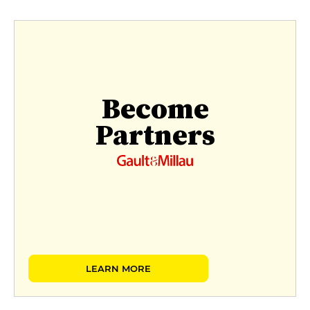
Become
Partners
LEARN MORE