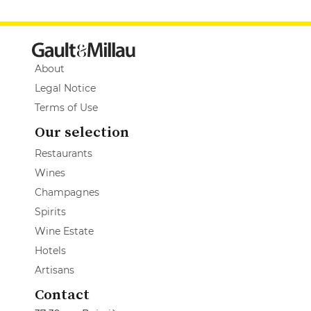
About
Legal Notice
Terms of Use
Our selection
Restaurants
Wines
Champagnes
Spirits
Wine Estate
Hotels
Artisans
Contact