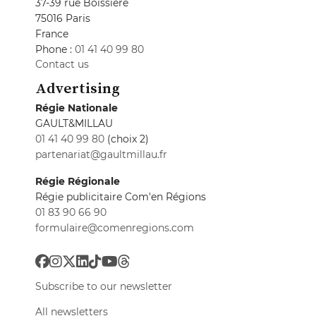
37-39 rue Boissière
75016 Paris
France
Phone :
01 41 40 99 80
Contact us
Advertising
Régie Nationale
GAULT&MILLAU
01 41 40 99 80
(choix 2)
partenariat@gaultmillau.fr
Régie Régionale
Régie publicitaire Com'en Régions
01 83 90 66 90
formulaire@comenregions.com
Subscribe to our newsletter
All newsletters