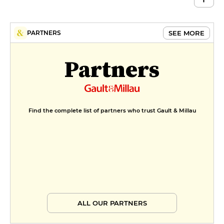
SEE MORE
PARTNERS
Partners
Find the complete list of partners who trust Gault & Millau
ALL OUR PARTNERS