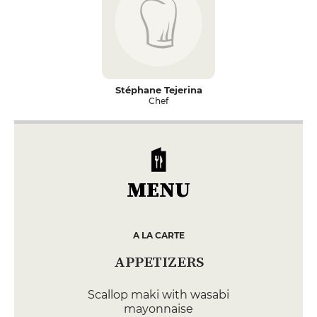
Stéphane Tejerina
Chef
MENU
A LA CARTE
APPETIZERS
Scallop maki with wasabi
mayonnaise