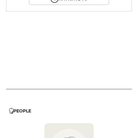
12h - 14h
19h - 23h30
12h - 14h
19h - 23h30
12h - 14h
19h - 23h30
12h - 14h
19h - 23h30
12h - 14h
19h - 23h30
12h - 14h
PEOPLE