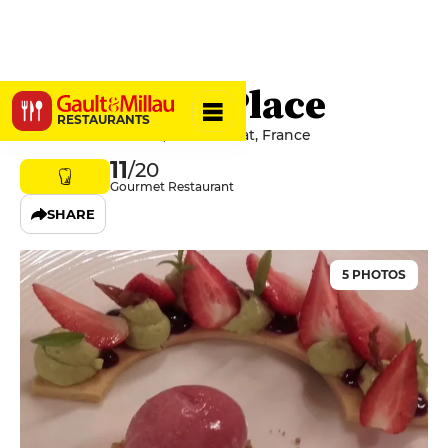
Hôtel de la Place
RESTAURANTS
51 Place de la Mairie, 01310 Polliat, France
11
/20
Gourmet Restaurant
SHARE
5 PHOTOS