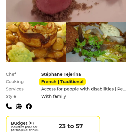
Practical information
Chef
Stéphane Tejerina
Cooking
French | Traditional
Services
Access for people with disabilities | Pets allowed
Style
With family
Budget
(€)
23 to 57
Indicative price per
person (excl. drinks)