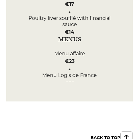
€17
Poultry liver soufflé with financial
sauce
€14
MENUS
Menu affaire
€23
Menu Logis de France
€38
Menu 2 Plats
€44
Menu 3 Plats
€57
BACK TO TOP