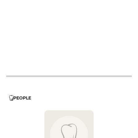
12h - 14h
19h - 23h30
12h - 14h
12h - 14h
19h - 23h30
12h - 14h
19h - 23h30
19h - 23h30
12h - 14h
19h - 23h30
PEOPLE