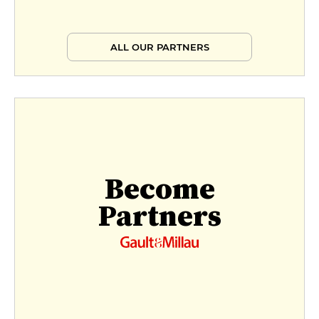
ALL OUR PARTNERS
Become
Partners