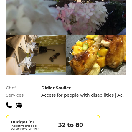
Practical information
Chef
Didier Soulier
Services
Access for people with disabilities | Accomodation | Children's Menu | Takeaway | Terrace
Budget
(€)
32 to 80
Indicative price per
person (excl. drinks)