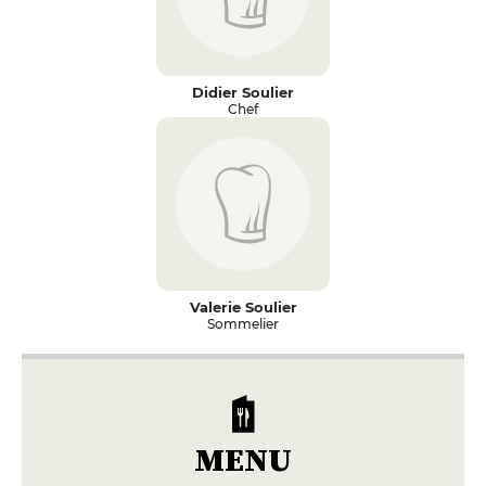
Didier Soulier
Chef
Valerie Soulier
Sommelier
MENU