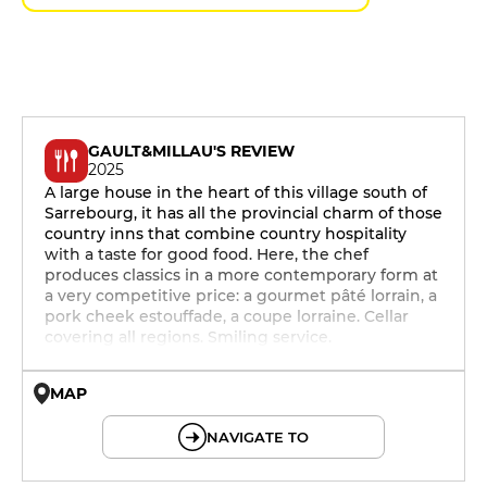
GAULT&MILLAU'S REVIEW
2025
A large house in the heart of this village south of
Sarrebourg, it has all the provincial charm of those
country inns that combine country hospitality
with a taste for good food. Here, the chef
produces classics in a more contemporary form at
a very competitive price: a gourmet pâté lorrain, a
pork cheek estouffade, a coupe lorraine. Cellar
covering all regions. Smiling service.
MAP
© OpenMapTiles © OpenStreetMap
NAVIGATE TO