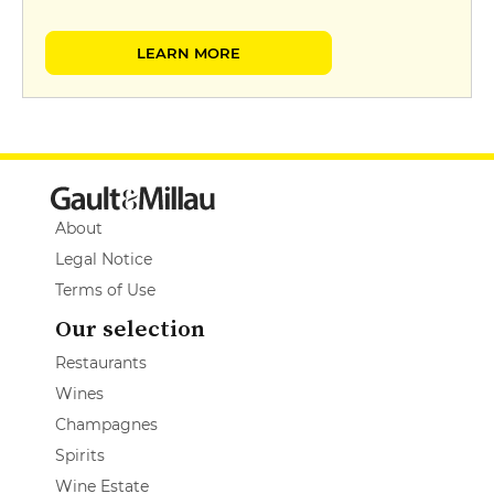
LEARN MORE
About
Legal Notice
Terms of Use
Our selection
Restaurants
Wines
Champagnes
Spirits
Wine Estate