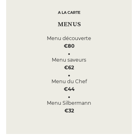
A LA CARTE
MENUS
Menu découverte
€80
Menu saveurs
€62
Menu du Chef
€44
Menu Silbermann
€32