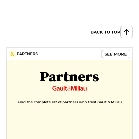
BACK TO TOP
SEE MORE
PARTNERS
Partners
Find the complete list of partners who trust Gault & Millau