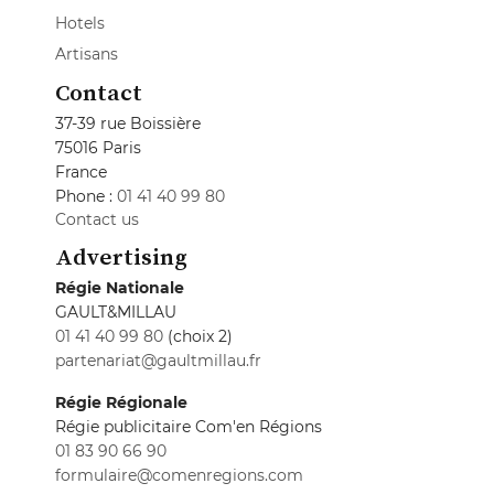
Hotels
Artisans
Contact
37-39 rue Boissière
75016 Paris
France
Phone :
01 41 40 99 80
Contact us
Advertising
Régie Nationale
GAULT&MILLAU
01 41 40 99 80
(choix 2)
partenariat@gaultmillau.fr
Régie Régionale
Régie publicitaire Com'en Régions
01 83 90 66 90
formulaire@comenregions.com