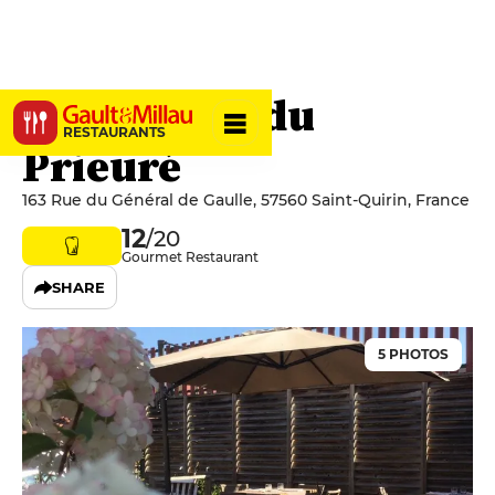
Hostellerie du
RESTAURANTS
Prieuré
163 Rue du Général de Gaulle, 57560 Saint-Quirin, France
12
/20
Gourmet Restaurant
SHARE
5 PHOTOS