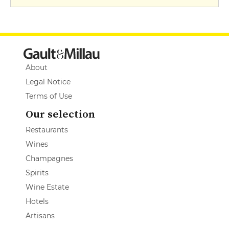
About
Legal Notice
Terms of Use
Our selection
Restaurants
Wines
Champagnes
Spirits
Wine Estate
Hotels
Artisans