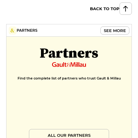
BACK TO TOP
SEE MORE
PARTNERS
Partners
Find the complete list of partners who trust Gault & Millau
ALL OUR PARTNERS