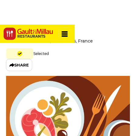
H.A.N.D
RESTAURANTS
39 Rue De Richelieu, 75001 Paris, France
Selected
SHARE