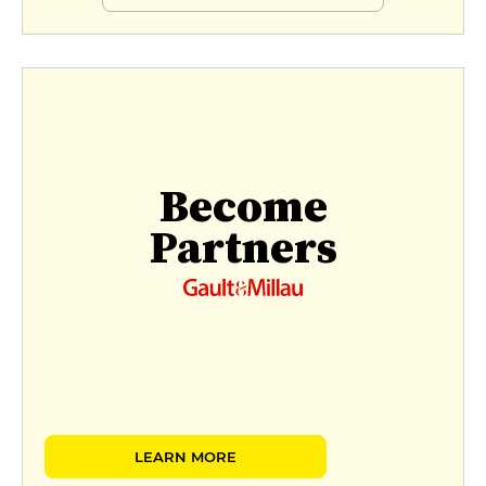
Become
Partners
LEARN MORE