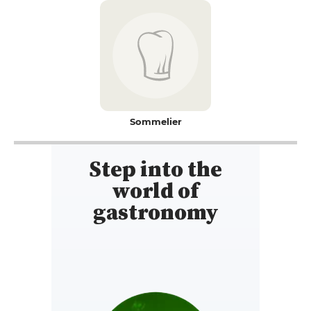
Sommelier
Step into the
world of
gastronomy