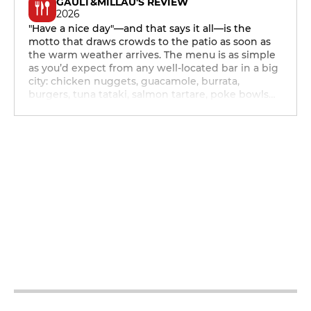
GAULT&MILLAU'S REVIEW
2026
"Have a nice day"—and that says it all—is the
motto that draws crowds to the patio as soon as
the warm weather arrives. The menu is as simple
as you’d expect from any well-located bar in a big
city: chicken nuggets, guacamole, burrata,
burgers, tuna tataki, salmon tartare, poke bowls…
12h - 14h
19h - 23h30
12h - 14h
19h - 23h30
12h - 14h
19h - 23h30
12h - 14h
19h - 23h30
12h - 14h
19h - 23h30
12h - 14h
19h - 23h30
12h - 14h
19h - 23h30