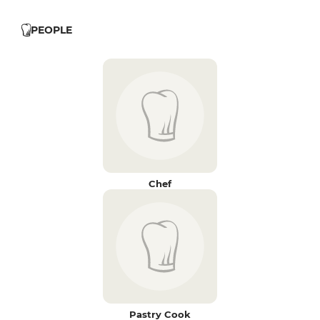
PEOPLE
Chef
Pastry Cook