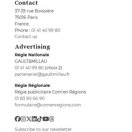
Contact
37-39 rue Boissière
75016 Paris
France
Phone :
01 41 40 99 80
Contact us
Advertising
Régie Nationale
GAULT&MILLAU
01 41 40 99 80
(choix 2)
partenariat@gaultmillau.fr
Régie Régionale
Régie publicitaire Com'en Régions
01 83 90 66 90
formulaire@comenregions.com
Subscribe to our newsletter