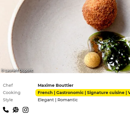
© Laurent Dupont
Practical information
Chef
Maxime Bouttier
Cooking
French | Gastronomic | Signature cuisine |
Style
Elegant | Romantic