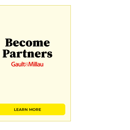
Become
Partners
LEARN MORE