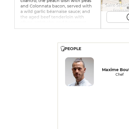
cilantro; the peach dish with peas
and Colonnata bacon, served with
©
a wild garlic béarnaise sauce; and
the aged beef tenderloin with
olives, artichoke, and bergamot.
Then come innovative desserts,
such as this one featuring
strawberries and marjoram, raw
cream, and green cardamom. An
PEOPLE
excellent wine cellar.
Maxime Bout
Chef