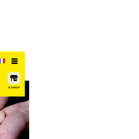
E-SHOP