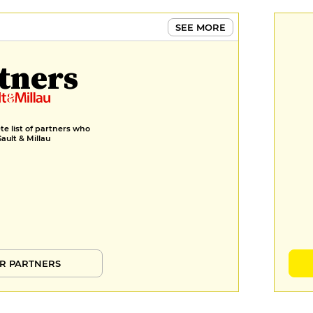
SEE MORE
tners
e list of partners who
Gault & Millau
R PARTNERS