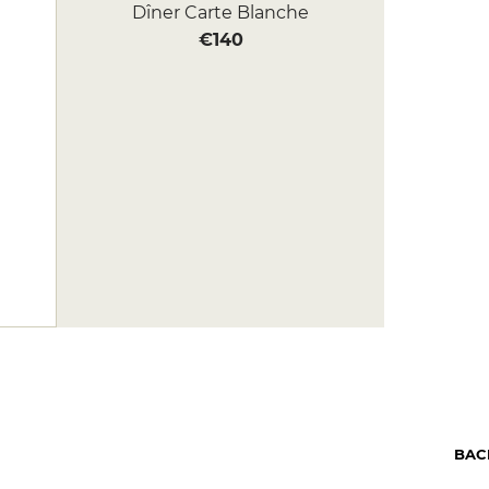
Dîner Carte Blanche
€140
BAC