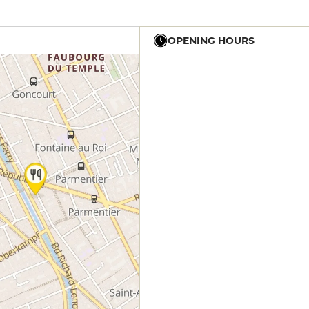
OPENING HOURS
19h30 - 21h
12h30 - 14h
19h30 - 21h
19h30 - 21h
12h30 - 14h
19h30 - 21h
12h30 - 14h
19h30 - 21h