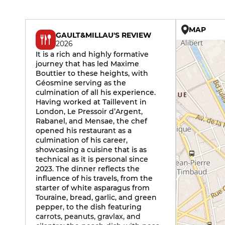
MAP
GAULT&MILLAU'S REVIEW
2026
It is a rich and highly formative
journey that has led Maxime
Bouttier to these heights, with
Géosmine serving as the
culmination of all his experience.
Having worked at Taillevent in
London, Le Pressoir d’Argent,
Rabanel, and Mensae, the chef
opened his restaurant as a
culmination of his career,
showcasing a cuisine that is as
technical as it is personal since
2023. The dinner reflects the
influence of his travels, from the
starter of white asparagus from
Touraine, bread, garlic, and green
pepper, to the dish featuring
carrots, peanuts, gravlax, and