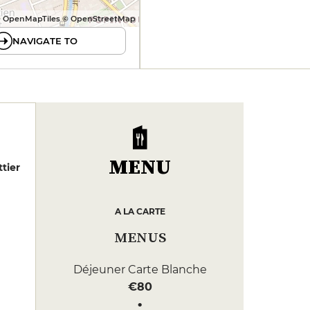
 OpenMapTiles © OpenStreetMap
NAVIGATE TO
MENU
tier
A LA CARTE
MENUS
Déjeuner Carte Blanche
€80