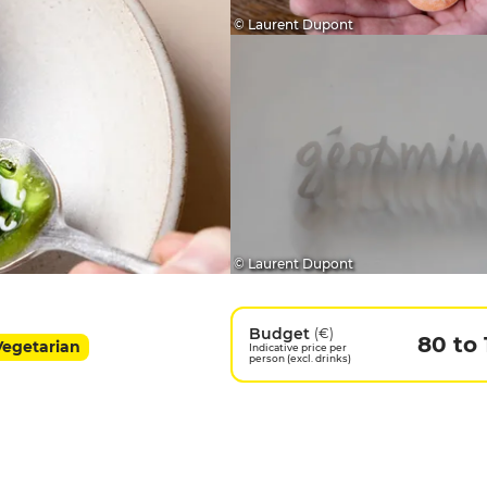
© Laurent Dupont
© Laurent Dupont
Budget
(€)
80 to
 Vegetarian
Indicative price per
person (excl. drinks)