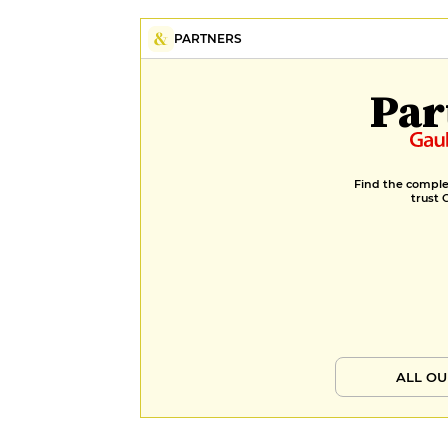
PARTNERS
Par
Find the complet
trust 
ALL OU