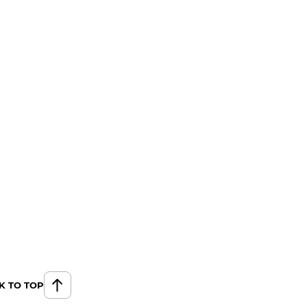
K TO TOP