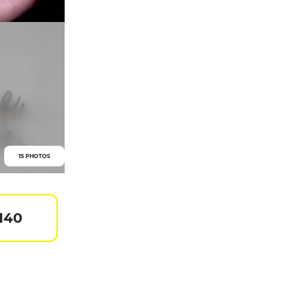
15 PHOTOS
 140