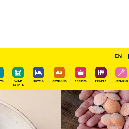
14.5
/20
Chef's Restaurant
EN
SHARE
ITS
WINE
HOTELS
ARTISANS
RECIPES
PEOPLE
UTENSILS
ESTATE