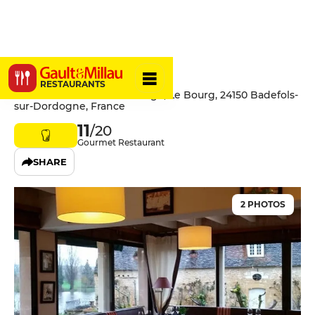
Côté Rivage
RESTAURANTS
Hôtel-Restaurant Côté Rivage, Le Bourg, 24150 Badefols-
sur-Dordogne, France
11
/20
Gourmet Restaurant
SHARE
2 PHOTOS