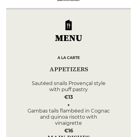
MENU
A LA CARTE
APPETIZERS
Sautéed snails Provençal style
with puff pastry
€13
Gambas tails flambéed in Cognac
and quinoa risotto with
vinaigrette
€16