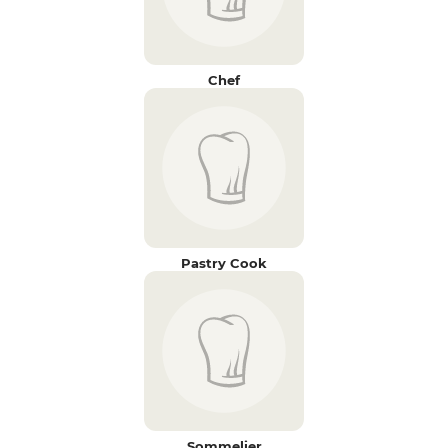
Chef
Pastry Cook
Sommelier