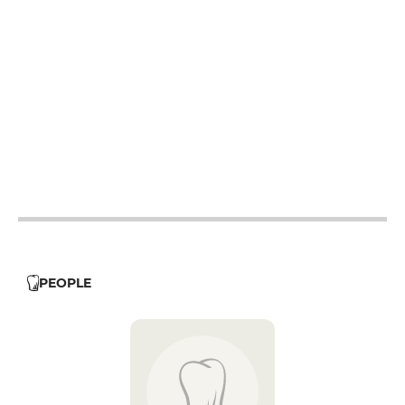
12h - 14h
19h - 23h30
12h - 14h
19h - 23h30
12h - 14h
19h - 23h30
12h - 14h
19h - 23h30
19h - 23h30
12h - 14h
PEOPLE