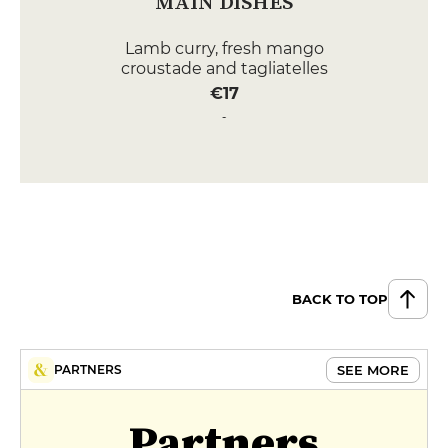
MAIN DISHES
Lamb curry, fresh mango
croustade and tagliatelles
€17
Royal Fillet of Sea Bream with
Eggplant Caviar and Poultry Jus
€24
DESSERT
Coffee Parfait with crunchy
meringue
€9
BACK TO TOP
Délice au chocolat et brunoise de
poires et son dernier en sorbet
SEE MORE
PARTNERS
€9
MENUS
Partners