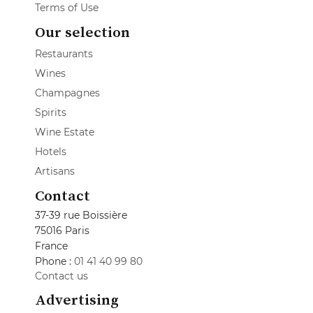
Terms of Use
Our selection
Restaurants
Wines
Champagnes
Spirits
Wine Estate
Hotels
Artisans
Contact
37-39 rue Boissière
75016 Paris
France
Phone :
01 41 40 99 80
Contact us
Advertising