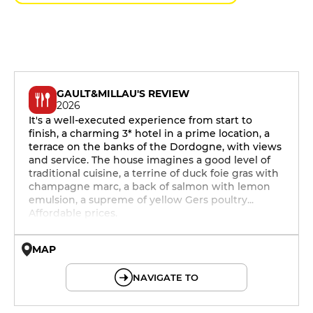
GAULT&MILLAU'S REVIEW
2026
It's a well-executed experience from start to
finish, a charming 3* hotel in a prime location, a
terrace on the banks of the Dordogne, with views
and service. The house imagines a good level of
traditional cuisine, a terrine of duck foie gras with
champagne marc, a back of salmon with lemon
emulsion, a supreme of yellow Gers poultry...
Affordable prices.
MAP
© OpenMapTiles © OpenStreetMap
NAVIGATE TO