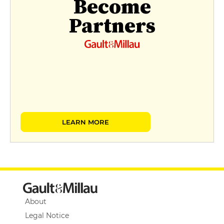
Become
Partners
LEARN MORE
About
Legal Notice