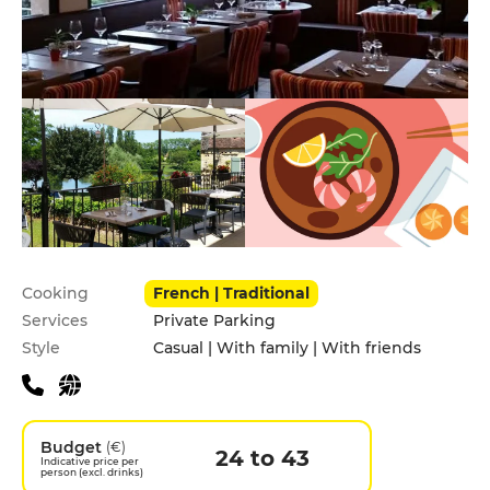
Practical information
Cooking
French | Traditional
Services
Private Parking
Style
Casual | With family | With friends
Budget
(€)
24 to 43
Indicative price per
person (excl. drinks)