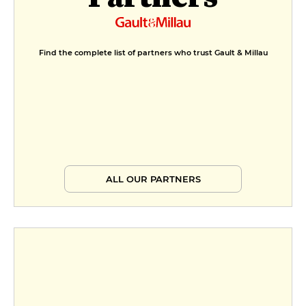
Formule découverte
€24
Menu découverte
Find the complete list of partners who trust Gault & Millau
€29
Formule plaisir
€33
Menu plaisir
€43
ALL OUR PARTNERS