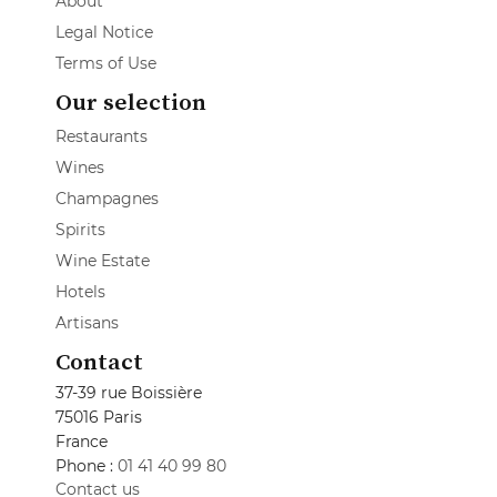
About
Legal Notice
Terms of Use
Our selection
Restaurants
Wines
Champagnes
Spirits
Wine Estate
Hotels
Artisans
Contact
37-39 rue Boissière
75016 Paris
France
Phone :
01 41 40 99 80
Contact us