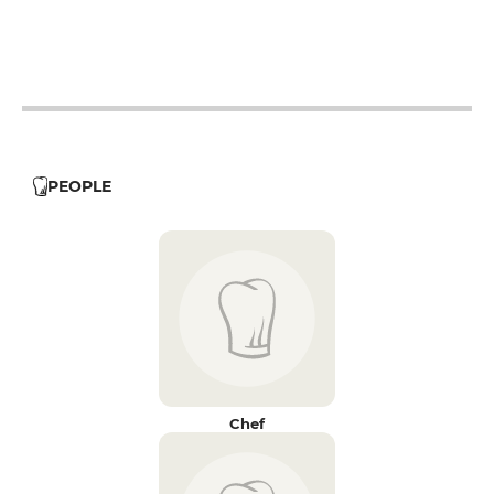
12h - 14h
19h - 23h30
12h - 14h
19h - 23h30
12h - 14h
19h - 23h30
PEOPLE
Chef