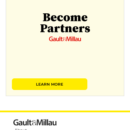
Become
Partners
LEARN MORE