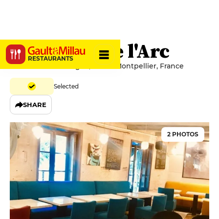
Comptoir de l'Arc
RESTAURANTS
Place de la Canourgue, 34062 Montpellier, France
Selected
SHARE
2 PHOTOS