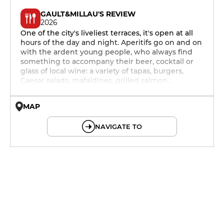
GAULT&MILLAU'S REVIEW
2026
One of the city's liveliest terraces, it's open at all
hours of the day and night. Aperitifs go on and on
with the ardent young people, who always find
something to accompany their beer, cocktail or
glass of local wine: a variety of tapas, burgers,
Caesar salads, mafaldines, grilled salmon..
MAP
© OpenMapTiles © OpenStreetMap
NAVIGATE TO
12h - 14h
19h - 23h30
12h - 14h
19h - 23h30
12h - 14h
19h - 23h30
12h - 14h
19h - 23h30