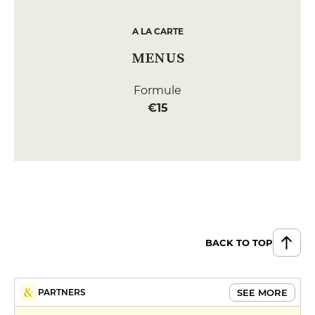
A LA CARTE
MENUS
Formule
€15
BACK TO TOP
SEE MORE
PARTNERS