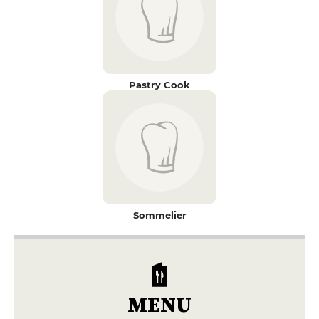
Pastry Cook
Sommelier
MENU