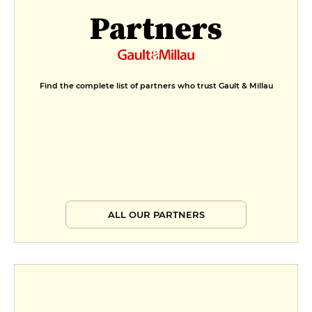
Partners
Find the complete list of partners who trust Gault & Millau
ALL OUR PARTNERS