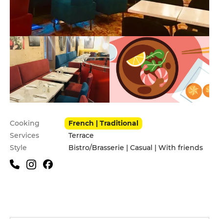
Practical information
Cooking
French | Traditional
Services
Terrace
Style
Bistro/Brasserie | Casual | With friends