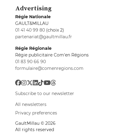
Advertising
Régie Nationale
GAULT&MILLAU
01 41 40 99 80
(choix 2)
partenariat@gaultmillau.fr
Régie Régionale
Régie publicitaire Com'en Régions
01 83 90 66 90
formulaire@comenregions.com
Subscribe to our newsletter
All newsletters
Privacy preferences
GaultMillau © 2026
All rights reserved